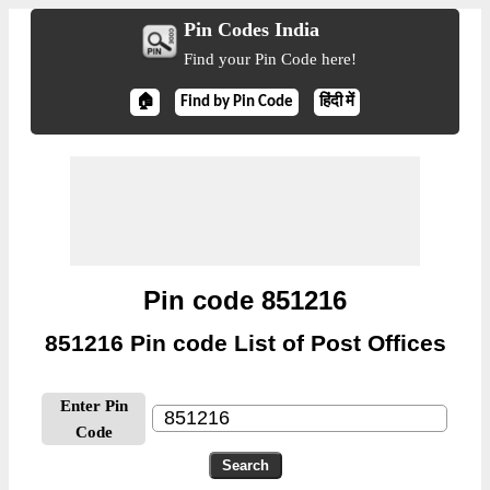
Pin Codes India
Find your Pin Code here!
🏠
Find by Pin Code
हिंदी में
Pin code 851216
851216 Pin code List of Post Offices
Enter Pin
Code