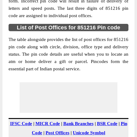
851216
form. Incorrect pin code will result in failure of delivery of
letters and speed posts. The last three digits of 851216 pin
Post Office
Bharsoi B.O
code are assigned to individual post offices.
Code
Business
List of Post Offices for 851216 Pin code
Monday to Saturday 8 am to 4 pm
Hours
The table alongside provides the list of post offices for 851216
Mode Of
Cash and Cheque
pin code along with circle, division, office type and delivery
Payment
status. The pin code details are useful when you to locate an
Taluka
Khagaria
atm or home deliver a gift or parcel. Pincodes form the
District
Khagaria
essential part of Indian postal service.
Office Type
Branch Post Office
Circle
Bihar
Division
Begusarai
Delivery?
Delivery
The pin code of Khagaria, Khagaria, Bihar,
IN is 851216. As per the first 2 digits of this
IFSC Code
|
MICR Code
|
Bank Branches
|
BSR Code
|
Pin
Indian postal code, 851216 pin code
Code
|
Post Offices
|
Unicode Symbol