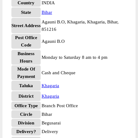
Country
INDIA
State
Bihar
Agauni B.O, Khagaria, Khagaria, Bihar,
Street Address
851216
Post Office
Agauni B.O
Code
Business
Monday to Saturday 8 am to 4 pm
Hours
Mode Of
Cash and Cheque
Payment
Taluka
Khagaria
District
Khagaria
Office Type
Branch Post Office
Circle
Bihar
Division
Begusarai
Delivery?
Delivery