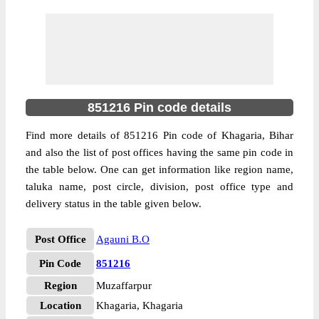
851216 Pin code details
Find more details of 851216 Pin code of Khagaria, Bihar
and also the list of post offices having the same pin code in
the table below. One can get information like region name,
taluka name, post circle, division, post office type and
delivery status in the table given below.
Post Office
Agauni B.O
Pin Code
851216
Region
Muzaffarpur
Location
Khagaria, Khagaria