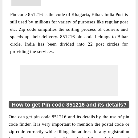
The pin code of Khagaria, Khagaria, Bihar,
Pin code 851216 is the code of Khagaria, Bihar. India Post is
IN is 851216. As per the first 2 digits of this
still used by millions for variety of purposes like regular post
Indian postal code, 851216 pin code
etc. Zip code simplifies the sorting process of couriers and
belongs to post circle Bihar. Last 3 digits of
More info
speeds up their delivery. 851216 pin code belongs to Bihar
the code are assigned to the Agauni Branch
circle. India has been divided into 22 post circles for
Post Office. Agauni B.O pin code officially
providing the services.
comes under Begusarai division, and
Muzaffarpur region.
Post Office
Bharsoi B.O
Pin Code
851216
Region
Muzaffarpur
Location
Khagaria, Khagaria
How to get Pin code 851216 and its details?
Country
INDIA
One can get pin code 851216 and its details by the use of pin
State
Bihar
code finder. It is very important to mention the postal code or
Bharsoi B.O, Khagaria, Khagaria, Bihar,
zip code correctly while filling the address in any registration
Street Address