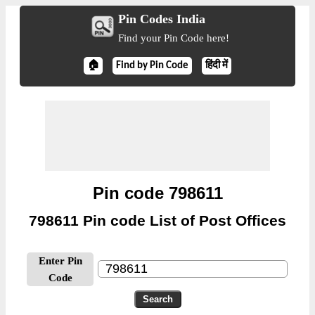
Pin Codes India
Find your Pin Code here!
🏠
Find by Pin Code
हिंदी में
Pin code 798611
798611 Pin code List of Post Offices
Enter Pin
Code