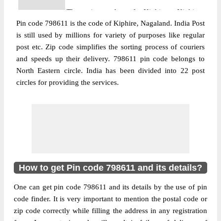
The pin code of Kiphire, Kiphire,
Pin code 798611 is the code of Kiphire, Nagaland. India Post
Nagaland, IN is 798611. As per the first 2
is still used by millions for variety of purposes like regular
digits of this Indian postal code, 798611 pin
post etc. Zip code simplifies the sorting process of couriers
code belongs to post circle North Eastern.
and speeds up their delivery. 798611 pin code belongs to
More info
Last 3 digits of the code are assigned to the
North Eastern circle. India has been divided into 22 post
Amahatore Branch Post Office. Amahatore
circles for providing the services.
B.O pin code officially comes under
Nagaland division, and North Eastern
region.
Post Office
Anatongere B.O
Pin Code
798611
Region
North Eastern
How to get Pin code 798611 and its details?
Location
Kiphire, Kiphire
One can get pin code 798611 and its details by the use of pin
Country
INDIA
code finder. It is very important to mention the postal code or
State
Nagaland
zip code correctly while filling the address in any registration