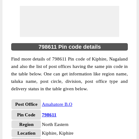
798611 Pin code details
Find more details of 798611 Pin code of Kiphire, Nagaland
and also the list of post offices having the same pin code in
the table below. One can get information like region name,
taluka name, post circle, division, post office type and
delivery status in the table given below.
Post Office
Amahatore B.O
Pin Code
798611
Region
North Eastern
Location
Kiphire, Kiphire