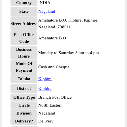
Country
INDIA
State
Nagaland
Amahatore B.O, Kiphire, Kiphire,
Street Address
Nagaland, 798611
Post Office
Amahatore B.O
Code
Business
Monday to Saturday 8 am to 4 pm
Hours
Mode Of
Cash and Cheque
Payment
Taluka
Kiphire
District
Kiphire
Office Type
Branch Post Office
Circle
North Eastern
Division
Nagaland
Delivery?
Delivery