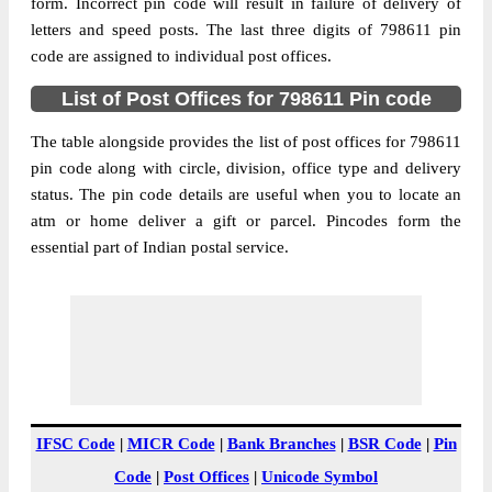
Anatongere B.O, Kiphire, Kiphire,
form. Incorrect pin code will result in failure of delivery of
Street Address
Nagaland, 798611
letters and speed posts. The last three digits of 798611 pin
code are assigned to individual post offices.
Post Office
Anatongere B.O
Code
List of Post Offices for 798611 Pin code
Business
Monday to Saturday 8 am to 4 pm
Hours
The table alongside provides the list of post offices for 798611
pin code along with circle, division, office type and delivery
Mode Of
Cash and Cheque
status. The pin code details are useful when you to locate an
Payment
atm or home deliver a gift or parcel. Pincodes form the
Taluka
Kiphire
essential part of Indian postal service.
District
Kiphire
Office Type
Branch Post Office
Circle
North Eastern
Division
Nagaland
Delivery?
Delivery
The pin code of Kiphire, Kiphire,
IFSC Code
|
MICR Code
|
Bank Branches
|
BSR Code
|
Pin
Nagaland, IN is 798611. As per the first 2
Code
|
Post Offices
|
Unicode Symbol