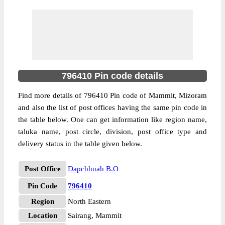
796410 Pin code details
Find more details of 796410 Pin code of Mammit, Mizoram
and also the list of post offices having the same pin code in
the table below. One can get information like region name,
taluka name, post circle, division, post office type and
delivery status in the table given below.
Post Office
Dapchhuah B.O
Pin Code
796410
Region
North Eastern
Location
Sairang, Mammit