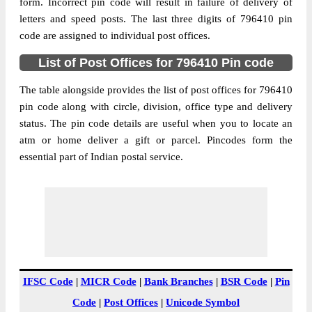
Hmunpui B.O, Sairang, Mammit, Mizoram,
form. Incorrect pin code will result in failure of delivery of
Street Address
796410
letters and speed posts. The last three digits of 796410 pin
code are assigned to individual post offices.
Post Office
Hmunpui B.O
Code
List of Post Offices for 796410 Pin code
Business
Monday to Saturday 8 am to 4 pm
Hours
The table alongside provides the list of post offices for 796410
pin code along with circle, division, office type and delivery
Mode Of
Cash and Cheque
status. The pin code details are useful when you to locate an
Payment
atm or home deliver a gift or parcel. Pincodes form the
Taluka
Sairang
essential part of Indian postal service.
District
Mammit
Office Type
Branch Post Office
Circle
North Eastern
Division
Mizoram
Delivery?
Delivery
The pin code of Sairang, Mammit,
IFSC Code
|
MICR Code
|
Bank Branches
|
BSR Code
|
Pin
Mizoram, IN is 796410. As per the first 2
Code
|
Post Offices
|
Unicode Symbol