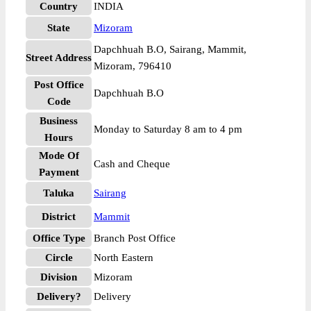
Country
INDIA
State
Mizoram
Dapchhuah B.O, Sairang, Mammit,
Street Address
Mizoram, 796410
Post Office
Dapchhuah B.O
Code
Business
Monday to Saturday 8 am to 4 pm
Hours
Mode Of
Cash and Cheque
Payment
Taluka
Sairang
District
Mammit
Office Type
Branch Post Office
Circle
North Eastern
Division
Mizoram
Delivery?
Delivery