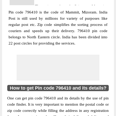
The pin code of Sairang, Mammit,
Pin code 796410 is the code of Mammit, Mizoram. India
Mizoram, IN is 796410. As per the first 2
Post is still used by millions for variety of purposes like
digits of this Indian postal code, 796410
regular post etc. Zip code simplifies the sorting process of
pin code belongs to post circle North
couriers and speeds up their delivery. 796410 pin code
More info
Eastern. Last 3 digits of the code are
belongs to North Eastern circle. India has been divided into
assigned to the Dapchhuah Branch Post
22 post circles for providing the services.
Office. Dapchhuah B.O pin code officially
comes under Mizoram division, and North
Eastern region.
Post Office
Hmunpui B.O
Pin Code
796410
Region
North Eastern
How to get Pin code 796410 and its details?
Location
Sairang, Mammit
One can get pin code 796410 and its details by the use of pin
Country
INDIA
code finder. It is very important to mention the postal code or
State
Mizoram
zip code correctly while filling the address in any registration