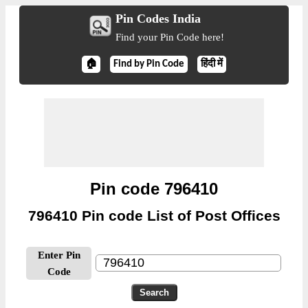
Pin Codes India
Find your Pin Code here!
🏠
Find by Pin Code
हिंदी में
Pin code 796410
796410 Pin code List of Post Offices
Enter Pin
Code