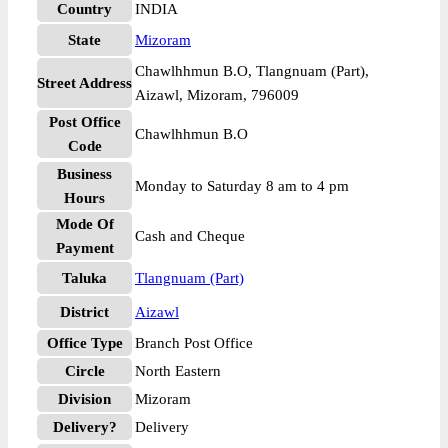
Country
INDIA
State
Mizoram
Chawlhhmun B.O, Tlangnuam (Part),
Street Address
Aizawl, Mizoram, 796009
Post Office
Chawlhhmun B.O
Code
Business
Monday to Saturday 8 am to 4 pm
Hours
Mode Of
Cash and Cheque
Payment
Taluka
Tlangnuam (Part)
District
Aizawl
Office Type
Branch Post Office
Circle
North Eastern
Division
Mizoram
Delivery?
Delivery