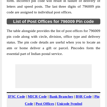
Dinthar B.O, Tlangnuam (Part), Aizawl,
form. Incorrect pin code will result in failure of delivery of
Street Address
Mizoram, 796009
letters and speed posts. The last three digits of 796009 pin
code are assigned to individual post offices.
Post Office
Dinthar B.O
Code
List of Post Offices for 796009 Pin code
Business
Monday to Saturday 8 am to 4 pm
Hours
The table alongside provides the list of post offices for 796009
pin code along with circle, division, office type and delivery
Mode Of
Cash and Cheque
status. The pin code details are useful when you to locate an
Payment
atm or home deliver a gift or parcel. Pincodes form the
Taluka
Tlangnuam (Part)
essential part of Indian postal service.
District
Aizawl
Office Type
Branch Post Office
Circle
North Eastern
Division
Mizoram
Delivery?
Non Delivery
The pin code of Tlangnuam (Part), Aizawl,
IFSC Code
|
MICR Code
|
Bank Branches
|
BSR Code
|
Pin
Mizoram, IN is 796009. As per the first 2
Code
|
Post Offices
|
Unicode Symbol