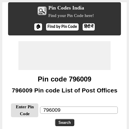
Pin Codes India
Find your Pin Code here!
🏠
Find by Pin Code
हिंदी में
Pin code 796009
796009 Pin code List of Post Offices
Enter Pin
Code