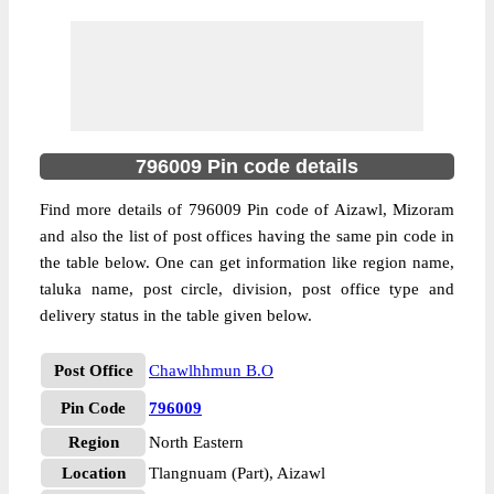
796009 Pin code details
Find more details of 796009 Pin code of Aizawl, Mizoram
and also the list of post offices having the same pin code in
the table below. One can get information like region name,
taluka name, post circle, division, post office type and
delivery status in the table given below.
Post Office
Chawlhhmun B.O
Pin Code
796009
Region
North Eastern
Location
Tlangnuam (Part), Aizawl