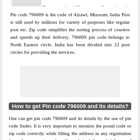
The pin code of Tlangnuam (Part), Aizawl,
Pin code 796009 is the code of Aizawl, Mizoram. India Post
Mizoram, IN is 796009. As per the first 2
is still used by millions for variety of purposes like regular
digits of this Indian postal code, 796009
post etc. Zip code simplifies the sorting process of couriers
pin code belongs to post circle North
and speeds up their delivery. 796009 pin code belongs to
More info
Eastern. Last 3 digits of the code are
North Eastern circle. India has been divided into 22 post
assigned to the Chawlhhmun Branch Post
circles for providing the services.
Office. Chawlhhmun B.O pin code
officially comes under Mizoram division,
and North Eastern region.
Post Office
Dinthar B.O
Pin Code
796009
Region
North Eastern
How to get Pin code 796009 and its details?
Location
Tlangnuam (Part), Aizawl
One can get pin code 796009 and its details by the use of pin
Country
INDIA
code finder. It is very important to mention the postal code or
State
Mizoram
zip code correctly while filling the address in any registration