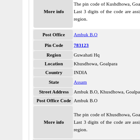
The pin code of Kushdhowa, Goalpa
More info
Last 3 digits of the code are a
region.
Post Office
Ambuk B.O
Pin Code
783123
Region
Guwahati Hq
Location
Khusdhowa, Goalpara
Country
INDIA
State
Assam
Street Address
Ambuk B.O, Khusdhowa, Goalpa
Post Office Code
Ambuk B.O
The pin code of Khusdhowa, Goalpa
More info
Last 3 digits of the code are a
region.