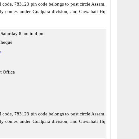
al code, 783123 pin code belongs to post circle Assam.
ally comes under Goalpara division, and Guwahati Hq
Saturday 8 am to 4 pm
Cheque
a
t Office
al code, 783123 pin code belongs to post circle Assam.
ally comes under Goalpara division, and Guwahati Hq