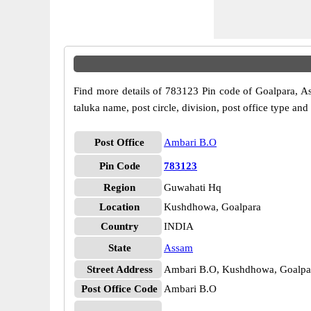
Find more details of 783123 Pin code of Goalpara, Ass
taluka name, post circle, division, post office type and
Post Office
Ambari B.O
Pin Code
783123
Region
Guwahati Hq
Location
Kushdhowa, Goalpara
Country
INDIA
State
Assam
Street Address
Ambari B.O, Kushdhowa, Goalpa
Post Office Code
Ambari B.O