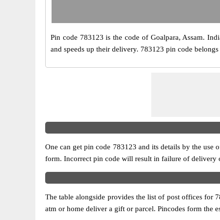
Pin code 783123 is the code of Goalpara, Assam. India P
and speeds up their delivery. 783123 pin code belongs t
One can get pin code 783123 and its details by the use of 
form. Incorrect pin code will result in failure of delivery
The table alongside provides the list of post offices for 
atm or home deliver a gift or parcel. Pincodes form the es