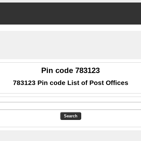
Pin code 783123
783123 Pin code List of Post Offices