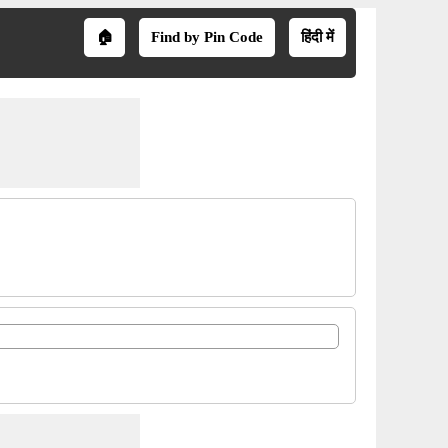
🏠
Find by Pin Code
हिंदी में