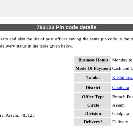
783123 Pin code details
am and also the list of post offices having the same pin code in the 
 delivery status in the table given below.
Business Hours
Monday to 
Mode Of Payment
Cash and 
Taluka
Kushdhow
District
Goalpara
Office Type
Branch Pos
Circle
Assam
Division
Goalpara
ra, Assam, 783123
Delivery?
Delivery