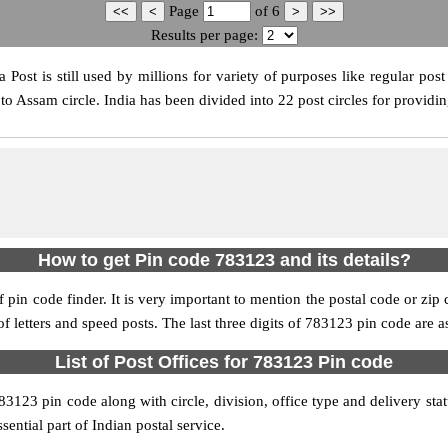
Page
of
6
Results per page:
ost is still used by millions for variety of purposes like regular post 
o Assam circle. India has been divided into 22 post circles for providin
How to get Pin code 783123 and its details?
pin code finder. It is very important to mention the postal code or zip c
 of letters and speed posts. The last three digits of 783123 pin code are a
List of Post Offices for 783123 Pin code
783123 pin code along with circle, division, office type and delivery st
sential part of Indian postal service.