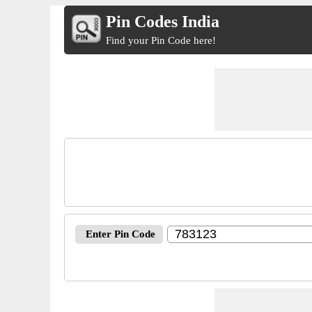
Pin Codes India
Find your Pin Code here!
Enter Pin Code