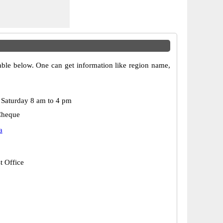
table below. One can get information like region name,
Saturday 8 am to 4 pm
Cheque
a
t Office