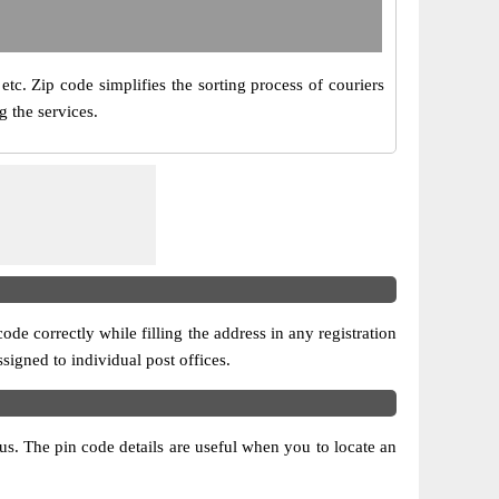
etc. Zip code simplifies the sorting process of couriers
g the services.
ode correctly while filling the address in any registration
ssigned to individual post offices.
atus. The pin code details are useful when you to locate an