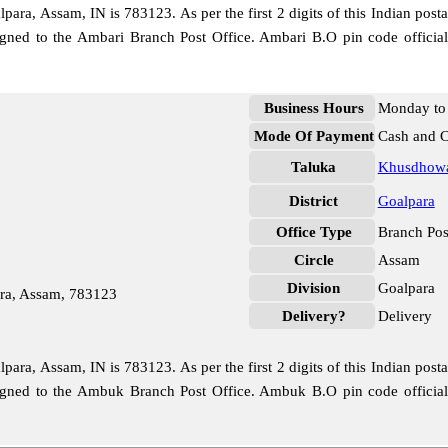
ra, Assam, IN is 783123. As per the first 2 digits of this Indian post
ssigned to the Ambari Branch Post Office. Ambari B.O pin code offici
Business Hours
Monday to 
Mode Of Payment
Cash and 
Taluka
Khusdhow
District
Goalpara
Office Type
Branch Pos
Circle
Assam
Division
Goalpara
ra, Assam, 783123
Delivery?
Delivery
ra, Assam, IN is 783123. As per the first 2 digits of this Indian post
ssigned to the Ambuk Branch Post Office. Ambuk B.O pin code offici