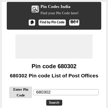
Pin Codes India
Find your Pin Code here!
🏠
Find by Pin Code
हिंदी में
Pin code 680302
680302 Pin code List of Post Offices
Enter Pin
Code