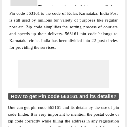
The pin code of Srinivaspur, Kolar,
Pin code 563161 is the code of Kolar, Karnataka. India Post
Karnataka, IN is 563161. As per the first 2
is still used by millions for variety of purposes like regular
digits of this Indian postal code, 563161
post etc. Zip code simplifies the sorting process of couriers
pin code belongs to post circle Karnataka.
More info
and speeds up their delivery. 563161 pin code belongs to
Last 3 digits of the code are assigned to the
Karnataka circle. India has been divided into 22 post circles
Addagal Branch Post Office. Addagal B.O
for providing the services.
pin code officially comes under Kolar
division, and South Karnataka region.
Post Office
Byraganahalli B.O
Pin Code
563161
Region
South Karnataka
Location
Srinivaspur, Kolar
How to get Pin code 563161 and its details?
Country
INDIA
One can get pin code 563161 and its details by the use of pin
State
Karnataka
code finder. It is very important to mention the postal code or
Byraganahalli B.O, Srinivaspur, Kolar,
zip code correctly while filling the address in any registration
Street Address