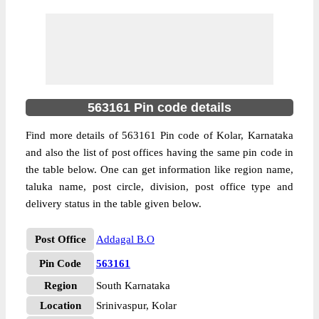
563161 Pin code details
Find more details of 563161 Pin code of Kolar, Karnataka
and also the list of post offices having the same pin code in
the table below. One can get information like region name,
taluka name, post circle, division, post office type and
delivery status in the table given below.
Post Office
Addagal B.O
Pin Code
563161
Region
South Karnataka
Location
Srinivaspur, Kolar