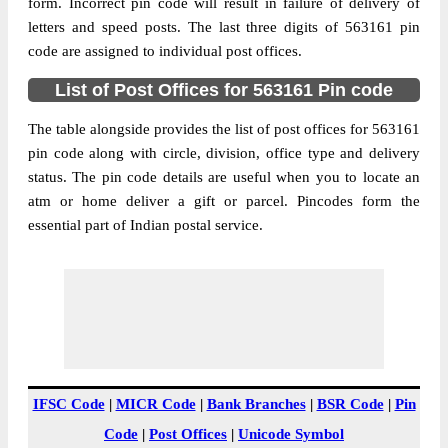
Karnataka, 563161
form. Incorrect pin code will result in failure of delivery of
letters and speed posts. The last three digits of 563161 pin
Post Office
Byraganahalli B.O
code are assigned to individual post offices.
Code
Business
List of Post Offices for 563161 Pin code
Monday to Saturday 8 am to 4 pm
Hours
The table alongside provides the list of post offices for 563161
Mode Of
Cash and Cheque
pin code along with circle, division, office type and delivery
Payment
status. The pin code details are useful when you to locate an
Taluka
Srinivaspur
atm or home deliver a gift or parcel. Pincodes form the
District
Kolar
essential part of Indian postal service.
Office Type
Branch Post Office
Circle
Karnataka
Division
Kolar
Delivery?
Delivery
The pin code of Srinivaspur, Kolar,
Karnataka, IN is 563161. As per the first 2
IFSC Code
|
MICR Code
|
Bank Branches
|
BSR Code
|
Pin
digits of this Indian postal code, 563161
Code
|
Post Offices
|
Unicode Symbol