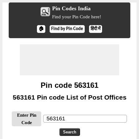
Pin Codes India
Find your Pin Code here!
🏠
Find by Pin Code
हिंदी में
Pin code 563161
563161 Pin code List of Post Offices
Enter Pin
Code