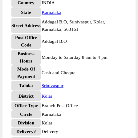
Country
INDIA
State
Karnataka
Addagal B.O, Srinivaspur, Kolar,
Street Address
Karnataka, 563161
Post Office
Addagal B.O
Code
Business
Monday to Saturday 8 am to 4 pm
Hours
Mode Of
Cash and Cheque
Payment
Taluka
Srinivaspur
District
Kolar
Office Type
Branch Post Office
Circle
Karnataka
Division
Kolar
Delivery?
Delivery