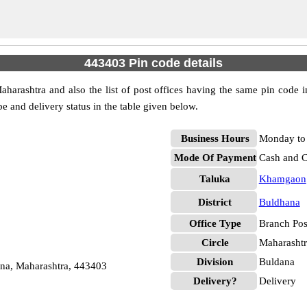
443403 Pin code details
arashtra and also the list of post offices having the same pin code i
pe and delivery status in the table given below.
Business Hours
Monday to 
Mode Of Payment
Cash and 
Taluka
Khamgaon
District
Buldhana
Office Type
Branch Pos
Circle
Maharashtr
Division
Buldana
na, Maharashtra, 443403
Delivery?
Delivery