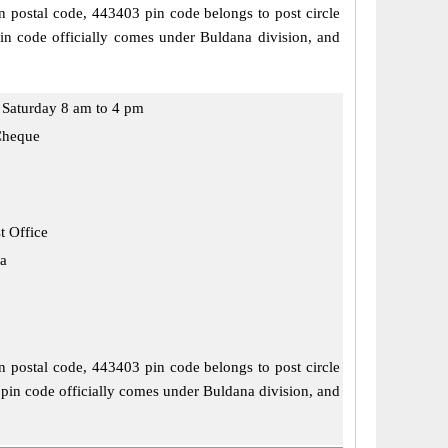
n postal code, 443403 pin code belongs to post circle
in code officially comes under Buldana division, and
Saturday 8 am to 4 pm
Cheque
t Office
a
n postal code, 443403 pin code belongs to post circle
 pin code officially comes under Buldana division, and