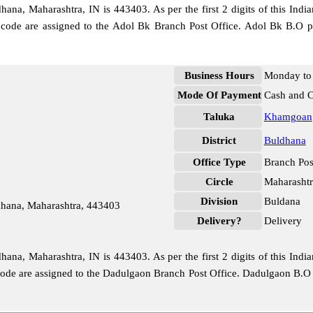
na, Maharashtra, IN is 443403. As per the first 2 digits of this India
e code are assigned to the Adol Bk Branch Post Office. Adol Bk B.O p
Business Hours
Monday to 
Mode Of Payment
Cash and 
Taluka
Khamgoan
District
Buldhana
Office Type
Branch Pos
Circle
Maharashtr
Division
Buldana
hana, Maharashtra, 443403
Delivery?
Delivery
na, Maharashtra, IN is 443403. As per the first 2 digits of this India
 code are assigned to the Dadulgaon Branch Post Office. Dadulgaon B.O