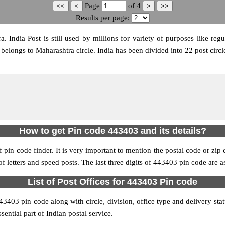
Page
of
4
Results per page:
India Post is still used by millions for variety of purposes like regul
belongs to Maharashtra circle. India has been divided into 22 post circle
How to get Pin code 443403 and its details?
pin code finder. It is very important to mention the postal code or zip c
 of letters and speed posts. The last three digits of 443403 pin code are a
List of Post Offices for 443403 Pin code
443403 pin code along with circle, division, office type and delivery st
sential part of Indian postal service.