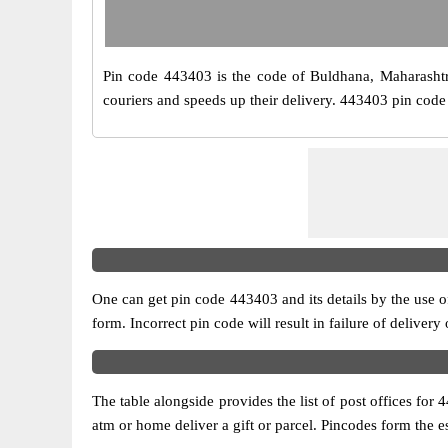
Pin code 443403 is the code of Buldhana, Maharashtra. 
couriers and speeds up their delivery. 443403 pin code 
One can get pin code 443403 and its details by the use of 
form. Incorrect pin code will result in failure of delivery
The table alongside provides the list of post offices for 
atm or home deliver a gift or parcel. Pincodes form the es