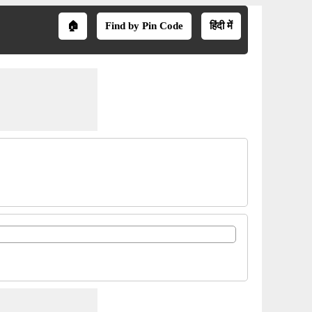
🏠
Find by Pin Code
हिंदी में