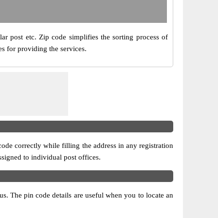
ar post etc. Zip code simplifies the sorting process of
s for providing the services.
ode correctly while filling the address in any registration
ssigned to individual post offices.
atus. The pin code details are useful when you to locate an