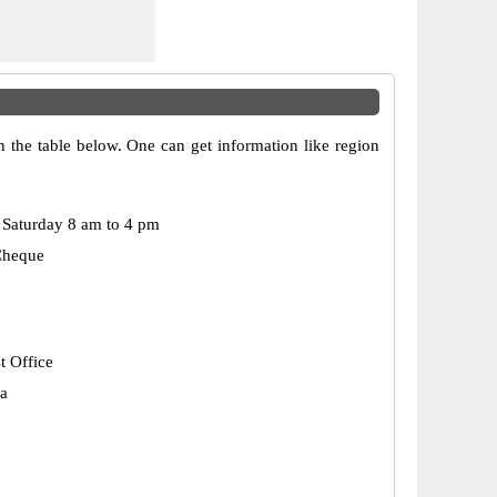
n the table below. One can get information like region
Saturday 8 am to 4 pm
Cheque
t Office
a