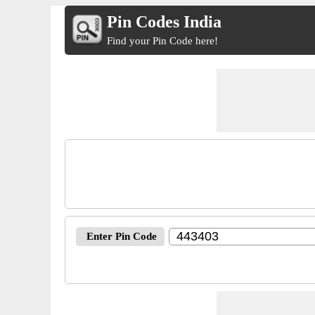
Pin Codes India
Find your Pin Code here!
Enter Pin Code