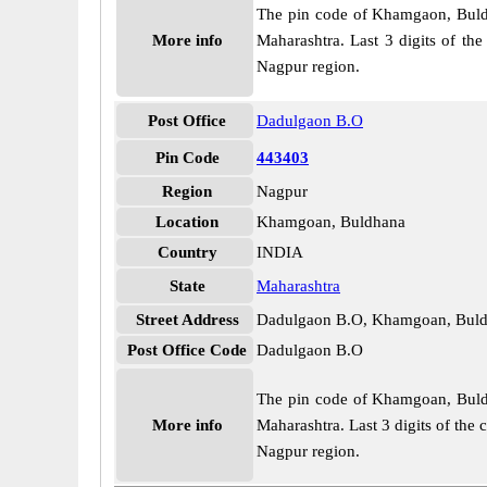
The pin code of Khamgaon, Buldha
More info
Maharashtra. Last 3 digits of th
Nagpur region.
Post Office
Dadulgaon B.O
Pin Code
443403
Region
Nagpur
Location
Khamgoan, Buldhana
Country
INDIA
State
Maharashtra
Street Address
Dadulgaon B.O, Khamgoan, Buld
Post Office Code
Dadulgaon B.O
The pin code of Khamgoan, Buldha
More info
Maharashtra. Last 3 digits of the
Nagpur region.