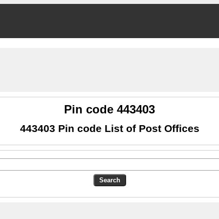
Pin code 443403
443403 Pin code List of Post Offices