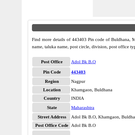
Find more details of 443403 Pin code of Buldhana, Mah
name, taluka name, post circle, division, post office ty
Post Office
Adol Bk B.O
Pin Code
443403
Region
Nagpur
Location
Khamgaon, Buldhana
Country
INDIA
State
Maharashtra
Street Address
Adol Bk B.O, Khamgaon, Buldha
Post Office Code
Adol Bk B.O