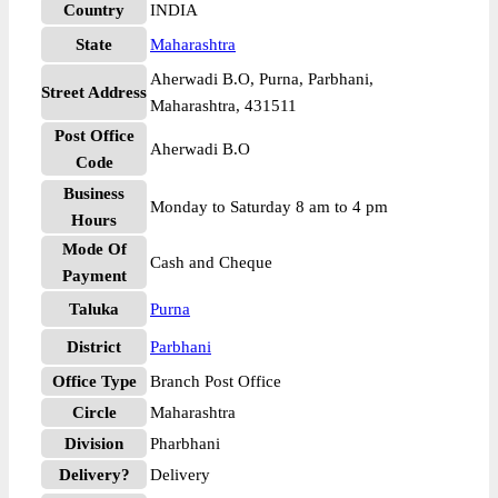
Country
INDIA
State
Maharashtra
Aherwadi B.O, Purna, Parbhani,
Street Address
Maharashtra, 431511
Post Office
Aherwadi B.O
Code
Business
Monday to Saturday 8 am to 4 pm
Hours
Mode Of
Cash and Cheque
Payment
Taluka
Purna
District
Parbhani
Office Type
Branch Post Office
Circle
Maharashtra
Division
Pharbhani
Delivery?
Delivery