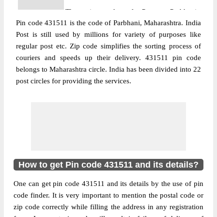
The pin code of Purna, Parbhani,
Pin code 431511 is the code of Parbhani, Maharashtra. India
Maharashtra, IN is 431511. As per the first
Post is still used by millions for variety of purposes like
2 digits of this Indian postal code, 431511
regular post etc. Zip code simplifies the sorting process of
pin code belongs to post circle
couriers and speeds up their delivery. 431511 pin code
More info
Maharashtra. Last 3 digits of the code are
belongs to Maharashtra circle. India has been divided into 22
assigned to the Aherwadi Branch Post
post circles for providing the services.
Office. Aherwadi B.O pin code officially
comes under Pharbhani division, and
Aurangabad region.
Post Office
Chudawa B.O
Pin Code
431511
Region
Aurangabad
How to get Pin code 431511 and its details?
Location
Purna, Parbhani
One can get pin code 431511 and its details by the use of pin
Country
INDIA
code finder. It is very important to mention the postal code or
State
Maharashtra
zip code correctly while filling the address in any registration