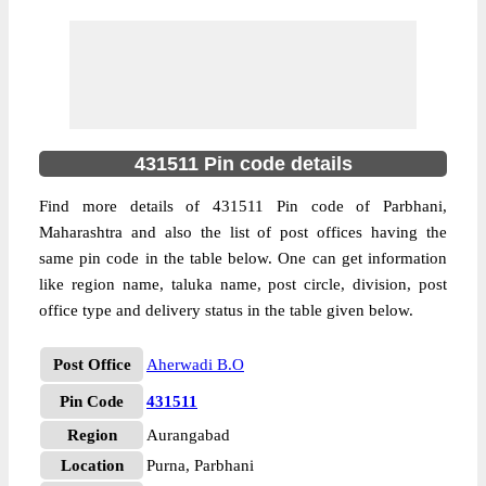
431511 Pin code details
Find more details of 431511 Pin code of Parbhani,
Maharashtra and also the list of post offices having the
same pin code in the table below. One can get information
like region name, taluka name, post circle, division, post
office type and delivery status in the table given below.
Post Office
Aherwadi B.O
Pin Code
431511
Region
Aurangabad
Location
Purna, Parbhani