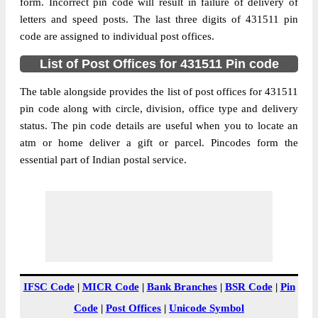
Chudawa B.O, Purna, Parbhani,
form. Incorrect pin code will result in failure of delivery of
Street Address
Maharashtra, 431511
letters and speed posts. The last three digits of 431511 pin
code are assigned to individual post offices.
Post Office
Chudawa B.O
Code
List of Post Offices for 431511 Pin code
Business
Monday to Saturday 8 am to 4 pm
Hours
The table alongside provides the list of post offices for 431511
pin code along with circle, division, office type and delivery
Mode Of
Cash and Cheque
status. The pin code details are useful when you to locate an
Payment
atm or home deliver a gift or parcel. Pincodes form the
Taluka
Purna
essential part of Indian postal service.
District
Parbhani
Office Type
Branch Post Office
Circle
Maharashtra
Division
Pharbhani
Delivery?
Delivery
The pin code of Purna, Parbhani,
IFSC Code
|
MICR Code
|
Bank Branches
|
BSR Code
|
Pin
Maharashtra, IN is 431511. As per the first
Code
|
Post Offices
|
Unicode Symbol