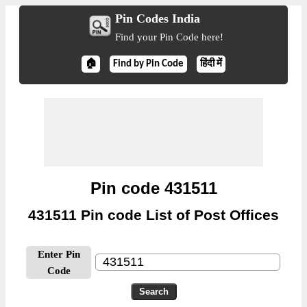
Pin Codes India
Find your Pin Code here!
🏠
Find by Pin Code
हिंदी में
Pin code 431511
431511 Pin code List of Post Offices
Enter Pin
Code