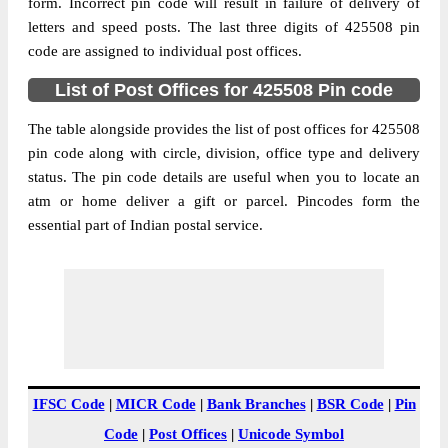
Ahirwadi B.O, Raver, Jalgaon,
form. Incorrect pin code will result in failure of delivery of
Street Address
Maharashtra, 425508
letters and speed posts. The last three digits of 425508 pin
code are assigned to individual post offices.
Post Office
Ahirwadi B.O
Code
List of Post Offices for 425508 Pin code
Business
Monday to Saturday 8 am to 4 pm
Hours
The table alongside provides the list of post offices for 425508
pin code along with circle, division, office type and delivery
Mode Of
Cash and Cheque
status. The pin code details are useful when you to locate an
Payment
atm or home deliver a gift or parcel. Pincodes form the
Taluka
Raver
essential part of Indian postal service.
District
Jalgaon
Office Type
Branch Post Office
Circle
Maharashtra
Division
Bhusaval
Delivery?
Delivery
The pin code of Raver, Jalgaon,
IFSC Code
|
MICR Code
|
Bank Branches
|
BSR Code
|
Pin
Maharashtra, IN is 425508. As per the first
Code
|
Post Offices
|
Unicode Symbol