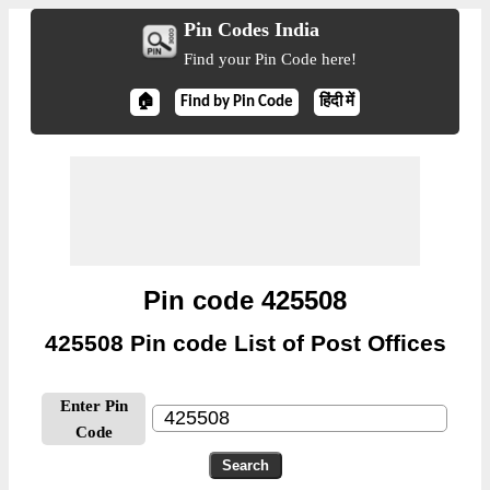
Pin Codes India
Find your Pin Code here!
🏠
Find by Pin Code
हिंदी में
Pin code 425508
425508 Pin code List of Post Offices
Enter Pin
Code