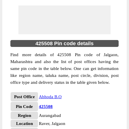
425508 Pin code details
Find more details of 425508 Pin code of Jalgaon,
Maharashtra and also the list of post offices having the
same pin code in the table below. One can get information
like region name, taluka name, post circle, division, post
office type and delivery status in the table given below.
Post Office
Abhoda B.O
Pin Code
425508
Region
Aurangabad
Location
Raver, Jalgaon