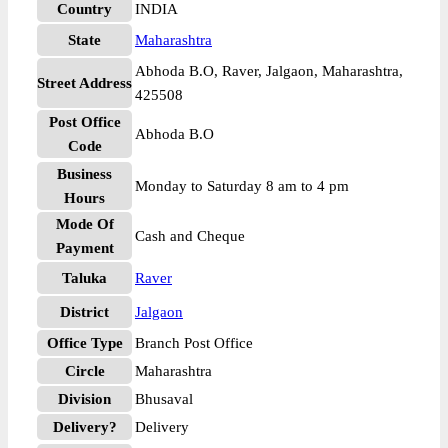
Country
INDIA
State
Maharashtra
Abhoda B.O, Raver, Jalgaon, Maharashtra,
Street Address
425508
Post Office
Abhoda B.O
Code
Business
Monday to Saturday 8 am to 4 pm
Hours
Mode Of
Cash and Cheque
Payment
Taluka
Raver
District
Jalgaon
Office Type
Branch Post Office
Circle
Maharashtra
Division
Bhusaval
Delivery?
Delivery