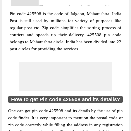
The pin code of Raver, Jalgaon,
Pin code 425508 is the code of Jalgaon, Maharashtra. India
Maharashtra, IN is 425508. As per the first
Post is still used by millions for variety of purposes like
2 digits of this Indian postal code, 425508
regular post etc. Zip code simplifies the sorting process of
pin code belongs to post circle
couriers and speeds up their delivery. 425508 pin code
More info
Maharashtra. Last 3 digits of the code are
belongs to Maharashtra circle. India has been divided into 22
assigned to the Abhoda Branch Post Office.
post circles for providing the services.
Abhoda B.O pin code officially comes
under Bhusaval division, and Aurangabad
region.
Post Office
Ahirwadi B.O
Pin Code
425508
Region
Aurangabad
How to get Pin code 425508 and its details?
Location
Raver, Jalgaon
One can get pin code 425508 and its details by the use of pin
Country
INDIA
code finder. It is very important to mention the postal code or
State
Maharashtra
zip code correctly while filling the address in any registration