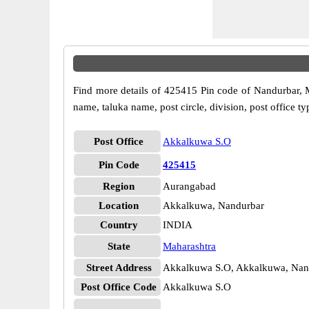
Find more details of 425415 Pin code of Nandurbar, Ma
name, taluka name, post circle, division, post office ty
Post Office
Akkalkuwa S.O
Pin Code
425415
Region
Aurangabad
Location
Akkalkuwa, Nandurbar
Country
INDIA
State
Maharashtra
Street Address
Akkalkuwa S.O, Akkalkuwa, Nand
Post Office Code
Akkalkuwa S.O