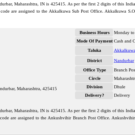
bar, Maharashtra, IN is 425415. As per the first 2 digits of this Indi
e code are assigned to the Akkalkuwa Sub Post Office. Akkalkuwa S.O
Business Hours
Monday to 
Mode Of Payment
Cash and 
Taluka
Akkalkuw
District
Nandurbar
Office Type
Branch Pos
Circle
Maharashtr
Division
Dhule
ndurbar, Maharashtra, 425415
Delivery?
Delivery
bar, Maharashtra, IN is 425415. As per the first 2 digits of this Indi
e code are assigned to the Ankushvihir Branch Post Office. Ankushvihi