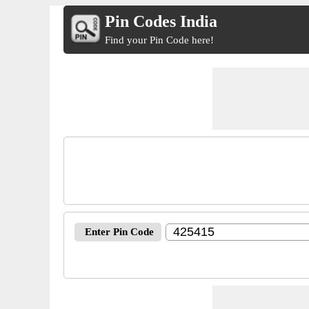
Pin Codes India
Find your Pin Code here!
Enter Pin Code