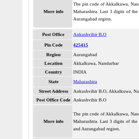
The pin code of Akkalkuwa, Nandur
More info
Maharashtra. Last 3 digits of th
Aurangabad region.
Post Office
Ankushvihir B.O
Pin Code
425415
Region
Aurangabad
Location
Akkalkuwa, Nandurbar
Country
INDIA
State
Maharashtra
Street Address
Ankushvihir B.O, Akkalkuwa, Na
Post Office Code
Ankushvihir B.O
The pin code of Akkalkuwa, Nandur
More info
Maharashtra. Last 3 digits of th
and Aurangabad region.