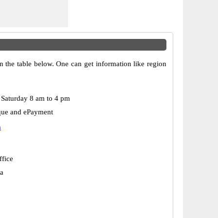
n the table below. One can get information like region
Saturday 8 am to 4 pm
que and ePayment
a
ffice
a