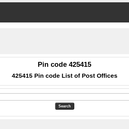
Pin code 425415
425415 Pin code List of Post Offices