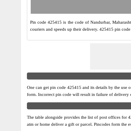
Pin code 425415 is the code of Nandurbar, Maharashtra.
couriers and speeds up their delivery. 425415 pin code 
One can get pin code 425415 and its details by the use of 
form. Incorrect pin code will result in failure of delivery
The table alongside provides the list of post offices for 
atm or home deliver a gift or parcel. Pincodes form the es