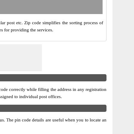
ar post etc. Zip code simplifies the sorting process of
s for providing the services.
ode correctly while filling the address in any registration
ssigned to individual post offices.
atus. The pin code details are useful when you to locate an