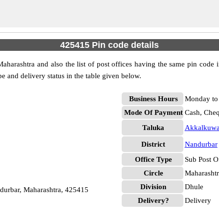
425415 Pin code details
harashtra and also the list of post offices having the same pin code i
pe and delivery status in the table given below.
Business Hours
Monday to 
Mode Of Payment
Cash, Che
Taluka
Akkalkuw
District
Nandurbar
Office Type
Sub Post O
Circle
Maharashtr
Division
Dhule
urbar, Maharashtra, 425415
Delivery?
Delivery