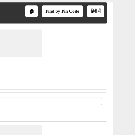
🏠
Find by Pin Code
हिंदी में