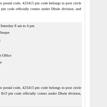
an postal code, 425415 pin code belongs to post circle
 pin code officially comes under Dhule division, and
Saturday 8 am to 4 pm
Cheque
a
t Office
a
an postal code, 425415 pin code belongs to post circle
r B.O pin code officially comes under Dhule division,