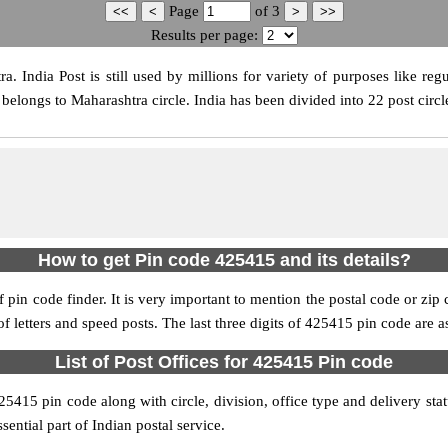
Page
of
3
Results per page:
 India Post is still used by millions for variety of purposes like regul
belongs to Maharashtra circle. India has been divided into 22 post circle
How to get Pin code 425415 and its details?
pin code finder. It is very important to mention the postal code or zip c
 of letters and speed posts. The last three digits of 425415 pin code are a
List of Post Offices for 425415 Pin code
425415 pin code along with circle, division, office type and delivery st
sential part of Indian postal service.