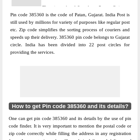
The pin code of Santalpur, Patan, Gujarat,
Pin code 385360 is the code of Patan, Gujarat. India Post is
IN is 385360. As per the first 2 digits of this
still used by millions for variety of purposes like regular post
Indian postal code, 385360 pin code
etc. Zip code simplifies the sorting process of couriers and
belongs to post circle Gujarat. Last 3 digits
More info
speeds up their delivery. 385360 pin code belongs to Gujarat
of the code are assigned to the Abiyana
circle. India has been divided into 22 post circles for
Branch Post Office. Abiyana B.O pin code
providing the services.
officially comes under Patan division, and
Ahmedabad Hq region.
Post Office
Agichana B.O
Pin Code
385360
Region
Ahmedabad Hq
Location
Radhanpur, Patan
How to get Pin code 385360 and its details?
Country
INDIA
One can get pin code 385360 and its details by the use of pin
State
Gujarat
code finder. It is very important to mention the postal code or
Agichana B.O, Radhanpur, Patan, Gujarat,
zip code correctly while filling the address in any registration
Street Address