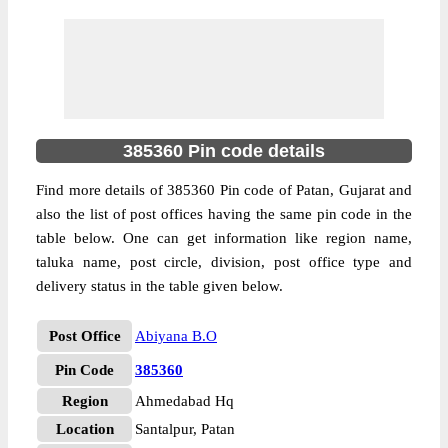
385360 Pin code details
Find more details of 385360 Pin code of Patan, Gujarat and
also the list of post offices having the same pin code in the
table below. One can get information like region name,
taluka name, post circle, division, post office type and
delivery status in the table given below.
Post Office
Abiyana B.O
Pin Code
385360
Region
Ahmedabad Hq
Location
Santalpur, Patan