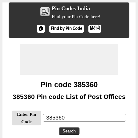
Pin Codes India
Find your Pin Code here!
🏠
Find by Pin Code
हिंदी में
Pin code 385360
385360 Pin code List of Post Offices
Enter Pin
Code