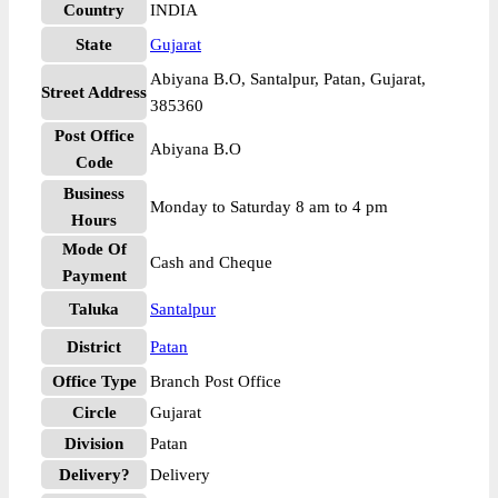
Country
INDIA
State
Gujarat
Abiyana B.O, Santalpur, Patan, Gujarat,
Street Address
385360
Post Office
Abiyana B.O
Code
Business
Monday to Saturday 8 am to 4 pm
Hours
Mode Of
Cash and Cheque
Payment
Taluka
Santalpur
District
Patan
Office Type
Branch Post Office
Circle
Gujarat
Division
Patan
Delivery?
Delivery