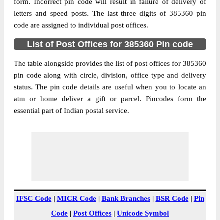
385360
form. Incorrect pin code will result in failure of delivery of
letters and speed posts. The last three digits of 385360 pin
Post Office
Agichana B.O
code are assigned to individual post offices.
Code
Business
List of Post Offices for 385360 Pin code
Monday to Saturday 8 am to 4 pm
Hours
The table alongside provides the list of post offices for 385360
Mode Of
Cash and Cheque
pin code along with circle, division, office type and delivery
Payment
status. The pin code details are useful when you to locate an
Taluka
Radhanpur
atm or home deliver a gift or parcel. Pincodes form the
District
Patan
essential part of Indian postal service.
Office Type
Branch Post Office
Circle
Gujarat
Division
Patan
Delivery?
Delivery
The pin code of Radhanpur, Patan, Gujarat,
IN is 385360. As per the first 2 digits of this
IFSC Code
|
MICR Code
|
Bank Branches
|
BSR Code
|
Pin
Indian postal code, 385360 pin code
Code
|
Post Offices
|
Unicode Symbol