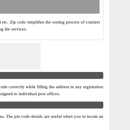
 etc. Zip code simplifies the sorting process of couriers
ng the services.
ode correctly while filling the address in any registration
ssigned to individual post offices.
atus. The pin code details are useful when you to locate an