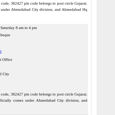
l code, 382427 pin code belongs to post circle Gujarat.
comes under Ahmedabad City division, and Ahmedabad Hq
Saturday 8 am to 4 pm
Cheque
d
t Office
 City
l code, 382427 pin code belongs to post circle Gujarat.
officially comes under Ahmedabad City division, and