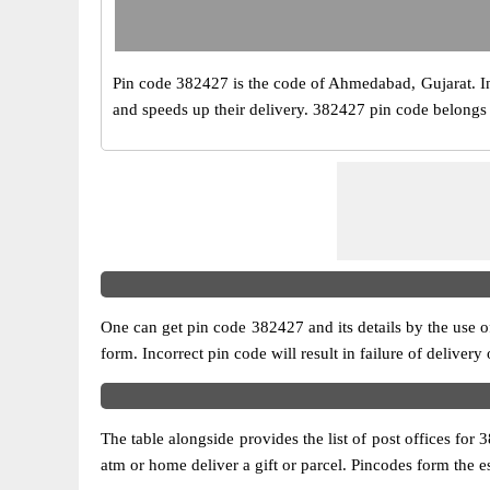
Pin code 382427 is the code of Ahmedabad, Gujarat. India
and speeds up their delivery. 382427 pin code belongs to
One can get pin code 382427 and its details by the use of 
form. Incorrect pin code will result in failure of delivery
The table alongside provides the list of post offices for 
atm or home deliver a gift or parcel. Pincodes form the es