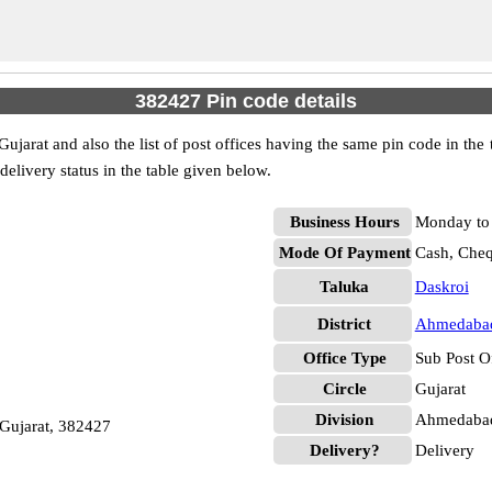
382427 Pin code details
arat and also the list of post offices having the same pin code in the
 delivery status in the table given below.
Business Hours
Monday to 
Mode Of Payment
Cash, Che
Taluka
Daskroi
District
Ahmedaba
Office Type
Sub Post O
Circle
Gujarat
Division
Ahmedabad
 Gujarat, 382427
Delivery?
Delivery