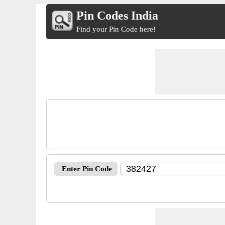
Pin Codes India
Find your Pin Code here!
Enter Pin Code