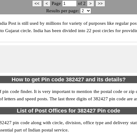
Page
of
2
Results per page:
 Post is still used by millions for variety of purposes like regular post
 Gujarat circle. India has been divided into 22 post circles for providi
How to get Pin code 382427 and its details?
pin code finder. It is very important to mention the postal code or zip c
 of letters and speed posts. The last three digits of 382427 pin code are a
List of Post Offices for 382427 Pin code
382427 pin code along with circle, division, office type and delivery st
sential part of Indian postal service.