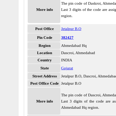
The pin code of Daskroi, Ahmedaba
More info
Last 3 digits of the code are as
region.
Post Office
Jetalpur B.O
Pin Code
382427
Region
Ahmedabad Hq
Location
Dascroi, Ahmedabad
Country
INDIA
State
Gujarat
Street Address
Jetalpur B.O, Dascroi, Ahmedaba
Post Office Code
Jetalpur B.O
The pin code of Dascroi, Ahmedaba
More info
Last 3 digits of the code are a
Ahmedabad Hq region.