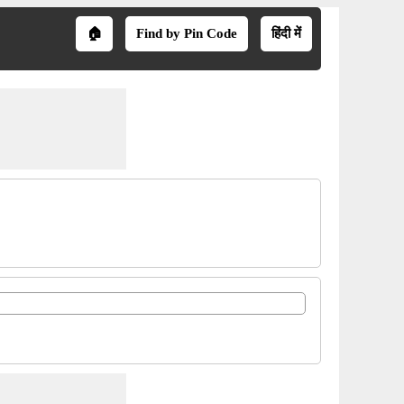
🏠
Find by Pin Code
हिंदी में