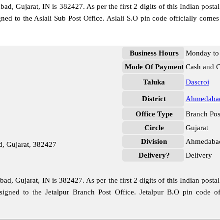
d, Gujarat, IN is 382427. As per the first 2 digits of this Indian posta
signed to the Aslali Sub Post Office. Aslali S.O pin code officially 
Business Hours
Monday to 
Mode Of Payment
Cash and 
Taluka
Dascroi
District
Ahmedaba
Office Type
Branch Pos
Circle
Gujarat
Division
Ahmedabad
d, Gujarat, 382427
Delivery?
Delivery
d, Gujarat, IN is 382427. As per the first 2 digits of this Indian posta
ssigned to the Jetalpur Branch Post Office. Jetalpur B.O pin code 