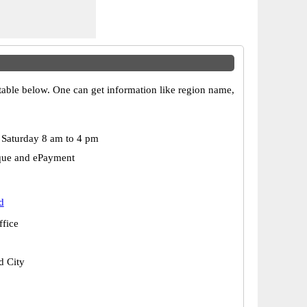
 table below. One can get information like region name,
Saturday 8 am to 4 pm
que and ePayment
d
ffice
 City