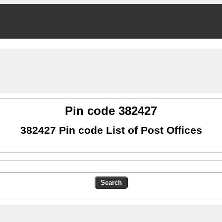
Pin code 382427
382427 Pin code List of Post Offices