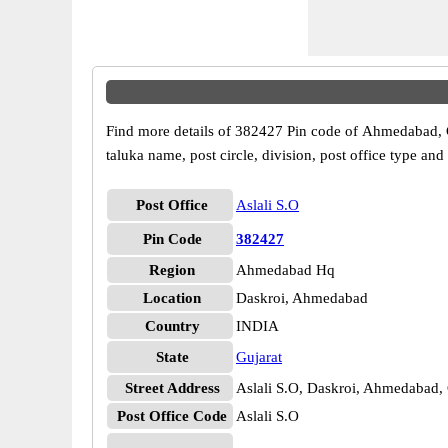
Find more details of 382427 Pin code of Ahmedabad, Guj
taluka name, post circle, division, post office type and
Post Office
Aslali S.O
Pin Code
382427
Region
Ahmedabad Hq
Location
Daskroi, Ahmedabad
Country
INDIA
State
Gujarat
Street Address
Aslali S.O, Daskroi, Ahmedabad,
Post Office Code
Aslali S.O