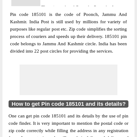
The pin code of Poonch, Poonch, Jammu
Pin code 185101 is the code of Poonch, Jammu And
And Kashmir, IN is 185101. As per the first
Kashmir. India Post is still used by millions for variety of
2 digits of this Indian postal code, 185101
purposes like regular post etc. Zip code simplifies the sorting
pin code belongs to post circle Jammu And
More info
process of couriers and speeds up their delivery. 185101 pin
Kashmir. Last 3 digits of the code are
code belongs to Jammu And Kashmir circle. India has been
assigned to the Ajote Branch Post Office.
divided into 22 post circles for providing the services.
Ajote B.O pin code officially comes under
Rajouri division, and Srinagar Hq region.
Post Office
Bandi Chichian B.O
Pin Code
185101
Region
Srinagar Hq
Location
Poonch, Poonch
How to get Pin code 185101 and its details?
Country
INDIA
One can get pin code 185101 and its details by the use of pin
State
Jammu And Kashmir
code finder. It is very important to mention the postal code or
Bandi Chichian B.O, Poonch, Poonch,
zip code correctly while filling the address in any registration
Street Address