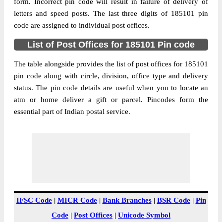
Jammu And Kashmir, 185101
form. Incorrect pin code will result in failure of delivery of
letters and speed posts. The last three digits of 185101 pin
Post Office
Bandi Chichian B.O
code are assigned to individual post offices.
Code
Business
List of Post Offices for 185101 Pin code
Monday to Saturday 8 am to 4 pm
Hours
The table alongside provides the list of post offices for 185101
Mode Of
Cash and Cheque
pin code along with circle, division, office type and delivery
Payment
status. The pin code details are useful when you to locate an
Taluka
Poonch
atm or home deliver a gift or parcel. Pincodes form the
District
Poonch
essential part of Indian postal service.
Office Type
Branch Post Office
Circle
Jammu And Kashmir
Division
Rajouri
Delivery?
Delivery
The pin code of Poonch, Poonch, Jammu
And Kashmir, IN is 185101. As per the first
IFSC Code
|
MICR Code
|
Bank Branches
|
BSR Code
|
Pin
2 digits of this Indian postal code, 185101
Code
|
Post Offices
|
Unicode Symbol