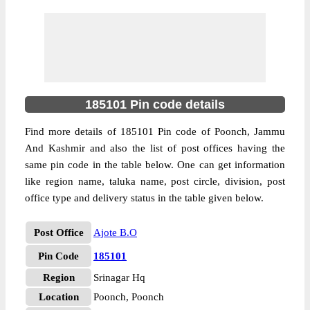
185101 Pin code details
Find more details of 185101 Pin code of Poonch, Jammu
And Kashmir and also the list of post offices having the
same pin code in the table below. One can get information
like region name, taluka name, post circle, division, post
office type and delivery status in the table given below.
Post Office
Ajote B.O
Pin Code
185101
Region
Srinagar Hq
Location
Poonch, Poonch