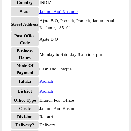
Country
INDIA
State
Jammu And Kashmir
Ajote B.O, Poonch, Poonch, Jammu And
Street Address
Kashmir, 185101
Post Office
Ajote B.O
Code
Business
Monday to Saturday 8 am to 4 pm
Hours
Mode Of
Cash and Cheque
Payment
Taluka
Poonch
District
Poonch
Office Type
Branch Post Office
Circle
Jammu And Kashmir
Division
Rajouri
Delivery?
Delivery