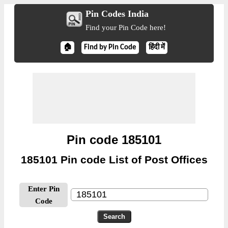
Pin Codes India
Find your Pin Code here!
🏠
Find by Pin Code
हिंदी में
Pin code 185101
185101 Pin code List of Post Offices
Enter Pin
Code