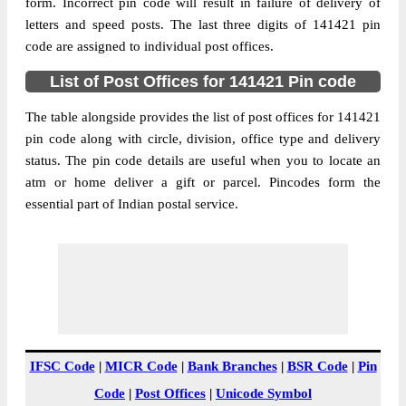
Bowani B.O, Ludhiana, Ludhiana, Punjab,
form. Incorrect pin code will result in failure of delivery of
Street Address
141421
letters and speed posts. The last three digits of 141421 pin
code are assigned to individual post offices.
Post Office
Bowani B.O
Code
List of Post Offices for 141421 Pin code
Business
Monday to Saturday 8 am to 4 pm
Hours
The table alongside provides the list of post offices for 141421
pin code along with circle, division, office type and delivery
Mode Of
Cash and Cheque
status. The pin code details are useful when you to locate an
Payment
atm or home deliver a gift or parcel. Pincodes form the
Taluka
Ludhiana
essential part of Indian postal service.
District
Ludhiana
Office Type
Branch Post Office
Circle
Punjab
Division
Ludhiana Moffusil
Delivery?
Delivery
The pin code of Ludhiana, Ludhiana,
IFSC Code
|
MICR Code
|
Bank Branches
|
BSR Code
|
Pin
Punjab, IN is 141421. As per the first 2
Code
|
Post Offices
|
Unicode Symbol