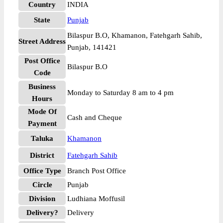
Country
INDIA
State
Punjab
Bilaspur B.O, Khamanon, Fatehgarh Sahib,
Street Address
Punjab, 141421
Post Office
Bilaspur B.O
Code
Business
Monday to Saturday 8 am to 4 pm
Hours
Mode Of
Cash and Cheque
Payment
Taluka
Khamanon
District
Fatehgarh Sahib
Office Type
Branch Post Office
Circle
Punjab
Division
Ludhiana Moffusil
Delivery?
Delivery