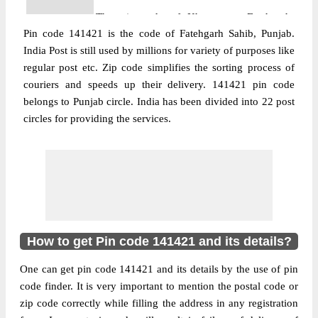
The pin code of Khamanon, Fatehgarh
Pin code 141421 is the code of Fatehgarh Sahib, Punjab.
Sahib, Punjab, IN is 141421. As per the first
India Post is still used by millions for variety of purposes like
2 digits of this Indian postal code, 141421
regular post etc. Zip code simplifies the sorting process of
pin code belongs to post circle Punjab. Last
couriers and speeds up their delivery. 141421 pin code
More info
3 digits of the code are assigned to the
belongs to Punjab circle. India has been divided into 22 post
Bilaspur Branch Post Office. Bilaspur B.O
circles for providing the services.
pin code officially comes under Ludhiana
Moffusil division, and Chandigarh Hq
region.
Post Office
Bowani B.O
Pin Code
141421
Region
Chandigarh Hq
How to get Pin code 141421 and its details?
Location
Ludhiana, Ludhiana
One can get pin code 141421 and its details by the use of pin
Country
INDIA
code finder. It is very important to mention the postal code or
State
Punjab
zip code correctly while filling the address in any registration