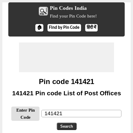
Pin Codes India
Find your Pin Code here!
🏠
Find by Pin Code
हिंदी में
Pin code 141421
141421 Pin code List of Post Offices
Enter Pin
Code