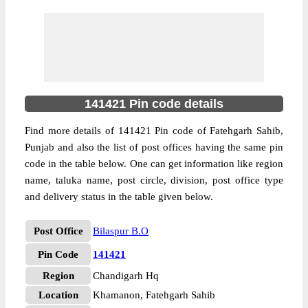
141421 Pin code details
Find more details of 141421 Pin code of Fatehgarh Sahib,
Punjab and also the list of post offices having the same pin
code in the table below. One can get information like region
name, taluka name, post circle, division, post office type
and delivery status in the table given below.
Post Office
Bilaspur B.O
Pin Code
141421
Region
Chandigarh Hq
Location
Khamanon, Fatehgarh Sahib