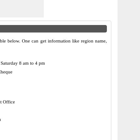
able below. One can get information like region name,
Saturday 8 am to 4 pm
Cheque
t Office
h