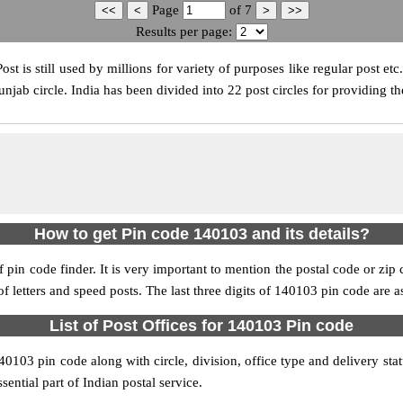
Page
of
7
Results per page:
t is still used by millions for variety of purposes like regular post etc
jab circle. India has been divided into 22 post circles for providing th
How to get Pin code 140103 and its details?
pin code finder. It is very important to mention the postal code or zip c
 of letters and speed posts. The last three digits of 140103 pin code are a
List of Post Offices for 140103 Pin code
140103 pin code along with circle, division, office type and delivery st
sential part of Indian postal service.