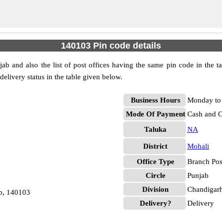
140103 Pin code details
ab and also the list of post offices having the same pin code in the t
 delivery status in the table given below.
Business Hours
Monday to 
Mode Of Payment
Cash and 
Taluka
NA
District
Mohali
Office Type
Branch Pos
Circle
Punjab
Division
Chandigar
b, 140103
Delivery?
Delivery