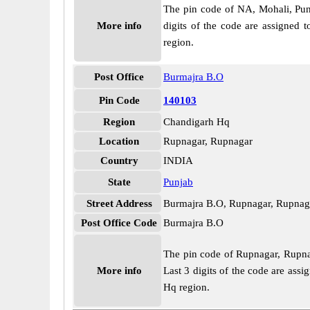
The pin code of NA, Mohali, Punja
More info
digits of the code are assigned 
region.
Post Office
Burmajra B.O
Pin Code
140103
Region
Chandigarh Hq
Location
Rupnagar, Rupnagar
Country
INDIA
State
Punjab
Street Address
Burmajra B.O, Rupnagar, Rupnag
Post Office Code
Burmajra B.O
The pin code of Rupnagar, Rupnaga
More info
Last 3 digits of the code are as
Hq region.