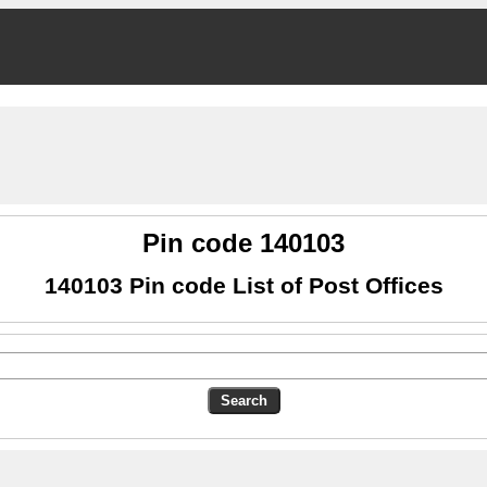
Pin code 140103
140103 Pin code List of Post Offices