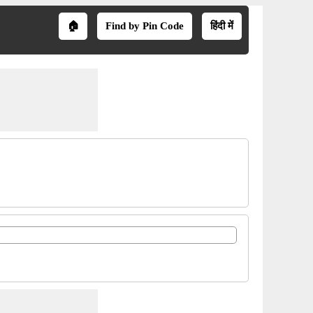
🏠
Find by Pin Code
हिंदी में