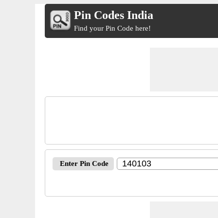
Pin Codes India
Find your Pin Code here!
Enter Pin Code