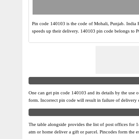
Pin code 140103 is the code of Mohali, Punjab. India Pos
speeds up their delivery. 140103 pin code belongs to Pun
One can get pin code 140103 and its details by the use of 
form. Incorrect pin code will result in failure of delivery
The table alongside provides the list of post offices for 
atm or home deliver a gift or parcel. Pincodes form the es