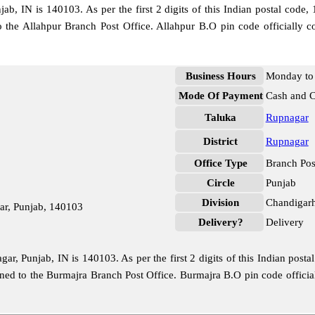
b, IN is 140103. As per the first 2 digits of this Indian postal code,
to the Allahpur Branch Post Office. Allahpur B.O pin code officiall
Business Hours
Monday to 
Mode Of Payment
Cash and 
Taluka
Rupnagar
District
Rupnagar
Office Type
Branch Pos
Circle
Punjab
Division
Chandigar
ar, Punjab, 140103
Delivery?
Delivery
r, Punjab, IN is 140103. As per the first 2 digits of this Indian posta
signed to the Burmajra Branch Post Office. Burmajra B.O pin code offic