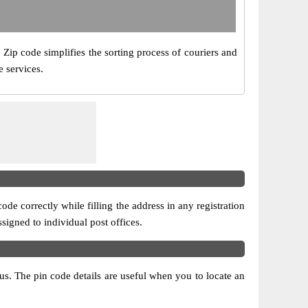
. Zip code simplifies the sorting process of couriers and
e services.
ode correctly while filling the address in any registration
ssigned to individual post offices.
atus. The pin code details are useful when you to locate an