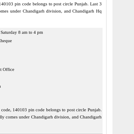
 140103 pin code belongs to post circle Punjab. Last 3
y comes under Chandigarh division, and Chandigarh Hq
Saturday 8 am to 4 pm
Cheque
t Office
h
l code, 140103 pin code belongs to post circle Punjab.
ially comes under Chandigarh division, and Chandigarh