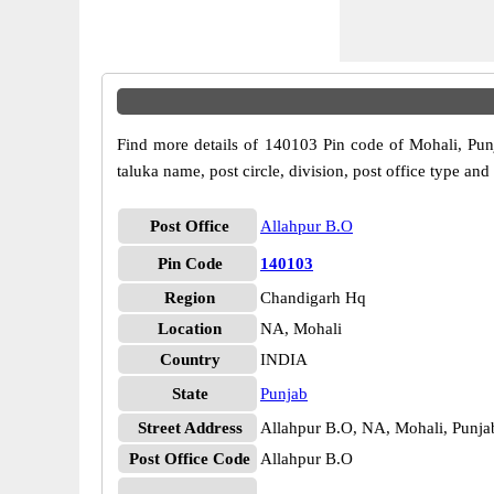
Find more details of 140103 Pin code of Mohali, Punj
taluka name, post circle, division, post office type and
Post Office
Allahpur B.O
Pin Code
140103
Region
Chandigarh Hq
Location
NA, Mohali
Country
INDIA
State
Punjab
Street Address
Allahpur B.O, NA, Mohali, Punja
Post Office Code
Allahpur B.O