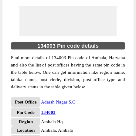
134003 Pin code details
Find more details of 134003 Pin code of Ambala, Haryana
and also the list of post offices having the same pin code in
the table below. One can get information like region name,
taluka name, post circle, division, post office type and
delivery status in the table given below.
Post Office
Adarsh Nagar S.O
Pin Code
134003
Region
Ambala Hq
Location
Ambala, Ambala