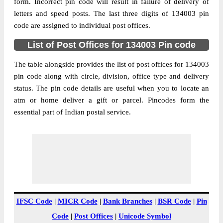
Ambala, Haryana, 134003
form. Incorrect pin code will result in failure of delivery of
letters and speed posts. The last three digits of 134003 pin
Post Office
Ambala City Kucthery S.O
code are assigned to individual post offices.
Code
Business
List of Post Offices for 134003 Pin code
Monday to Saturday 8 am to 4 pm
Hours
The table alongside provides the list of post offices for 134003
Mode Of
Cash and Cheque
pin code along with circle, division, office type and delivery
Payment
status. The pin code details are useful when you to locate an
Taluka
Ambala
atm or home deliver a gift or parcel. Pincodes form the
District
Ambala
essential part of Indian postal service.
Office Type
Sub Post Office
Circle
Haryana
Division
Ambala
Delivery?
Non Delivery
The pin code of Ambala, Ambala, Haryana,
IN is 134003. As per the first 2 digits of this
IFSC Code
|
MICR Code
|
Bank Branches
|
BSR Code
|
Pin
Indian postal code, 134003 pin code
Code
|
Post Offices
|
Unicode Symbol