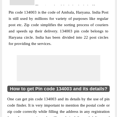
The pin code of Ambala, Ambala, Haryana,
Pin code 134003 is the code of Ambala, Haryana. India Post
IN is 134003. As per the first 2 digits of this
is still used by millions for variety of purposes like regular
Indian postal code, 134003 pin code
post etc. Zip code simplifies the sorting process of couriers
belongs to post circle Haryana. Last 3 digits
More info
and speeds up their delivery. 134003 pin code belongs to
of the code are assigned to the Adarsh
Haryana circle. India has been divided into 22 post circles
Nagar Sub Post Office. Adarsh Nagar S.O
for providing the services.
pin code officially comes under Ambala
division, and Ambala Hq region.
Post Office
Ambala City Kucthery S.O
Pin Code
134003
Region
Ambala Hq
Location
Ambala, Ambala
How to get Pin code 134003 and its details?
Country
INDIA
One can get pin code 134003 and its details by the use of pin
State
Haryana
code finder. It is very important to mention the postal code or
Ambala City Kucthery S.O, Ambala,
zip code correctly while filling the address in any registration
Street Address