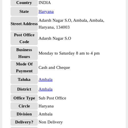
Country
INDIA
State
Haryana
Adarsh Nagar S.O, Ambala, Ambala,
Street Address
Haryana, 134003
Post Office
Adarsh Nagar S.O
Code
Business
Monday to Saturday 8 am to 4 pm
Hours
Mode Of
Cash and Cheque
Payment
Taluka
Ambala
District
Ambala
Office Type
Sub Post Office
Circle
Haryana
Division
Ambala
Delivery?
Non Delivery