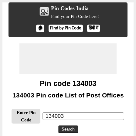
Pin Codes India
Find your Pin Code here!
🏠
Find by Pin Code
हिंदी में
Pin code 134003
134003 Pin code List of Post Offices
Enter Pin
Code