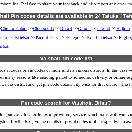
umbers list. Feel free to share your feedback and also report any error 
hali Pin codes details are available in 34 Taluks / Teh
>
Chehra Kalan
>>
Chehrakala
>>
Desari
>>
Goraul
>>
Goroul
>>
Hajipur
Belsar
>>
P.Belsar
>>
Paedhi Belsar
>>
Patepur
>>
Paterhi Belsar
>>
Ragho
ishali
Vaishali pin code list
al codes or zip codes of India and its various districts. In that case y
s for many reasons like sending parcel to someone, delivery or online re
 the district and get pin code details city wise for that district. The fi
Pin code search for Vaishali, Bihar?
his pin code locator helps in providing service which narrow downs you
ide. It will also give the details of postal codes of the respective areas.