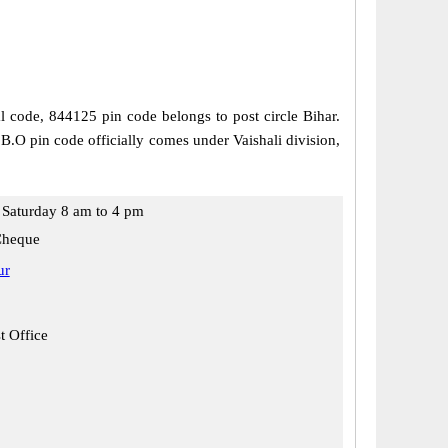
al code, 844125 pin code belongs to post circle Bihar.
 B.O pin code officially comes under Vaishali division,
Saturday 8 am to 4 pm
Cheque
ur
t Office