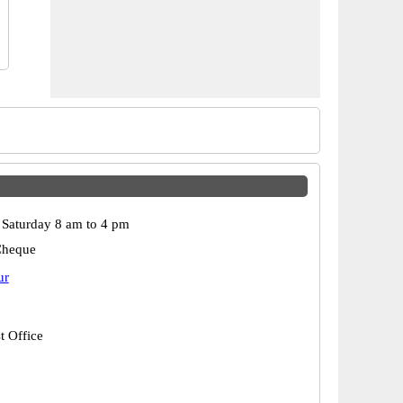
Saturday 8 am to 4 pm
Cheque
ur
t Office