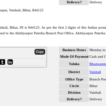
Delivery?
Delivery
pur, Vaishali, Bihar, 844125
ali, Bihar, IN is 844125. As per the first 2 digits of this Indian post
igned to the Akhtiyarpur Paterha Branch Post Office. Akhtiyarpur Paterha
Business Hours
Monday to 
Mode Of Payment
Cash and 
Taluka
Bhagwanp
District
Vaishali
Office Type
Branch Pos
Circle
Bihar
Division
Vaishali
Delivery?
Delivery