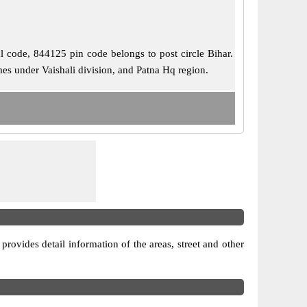
al code, 844125 pin code belongs to post circle Bihar.
mes under Vaishali division, and Patna Hq region.
 provides detail information of the areas, street and other