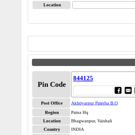
Location
844125
Pin Code
Post Office
Akhtiyarpur Paterha B.O
Region
Patna Hq
Location
Bhagwanpur, Vaishali
Country
INDIA