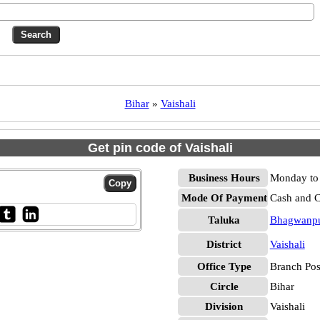
Bihar
»
Vaishali
Get pin code of Vaishali
Business Hours
Monday to 
Mode Of Payment
Cash and 
Taluka
Bhagwanp
District
Vaishali
Office Type
Branch Pos
Circle
Bihar
Division
Vaishali