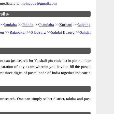
immediately to
inpincode@gmail.com
sils-
>>
Jandaha
>>
Jhanda
>>
Jhandaha
>>
Kurhani
>>
Lalgang
pur
>>
Rajapakar
>>
S Buzurg
>>
Sahdai Buzurg
>>
Sahdei
ou can just search for Vaishali pin code list in pin number
gistration of any exam wherein you have to fill the postal
rst three digits of postal code of India together indicate a
r search. One can simply select district, taluka and post