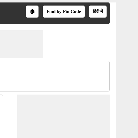
🏠
Find by Pin Code
हिंदी में