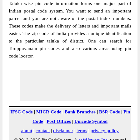
Taluka wise pin code information forms one major part of
Indian postal code system. You want to send an important
parcel and you are not aware of the postal index numbers.
These codes make the delivery of letters and important mails
easier. The zip code of India provides a unique identification
to the particular taluka of district. One can search for
Tiruppuvanam pin codes and also various areas using pin
code locator.
IFSC Code
|
MICR Code
|
Bank Branches
|
BSR Code
|
Pin
Code
|
Post Offices
|
Unicode Symbol
about
|
contact
|
disclaimer
|
terms
|
privacy policy