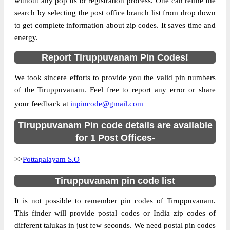
without any pop us or registration process. One can refine the
search by selecting the post office branch list from drop down
to get complete information about zip codes. It saves time and
energy.
Report Tiruppuvanam Pin Codes!
We took sincere efforts to provide you the valid pin numbers
of the Tiruppuvanam. Feel free to report any error or share
your feedback at
inpincode@gmail.com
Tiruppuvanam Pin code details are available
for 1 Post Offices-
>>
Pottapalayam S.O
Tiruppuvanam pin code list
It is not possible to remember pin codes of Tiruppuvanam.
This finder will provide postal codes or India zip codes of
different talukas in just few seconds. We need postal pin codes