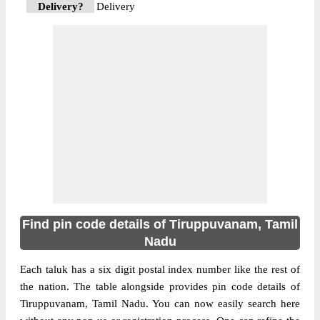
Delivery?
Delivery
The pin code of Tiruppuvanam, Sivaganga,
Tamil Nadu, IN is 630612. As per the first 2
digits of this Indian postal code, 630612
pin code belongs to post circle Tamil Nadu.
More info
Last 3 digits of the code are assigned to the
Pottapalayam Sub Post Office.
Pottapalayam S.O pin code officially comes
under Sivaganga division, and Madurai
region.
Find pin code details of Tiruppuvanam, Tamil
Nadu
Each taluk has a six digit postal index number like the rest of
the nation. The table alongside provides pin code details of
Tiruppuvanam, Tamil Nadu. You can now easily search here