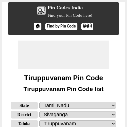
Pin Codes India
Find your Pin Code here!
🏠
Find by Pin Code
हिंदी में
Tiruppuvanam Pin Code
Tiruppuvanam Pin Code list
State
District
Taluka