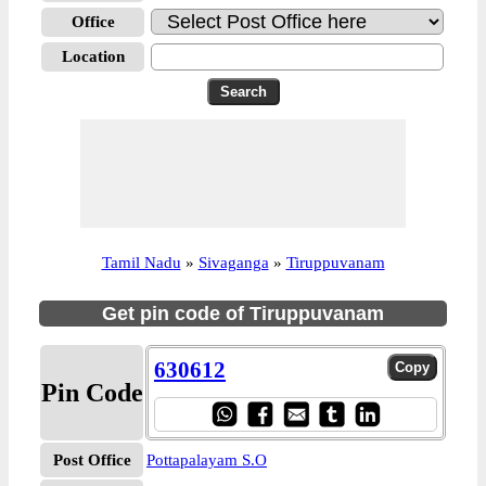
Office
Location
Tamil Nadu
»
Sivaganga
»
Tiruppuvanam
Get pin code of Tiruppuvanam
630612
Pin Code
Post Office
Pottapalayam S.O