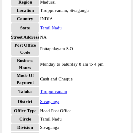
Region
Madurai
Location
Tiruppuvanam, Sivaganga
Country
INDIA
State
Tamil Nadu
Street Address
NA
Post Office
Pottapalayam S.O
Code
Business
Monday to Saturday 8 am to 4 pm
Hours
Mode Of
Cash and Cheque
Payment
Taluka
Tiruppuvanam
District
Sivaganga
Office Type
Head Post Office
Circle
Tamil Nadu
Division
Sivaganga