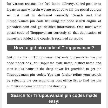
for various reasons like free home delivery, speed post or to
locate an atm wherein we are required to fill the postal address
so that mail is delivered correctly. Search and find
Tiruppuvanam pin code list using pin code search engine of
pincodein.com and get detailed information. One must write
postal code of Tiruppuvanam correctly so that duplication of
names is avoided and courier is received correctly.
How to get pin code of Tiruppuvanam?
Get pin code of Tiruppuvanam by entering name in the pin
code finder box. You input the state name, district name and
then taluka name in the drop down list provided to get the
Tiruppuvanam pin codes. You can further refine your search
by selecting the corresponding post office list to find the pin
numbers information from the directory.
Search for Tiruppuvanam pin codes made
easy!