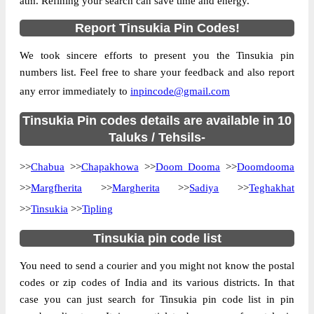
atm. Refining your search can save time and energy.
Country
INDIA
Report Tinsukia Pin Codes!
State
Assam
We took sincere efforts to present you the Tinsukia pin
Amguri B.O, Doom Dooma, Tinsukia,
Street Address
numbers list. Feel free to share your feedback and also report
Assam, 786160
any error immediately to
inpincode@gmail.com
Post Office
Amguri B.O
Code
Tinsukia Pin codes details are available in 10
Business
Taluks / Tehsils-
Monday to Saturday 8 am to 4 pm
Hours
>>
Chabua
>>
Chapakhowa
>>
Doom Dooma
>>
Doomdooma
Mode Of
Cash and Cheque
Payment
>>
Margfherita
>>
Margherita
>>
Sadiya
>>
Teghakhat
Taluka
Doom Dooma
>>
Tinsukia
>>
Tipling
District
Tinsukia
Tinsukia pin code list
Office Type
Branch Post Office
You need to send a courier and you might not know the postal
Circle
Assam
codes or zip codes of India and its various districts. In that
Division
Tinsukia
case you can just search for Tinsukia pin code list in pin
Delivery?
Delivery