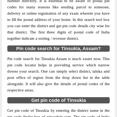
number directory. It is essential to be aware of postal pin
codes for many reasons like sending parcel to someone,
The pin code of Doom Dooma, Tinsukia,
delivery or online registration of any exam wherein you have
Assam, IN is 786160. As per the first 2
to fill the postal address of your home. In this search tool box
digits of this Indian postal code, 786160
you can enter the district and get pin code details city wise for
pin code belongs to post circle Assam. Last
that district. The first three digits of postal code of India
More info
3 digits of the code are assigned to the
together indicate a sorting / revenue district.
Amguri Branch Post Office. Amguri B.O
Pin code search for Tinsukia, Assam?
pin code officially comes under Tinsukia
division, and Dibrugarh region.
Pin code search for Tinsukia Assam is much easier now. This
pin code locator helps in providing service which narrow
Page
of
10
downs your search. One can simply select district, taluka and
Results per page:
post office of region from the drop down list in the table
alongside. It will also give the details of postal codes of the
respective areas.
Get pin code of Tinsukia
Get pin code of Tinsukia by entering the district name in the
pin code finder box of pincodein.com. The zip code of India