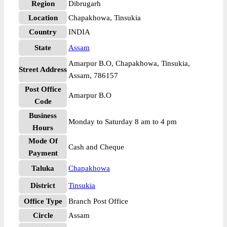
Region
Dibrugarh
Location
Chapakhowa, Tinsukia
Country
INDIA
State
Assam
Amarpur B.O, Chapakhowa, Tinsukia,
Street Address
Assam, 786157
Post Office
Amarpur B.O
Code
Business
Monday to Saturday 8 am to 4 pm
Hours
Mode Of
Cash and Cheque
Payment
Taluka
Chapakhowa
District
Tinsukia
Office Type
Branch Post Office
Circle
Assam