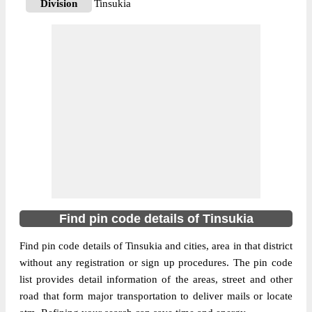
Division
Tinsukia
Delivery?
Delivery
The pin code of Chapakhowa, Tinsukia,
Assam, IN is 786157. As per the first 2
digits of this Indian postal code, 786157
pin code belongs to post circle Assam. Last
More info
3 digits of the code are assigned to the
Amarpur Branch Post Office. Amarpur B.O
pin code officially comes under Tinsukia
division, and Dibrugarh region.
786160
Find pin code details of Tinsukia
Pin Code
Find pin code details of Tinsukia and cities, area in that district
without any registration or sign up procedures. The pin code
Post Office
Amguri B.O
list provides detail information of the areas, street and other
Region
Dibrugarh
road that form major transportation to deliver mails or locate
Location
Doom Dooma, Tinsukia