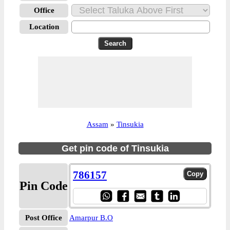
Office
Location
Assam
»
Tinsukia
Get pin code of Tinsukia
786157
Pin Code
Post Office
Amarpur B.O