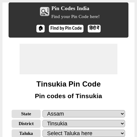
Pin Codes India
Find your Pin Code here!
🏠
Find by Pin Code
हिंदी में
Tinsukia Pin Code
Pin codes of Tinsukia
State
District
Taluka