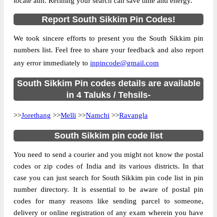
locate atm. Refining your search can save time and energy.
Location
Melli, South Sikkim
Report South Sikkim Pin Codes!
Country
INDIA
We took sincere efforts to present you the South Sikkim pin
State
Sikkim
numbers list. Feel free to share your feedback and also report
Kerabari B.O, Melli, South Sikkim, Sikkim,
Street Address
any error immediately to
inpincode@gmail.com
737128
Post Office
South Sikkim Pin codes details are available
Kerabari B.O
Code
in 4 Taluks / Tehsils-
Business
Monday to Saturday 8 am to 4 pm
>>
Jorethang
Hours
>>
Melli
>>
Namchi
>>
Ravangla
Mode Of
Cash and Cheque
South Sikkim pin code list
Payment
Taluka
Melli
You need to send a courier and you might not know the postal
codes or zip codes of India and its various districts. In that
District
South Sikkim
case you can just search for South Sikkim pin code list in pin
Office Type
Branch Post Office
number directory. It is essential to be aware of postal pin
Circle
West Bengal
codes for many reasons like sending parcel to someone,
delivery or online registration of any exam wherein you have
Division
Sikkim