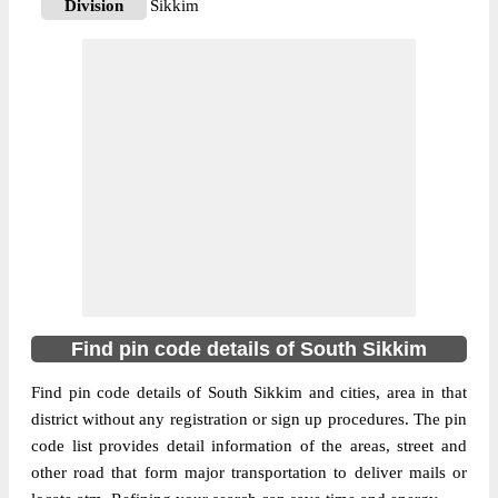
Division
Sikkim
Delivery?
Delivery
The pin code of Namchi, South Sikkim,
Sikkim, IN is 737126. As per the first 2
digits of this Indian postal code, 737126
pin code belongs to post circle West
More info
Bengal. Last 3 digits of the code are
assigned to the Assangthang Branch Post
Office. Assangthang B.O pin code officially
comes under Sikkim division, and North
Bengal And Sikkim region.
Find pin code details of South Sikkim
737128
Pin Code
Find pin code details of South Sikkim and cities, area in that
district without any registration or sign up procedures. The pin
code list provides detail information of the areas, street and
Post Office
Kerabari B.O
other road that form major transportation to deliver mails or
Region
North Bengal And Sikkim