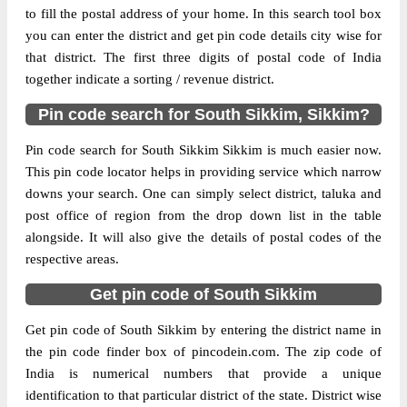
to fill the postal address of your home. In this search tool box
Delivery?
Delivery
you can enter the district and get pin code details city wise for
that district. The first three digits of postal code of India
The pin code of Melli, South Sikkim,
together indicate a sorting / revenue district.
Sikkim, IN is 737128. As per the first 2
digits of this Indian postal code, 737128
Pin code search for South Sikkim, Sikkim?
pin code belongs to post circle West
More info
Bengal. Last 3 digits of the code are
Pin code search for South Sikkim Sikkim is much easier now.
assigned to the Kerabari Branch Post
This pin code locator helps in providing service which narrow
Office. Kerabari B.O pin code officially
downs your search. One can simply select district, taluka and
comes under Sikkim division, and North
post office of region from the drop down list in the table
Bengal And Sikkim region.
alongside. It will also give the details of postal codes of the
respective areas.
Page
of
10
Get pin code of South Sikkim
Results per page:
Get pin code of South Sikkim by entering the district name in
the pin code finder box of pincodein.com. The zip code of
India is numerical numbers that provide a unique
identification to that particular district of the state. District wise