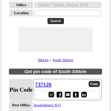
Office
Location
Sikkim
»
South Sikkim
Get pin code of South Sikkim
737126
Pin Code
Post Office
Assangthang B.O