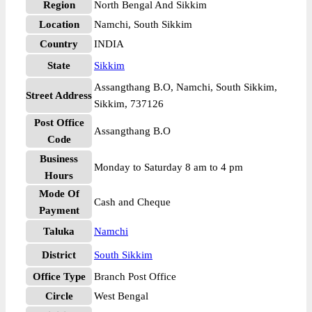
Region
North Bengal And Sikkim
Location
Namchi, South Sikkim
Country
INDIA
State
Sikkim
Assangthang B.O, Namchi, South Sikkim,
Street Address
Sikkim, 737126
Post Office
Assangthang B.O
Code
Business
Monday to Saturday 8 am to 4 pm
Hours
Mode Of
Cash and Cheque
Payment
Taluka
Namchi
District
South Sikkim
Office Type
Branch Post Office
Circle
West Bengal