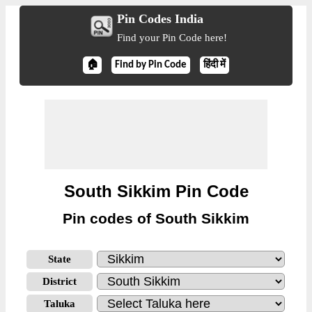
Pin Codes India
Find your Pin Code here!
🏠
Find by Pin Code
हिंदी में
South Sikkim Pin Code
Pin codes of South Sikkim
State
District
Taluka