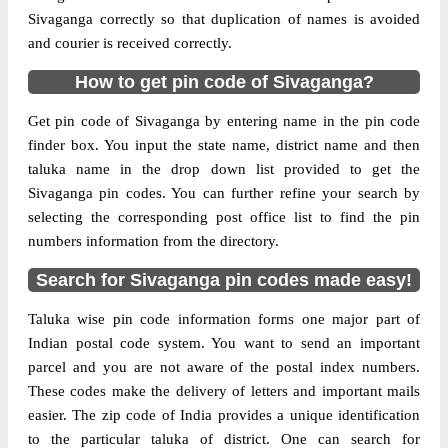
Sivaganga correctly so that duplication of names is avoided
and courier is received correctly.
How to get pin code of Sivaganga?
Get pin code of Sivaganga by entering name in the pin code
finder box. You input the state name, district name and then
taluka name in the drop down list provided to get the
Sivaganga pin codes. You can further refine your search by
selecting the corresponding post office list to find the pin
numbers information from the directory.
Search for Sivaganga pin codes made easy!
Taluka wise pin code information forms one major part of
Indian postal code system. You want to send an important
parcel and you are not aware of the postal index numbers.
These codes make the delivery of letters and important mails
easier. The zip code of India provides a unique identification
to the particular taluka of district. One can search for