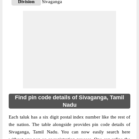
Division
Sivaganga
Delivery?
Delivery
The pin code of Sivaganga, Sivaganga,
Tamil Nadu, IN is 630553. As per the first 2
digits of this Indian postal code, 630553
pin code belongs to post circle Tamil Nadu.
More info
Last 3 digits of the code are assigned to the
Alagamanagiri Branch Post Office.
Alagamanagiri B.O pin code officially
comes under Sivaganga division, and
Madurai region.
Find pin code details of Sivaganga, Tamil
630556
Nadu
Pin Code
Each taluk has a six digit postal index number like the rest of
the nation. The table alongside provides pin code details of
Post Office
Alagapuri B.O
Sivaganga, Tamil Nadu. You can now easily search here
Region
Madurai