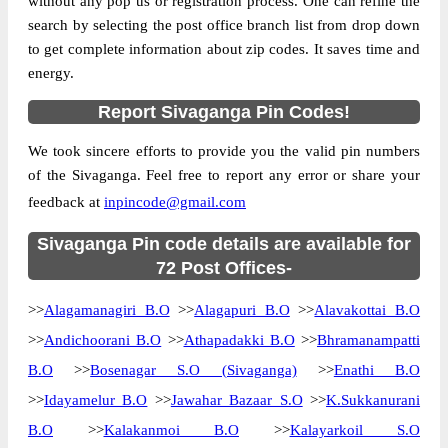
without any pop us or registration process. One can refine the
Location
Sivaganga, Sivaganga
search by selecting the post office branch list from drop down
to get complete information about zip codes. It saves time and
Country
INDIA
energy.
State
Tamil Nadu
Report Sivaganga Pin Codes!
Alagapuri B.O, Sivaganga, Sivaganga,
Street Address
Tamil Nadu, 630556
We took sincere efforts to provide you the valid pin numbers
Post Office
Alagapuri B.O
of the Sivaganga. Feel free to report any error or share your
Code
feedback at
inpincode@gmail.com
Business
Monday to Saturday 8 am to 4 pm
Hours
Sivaganga Pin code details are available for
Mode Of
72 Post Offices-
Cash and Cheque
Payment
>>
Alagamanagiri B.O
>>
Alagapuri B.O
>>
Alavakottai B.O
Taluka
Sivaganga
>>
Andichoorani B.O
>>
Athapadakki B.O
>>
Bhramanampatti
District
Sivaganga
B.O
>>
Bosenagar S.O (Sivaganga)
>>
Enathi B.O
Office Type
Branch Post Office
>>
Idayamelur B.O
>>
Jawahar Bazaar S.O
>>
K.Sukkanurani
Circle
Tamil Nadu
B.O
>>
Kalakanmoi B.O
>>
Kalayarkoil S.O
Division
Sivaganga