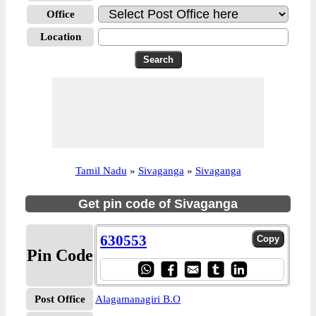
Office
Location
Tamil Nadu
»
Sivaganga
»
Sivaganga
Get pin code of Sivaganga
630553
Pin Code
Post Office
Alagamanagiri B.O