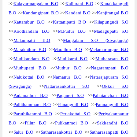
>>
Kalayarmangalam B.O
>>
Kallurani B.O
>>
Kanakkangudi
Delivery?
Delivery
B.O
>>
Kandangipatti B.O
>>
Kandani B.O
>>
Kanjirangal B.O
The pin code of Sivaganga, Sivaganga,
>>
Kattambur B.O
>>
Kattanipatti B.O
>>
Kilapungudi S.O
Tamil Nadu, IN is 630556. As per the first 2
>>
Koothandam B.O
>>
M.Pudur B.O
>>
Madagupatti S.O
digits of this Indian postal code, 630556
>>
Malampatti B.O
>>
Mangalam S.O (Sivaganga)
pin code belongs to post circle Tamil Nadu.
More info
Last 3 digits of the code are assigned to the
>>
Marakathur B.O
>>
Marathur B.O
>>
Melamarungur B.O
Alagapuri Branch Post Office. Alagapuri
>>
Mudikandam B.O
>>
Mudikarai B.O
>>
Mutharasan B.O
B.O pin code officially comes under
>>
Muthupatti B.O
>>
Muthur B.O
>>
Nagarampatti B.O
Sivaganga division, and Madurai region.
>>
Nalukottai B.O
>>
Namanur B.O
>>
Natarajapuram S.O
Page
of
10
(Sivaganga)
>>
Nattarasankottai S.O
>>
Okkur S.O
Results per page:
>>
Padamathur B.O
>>
Paganeri S.O
>>
Pahaianchan B.O
>>
Pallithammam B.O
>>
Panangudi B.O
>>
Pannangudi B.O
>>
Paruthikanmoi B.O
>>
Periakottai S.O
>>
Periyakannanur
B.O
>>
Pillur B.O
>>
Pulikanmoi B.O
>>
Sakkandhi B.O
>>
Salur B.O
>>
Satharasankottai B.O
>>
Satharasanpatti B.O