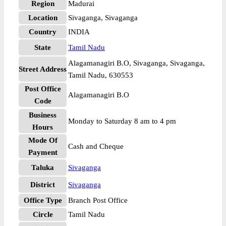
Region
Madurai
Location
Sivaganga, Sivaganga
Country
INDIA
State
Tamil Nadu
Alagamanagiri B.O, Sivaganga, Sivaganga,
Street Address
Tamil Nadu, 630553
Post Office
Alagamanagiri B.O
Code
Business
Monday to Saturday 8 am to 4 pm
Hours
Mode Of
Cash and Cheque
Payment
Taluka
Sivaganga
District
Sivaganga
Office Type
Branch Post Office
Circle
Tamil Nadu