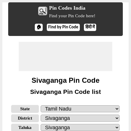
Pin Codes India
Find your Pin Code here!
🏠
Find by Pin Code
हिंदी में
Sivaganga Pin Code
Sivaganga Pin Code list
State
District
Taluka