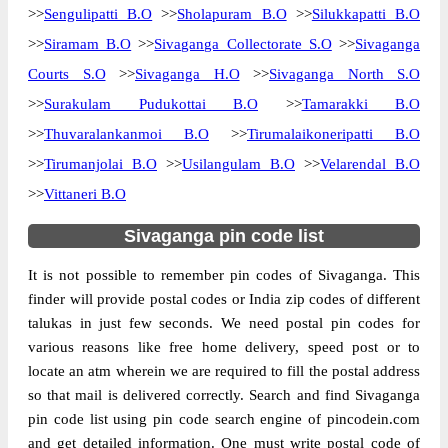
>>
Sengulipatti B.O
>>
Sholapuram B.O
>>
Silukkapatti B.O
>>
Siramam B.O
>>
Sivaganga Collectorate S.O
>>
Sivaganga
Courts S.O
>>
Sivaganga H.O
>>
Sivaganga North S.O
>>
Surakulam Pudukottai B.O
>>
Tamarakki B.O
>>
Thuvaralankanmoi B.O
>>
Tirumalaikoneripatti B.O
>>
Tirumanjolai B.O
>>
Usilangulam B.O
>>
Velarendal B.O
>>
Vittaneri B.O
Sivaganga pin code list
It is not possible to remember pin codes of Sivaganga. This
finder will provide postal codes or India zip codes of different
talukas in just few seconds. We need postal pin codes for
various reasons like free home delivery, speed post or to
locate an atm wherein we are required to fill the postal address
so that mail is delivered correctly. Search and find Sivaganga
pin code list using pin code search engine of pincodein.com
and get detailed information. One must write postal code of