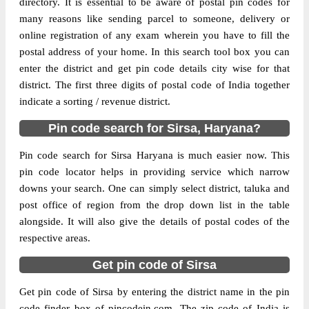
directory. It is essential to be aware of postal pin codes for
many reasons like sending parcel to someone, delivery or
The pin code of Baragudha, Sirsa, Haryana,
online registration of any exam wherein you have to fill the
IN is 125078. As per the first 2 digits of this
postal address of your home. In this search tool box you can
Indian postal code, 125078 pin code
enter the district and get pin code details city wise for that
belongs to post circle Haryana. Last 3 digits
district. The first three digits of postal code of India together
More info
of the code are assigned to the Anandgarh
indicate a sorting / revenue district.
Branch Post Office. Anandgarh B.O pin
Pin code search for Sirsa, Haryana?
code officially comes under Hissar division,
and Ambala Hq region.
Pin code search for Sirsa Haryana is much easier now. This
pin code locator helps in providing service which narrow
Page
of
10
downs your search. One can simply select district, taluka and
Results per page:
post office of region from the drop down list in the table
alongside. It will also give the details of postal codes of the
respective areas.
Get pin code of Sirsa
Get pin code of Sirsa by entering the district name in the pin
code finder box of pincodein.com. The zip code of India is