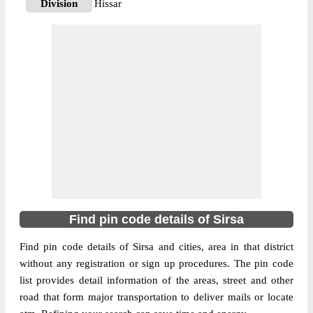
Division
Hissar
Delivery?
Delivery
The pin code of Baragudha, Sirsa, Haryana,
IN is 125078. As per the first 2 digits of this
Indian postal code, 125078 pin code
belongs to post circle Haryana. Last 3 digits
More info
of the code are assigned to the Alika
Branch Post Office. Alika B.O pin code
officially comes under Hissar division, and
Ambala Hq region.
125078
Find pin code details of Sirsa
Pin Code
Find pin code details of Sirsa and cities, area in that district
without any registration or sign up procedures. The pin code
Post Office
Anandgarh B.O
list provides detail information of the areas, street and other
Region
Ambala Hq
road that form major transportation to deliver mails or locate
Location
Baragudha, Sirsa