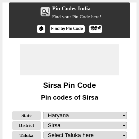
Pin Codes India
Find your Pin Code here!
🏠
Find by Pin Code
हिंदी में
Sirsa Pin Code
Pin codes of Sirsa
State
District
Taluka