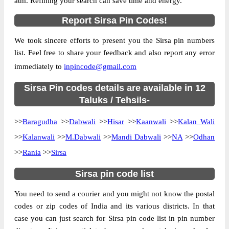
atm. Refining your search can save time and energy.
Country
INDIA
Report Sirsa Pin Codes!
State
Haryana
We took sincere efforts to present you the Sirsa pin numbers
Anandgarh B.O, Baragudha, Sirsa,
Street Address
list. Feel free to share your feedback and also report any error
Haryana, 125078
immediately to
inpincode@gmail.com
Post Office
Anandgarh B.O
Code
Sirsa Pin codes details are available in 12
Business
Taluks / Tehsils-
Monday to Saturday 8 am to 4 pm
Hours
>>
Baragudha
>>
Dabwali
>>
Hisar
>>
Kaanwali
>>
Kalan Wali
Mode Of
Cash and Cheque
Payment
>>
Kalanwali
>>
M.Dabwali
>>
Mandi Dabwali
>>
NA
>>
Odhan
Taluka
Baragudha
>>
Rania
>>
Sirsa
District
Sirsa
Sirsa pin code list
Office Type
Branch Post Office
You need to send a courier and you might not know the postal
Circle
Haryana
codes or zip codes of India and its various districts. In that
Division
Hissar
case you can just search for Sirsa pin code list in pin number
Delivery?
Delivery