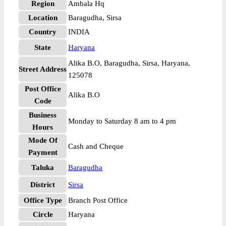
Region
Ambala Hq
Location
Baragudha, Sirsa
Country
INDIA
State
Haryana
Alika B.O, Baragudha, Sirsa, Haryana,
Street Address
125078
Post Office
Alika B.O
Code
Business
Monday to Saturday 8 am to 4 pm
Hours
Mode Of
Cash and Cheque
Payment
Taluka
Baragudha
District
Sirsa
Office Type
Branch Post Office
Circle
Haryana