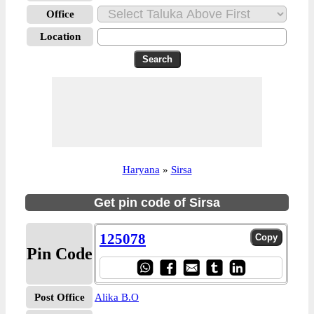
Office
Location
Haryana
»
Sirsa
Get pin code of Sirsa
125078
Pin Code
Post Office
Alika B.O