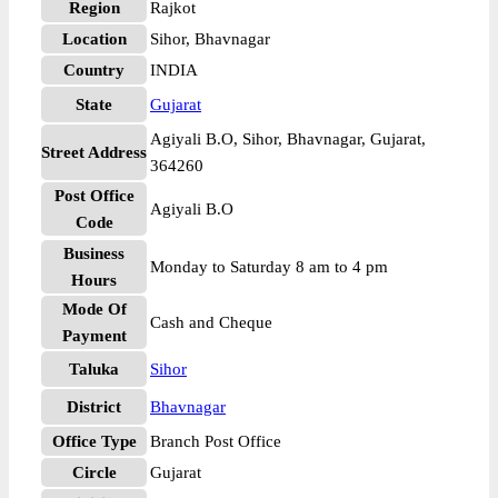
Region
Rajkot
Location
Sihor, Bhavnagar
Country
INDIA
State
Gujarat
Agiyali B.O, Sihor, Bhavnagar, Gujarat,
Street Address
364260
Post Office
Agiyali B.O
Code
Business
Monday to Saturday 8 am to 4 pm
Hours
Mode Of
Cash and Cheque
Payment
Taluka
Sihor
District
Bhavnagar
Office Type
Branch Post Office
Circle
Gujarat