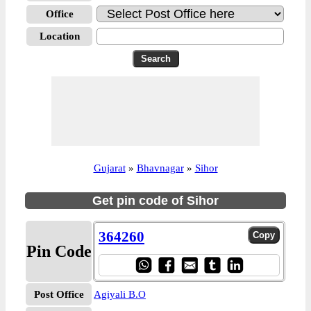
Office
Location
Gujarat
»
Bhavnagar
»
Sihor
Get pin code of Sihor
364260
Pin Code
Post Office
Agiyali B.O