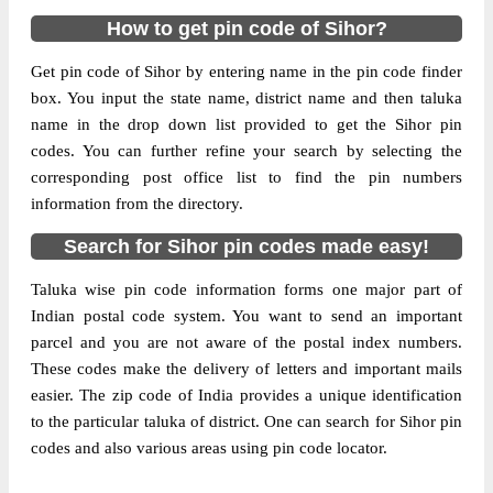
How to get pin code of Sihor?
Get pin code of Sihor by entering name in the pin code finder
box. You input the state name, district name and then taluka
name in the drop down list provided to get the Sihor pin
codes. You can further refine your search by selecting the
corresponding post office list to find the pin numbers
information from the directory.
Search for Sihor pin codes made easy!
Taluka wise pin code information forms one major part of
Indian postal code system. You want to send an important
parcel and you are not aware of the postal index numbers.
These codes make the delivery of letters and important mails
easier. The zip code of India provides a unique identification
to the particular taluka of district. One can search for Sihor pin
codes and also various areas using pin code locator.