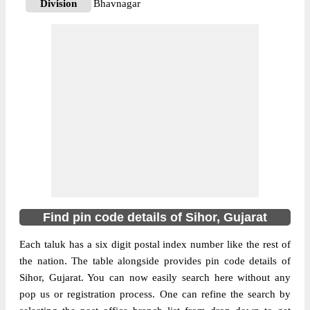
Division
Bhavnagar
Delivery?
Delivery
The pin code of Sihor, Bhavnagar, Gujarat,
IN is 364260. As per the first 2 digits of this
Indian postal code, 364260 pin code
belongs to post circle Gujarat. Last 3 digits
More info
of the code are assigned to the Agiyali
Branch Post Office. Agiyali B.O pin code
officially comes under Bhavnagar division,
and Rajkot region.
364210
Find pin code details of Sihor, Gujarat
Pin Code
Each taluk has a six digit postal index number like the rest of
the nation. The table alongside provides pin code details of
Post Office
Amargadh S.O
Sihor, Gujarat. You can now easily search here without any
Region
Rajkot
pop us or registration process. One can refine the search by
Location
Sihor, Bhavnagar