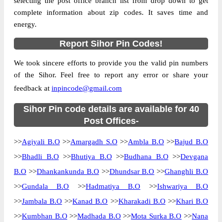
selecting the post office branch list from drop down to get
complete information about zip codes. It saves time and
Country
INDIA
energy.
State
Gujarat
Report Sihor Pin Codes!
Amargadh S.O, Sihor, Bhavnagar, Gujarat,
Street Address
364210
We took sincere efforts to provide you the valid pin numbers
Post Office
Amargadh S.O
of the Sihor. Feel free to report any error or share your
Code
feedback at
inpincode@gmail.com
Business
Monday to Saturday 8 am to 4 pm
Hours
Sihor Pin code details are available for 40
Mode Of
Post Offices-
Cash, Cheque and ePayment
Payment
>>
Agiyali B.O
>>
Amargadh S.O
>>
Ambla B.O
>>
Bajud B.O
Taluka
Sihor
>>
Bhadli B.O
>>
Bhutiya B.O
>>
Budhana B.O
>>
Devgana
District
Bhavnagar
B.O
>>
Dhankankunda B.O
>>
Dhundsar B.O
>>
Ghanghli B.O
Office Type
Sub Post Office
>>
Gundala B.O
>>
Hadmatiya B.O
>>
Ishwariya B.O
Circle
Gujarat
>>
Jambala B.O
>>
Kanad B.O
>>
Kharakadi B.O
>>
Khari B.O
Division
Bhavnagar
>>
Kumbhan B.O
>>
Madhada B.O
>>
Mota Surka B.O
>>
Nana
Delivery?
Delivery