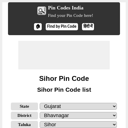
Pin Codes India
Find your Pin Code here!
🏠
Find by Pin Code
हिंदी में
Sihor Pin Code
Sihor Pin Code list
State
District
Taluka