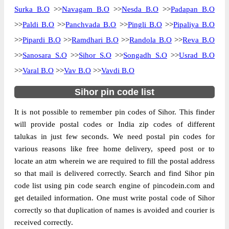
Surka B.O
>>
Navagam B.O
>>
Nesda B.O
>>
Padapan B.O
The pin code of Sihor, Bhavnagar, Gujarat,
>>
Paldi B.O
>>
Panchvada B.O
>>
Pingli B.O
>>
Pipaliya B.O
IN is 364210. As per the first 2 digits of this
>>
Pipardi B.O
>>
Ramdhari B.O
>>
Randola B.O
>>
Reva B.O
Indian postal code, 364210 pin code
>>
Sanosara S.O
>>
Sihor S.O
>>
Songadh S.O
>>
Usrad B.O
belongs to post circle Gujarat. Last 3 digits
More info
of the code are assigned to the Amargadh
>>
Varal B.O
>>
Vav B.O
>>
Vavdi B.O
Sub Post Office. Amargadh S.O pin code
Sihor pin code list
officially comes under Bhavnagar division,
and Rajkot region.
It is not possible to remember pin codes of Sihor. This finder
will provide postal codes or India zip codes of different
Page
of
10
talukas in just few seconds. We need postal pin codes for
Results per page:
various reasons like free home delivery, speed post or to
locate an atm wherein we are required to fill the postal address
so that mail is delivered correctly. Search and find Sihor pin
code list using pin code search engine of pincodein.com and
get detailed information. One must write postal code of Sihor
correctly so that duplication of names is avoided and courier is
received correctly.