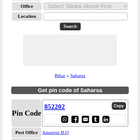
Office
Location
Bihar
»
Saharsa
Get pin code of Saharsa
852202
Pin Code
Post Office
Amarpur B.O