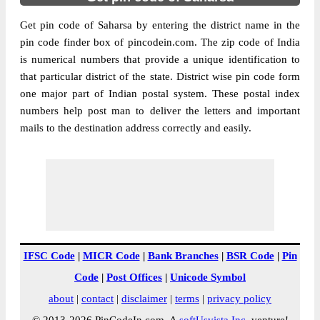
Get pin code of Saharsa by entering the district name in the
pin code finder box of pincodein.com. The zip code of India
is numerical numbers that provide a unique identification to
that particular district of the state. District wise pin code form
one major part of Indian postal system. These postal index
numbers help post man to deliver the letters and important
mails to the destination address correctly and easily.
IFSC Code
|
MICR Code
|
Bank Branches
|
BSR Code
|
Pin
Code
|
Post Offices
|
Unicode Symbol
about
|
contact
|
disclaimer
|
terms
|
privacy policy