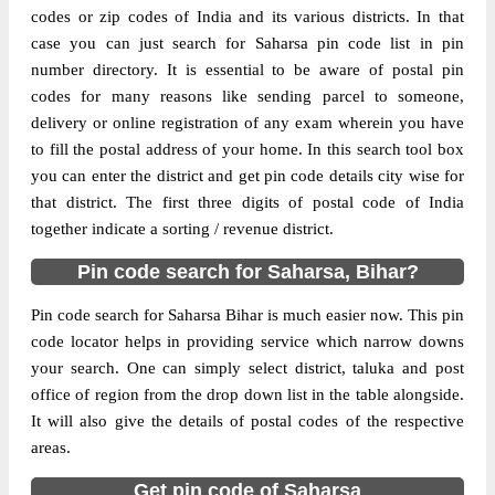
codes or zip codes of India and its various districts. In that
case you can just search for Saharsa pin code list in pin
The pin code of Kahra, Saharsa, Bihar, IN
number directory. It is essential to be aware of postal pin
is 852202. As per the first 2 digits of this
codes for many reasons like sending parcel to someone,
Indian postal code, 852202 pin code
delivery or online registration of any exam wherein you have
belongs to post circle Bihar. Last 3 digits of
More info
to fill the postal address of your home. In this search tool box
the code are assigned to the B.S.Patti
you can enter the district and get pin code details city wise for
Branch Post Office. B.S.Patti B.O pin code
that district. The first three digits of postal code of India
officially comes under Saharsa division,
together indicate a sorting / revenue district.
and Muzaffarpur region.
Pin code search for Saharsa, Bihar?
Page
of
10
Results per page:
Pin code search for Saharsa Bihar is much easier now. This pin
code locator helps in providing service which narrow downs
your search. One can simply select district, taluka and post
office of region from the drop down list in the table alongside.
It will also give the details of postal codes of the respective
areas.
Get pin code of Saharsa