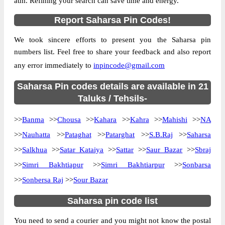
atm. Refining your search can save time and energy.
Country
INDIA
Report Saharsa Pin Codes!
State
Bihar
We took sincere efforts to present you the Saharsa pin
B.S.Patti B.O, Kahra, Saharsa, Bihar,
Street Address
numbers list. Feel free to share your feedback and also report
852202
any error immediately to
inpincode@gmail.com
Post Office
B.S.Patti B.O
Code
Saharsa Pin codes details are available in 21
Business
Taluks / Tehsils-
Monday to Saturday 8 am to 4 pm
Hours
>>
Banma
>>
Chousa
>>
Kahara
>>
Kahra
>>
Mahishi
>>
NA
Mode Of
Cash and Cheque
Payment
>>
Nauhatta
>>
Pataghat
>>
Patarghat
>>
S.B.Raj
>>
Saharsa
Taluka
Kahra
>>
Salkhua
>>
Satar Kataiya
>>
Sattar
>>
Saur Bazar
>>
Sbraj
>>
Simri Bakhtiapur
District
Saharsa
>>
Simri Bakhtiarpur
>>
Sonbarsa
>>
Sonbersa Raj
>>
Sour Bazar
Office Type
Branch Post Office
Circle
Bihar
Saharsa pin code list
Division
Saharsa
You need to send a courier and you might not know the postal
Delivery?
Delivery