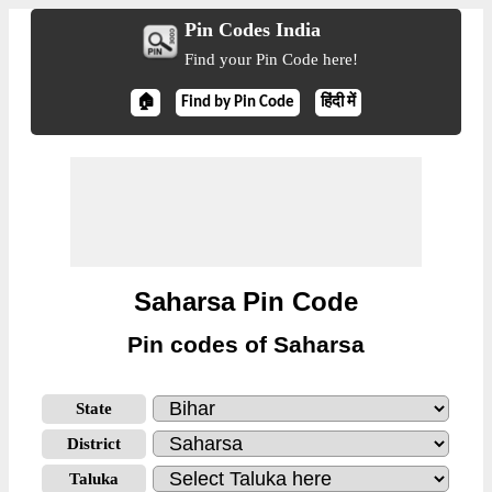
Pin Codes India
Find your Pin Code here!
🏠
Find by Pin Code
हिंदी में
Saharsa Pin Code
Pin codes of Saharsa
State
District
Taluka