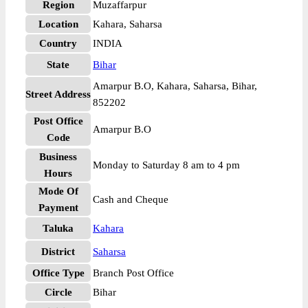
Region
Muzaffarpur
Location
Kahara, Saharsa
Country
INDIA
State
Bihar
Amarpur B.O, Kahara, Saharsa, Bihar,
Street Address
852202
Post Office
Amarpur B.O
Code
Business
Monday to Saturday 8 am to 4 pm
Hours
Mode Of
Cash and Cheque
Payment
Taluka
Kahara
District
Saharsa
Office Type
Branch Post Office
Circle
Bihar