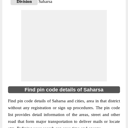
Division
Saharsa
Delivery?
Delivery
The pin code of Kahara, Saharsa, Bihar, IN
is 852202. As per the first 2 digits of this
Indian postal code, 852202 pin code
belongs to post circle Bihar. Last 3 digits of
More info
the code are assigned to the Amarpur
Branch Post Office. Amarpur B.O pin code
officially comes under Saharsa division,
and Muzaffarpur region.
852202
Find pin code details of Saharsa
Pin Code
Find pin code details of Saharsa and cities, area in that district
without any registration or sign up procedures. The pin code
Post Office
B.S.Patti B.O
list provides detail information of the areas, street and other
Region
Muzaffarpur
road that form major transportation to deliver mails or locate
Location
Kahra, Saharsa