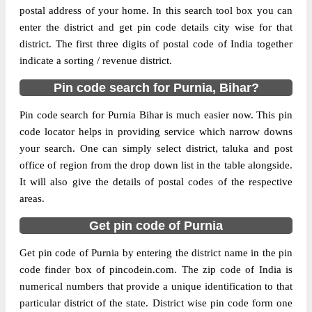
postal address of your home. In this search tool box you can
enter the district and get pin code details city wise for that
The pin code of NA, Purnia, Bihar, IN is
district. The first three digits of postal code of India together
854205. As per the first 2 digits of this
indicate a sorting / revenue district.
Indian postal code, 854205 pin code
belongs to post circle Bihar. Last 3 digits of
Pin code search for Purnia, Bihar?
More info
the code are assigned to the Banshi
Purandaha Branch Post Office. Banshi
Pin code search for Purnia Bihar is much easier now. This pin
Purandaha B.O pin code officially comes
code locator helps in providing service which narrow downs
under Purnea division, and Muzaffarpur
your search. One can simply select district, taluka and post
region.
office of region from the drop down list in the table alongside.
It will also give the details of postal codes of the respective
Page
of
10
areas.
Results per page:
Get pin code of Purnia
Get pin code of Purnia by entering the district name in the pin
code finder box of pincodein.com. The zip code of India is
numerical numbers that provide a unique identification to that
particular district of the state. District wise pin code form one