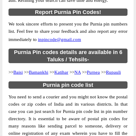
atm. Refining your search can save time and energy.
Country
INDIA
Report Purnia Pin Codes!
State
Bihar
We took sincere efforts to present you the Purnia pin numbers
Banshi Purandaha B.O, NA, Purnia, Bihar,
Street Address
list. Feel free to share your feedback and also report any error
854205
immediately to
inpincode@gmail.com
Post Office
Banshi Purandaha B.O
Code
Purnia Pin codes details are available in 6
Business
Taluks / Tehsils-
Monday to Saturday 8 am to 4 pm
Hours
>>
Baisi
>>
Bamankhi
>>
Katihar
>>
NA
>>
Purnea
>>
Rupauli
Mode Of
Cash and Cheque
Payment
Purnia pin code list
Taluka
NA
You need to send a courier and you might not know the postal
District
Purnia
codes or zip codes of India and its various districts. In that
Office Type
Branch Post Office
case you can just search for Purnia pin code list in pin number
Circle
Bihar
directory. It is essential to be aware of postal pin codes for
many reasons like sending parcel to someone, delivery or
Division
Purnea
online registration of any exam wherein you have to fill the
Delivery?
Delivery