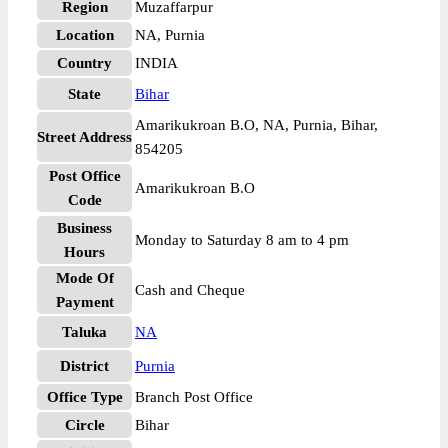
Region
Muzaffarpur
Location
NA, Purnia
Country
INDIA
State
Bihar
Amarikukroan B.O, NA, Purnia, Bihar,
Street Address
854205
Post Office
Amarikukroan B.O
Code
Business
Monday to Saturday 8 am to 4 pm
Hours
Mode Of
Cash and Cheque
Payment
Taluka
NA
District
Purnia
Office Type
Branch Post Office
Circle
Bihar