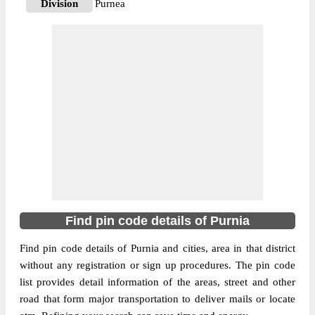
Division
Purnea
Delivery?
Delivery
The pin code of NA, Purnia, Bihar, IN is
854205. As per the first 2 digits of this
Indian postal code, 854205 pin code
belongs to post circle Bihar. Last 3 digits of
More info
the code are assigned to the Amarikukroan
Branch Post Office. Amarikukroan B.O pin
code officially comes under Purnea
division, and Muzaffarpur region.
854205
Find pin code details of Purnia
Pin Code
Find pin code details of Purnia and cities, area in that district
without any registration or sign up procedures. The pin code
Post Office
Banshi Purandaha B.O
list provides detail information of the areas, street and other
Region
Muzaffarpur
road that form major transportation to deliver mails or locate
Location
NA, Purnia