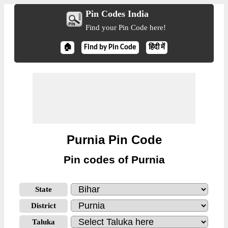
Pin Codes India
Find your Pin Code here!
🏠
Find by Pin Code
हिंदी में
Purnia Pin Code
Pin codes of Purnia
State
District
Taluka