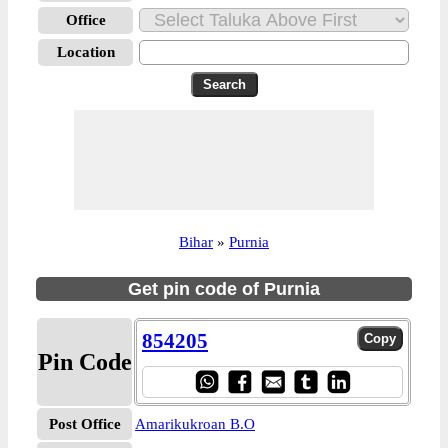
Office
Location
Bihar
»
Purnia
Get pin code of Purnia
854205
Pin Code
Post Office
Amarikukroan B.O