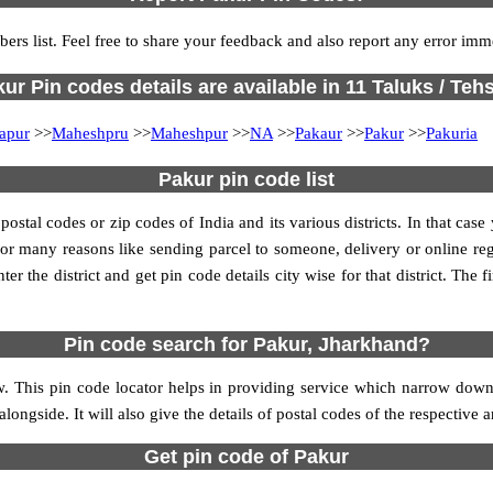
ers list. Feel free to share your feedback and also report any error imm
ur Pin codes details are available in 11 Taluks / Tehs
apur
>>
Maheshpru
>>
Maheshpur
>>
NA
>>
Pakaur
>>
Pakur
>>
Pakuria
Pakur pin code list
tal codes or zip codes of India and its various districts. In that case
s for many reasons like sending parcel to someone, delivery or online re
 the district and get pin code details city wise for that district. The fi
Pin code search for Pakur, Jharkhand?
. This pin code locator helps in providing service which narrow downs 
alongside. It will also give the details of postal codes of the respective a
Get pin code of Pakur