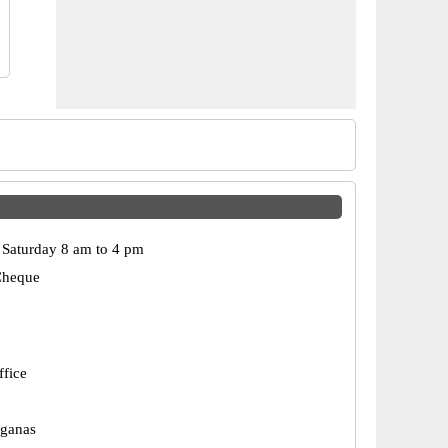
Saturday 8 am to 4 pm
Cheque
ffice
rganas