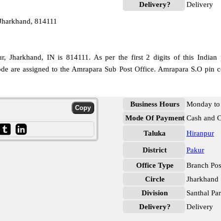
Delivery?
Delivery
Jharkhand, 814111
, Jharkhand, IN is 814111. As per the first 2 digits of this Indian 
code are assigned to the Amrapara Sub Post Office. Amrapara S.O pin c
Business Hours
Monday to 
Mode Of Payment
Cash and 
Taluka
Hiranpur
District
Pakur
Office Type
Branch Pos
Circle
Jharkhand
Division
Santhal Pa
Delivery?
Delivery