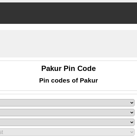
Pakur Pin Code
Pin codes of Pakur