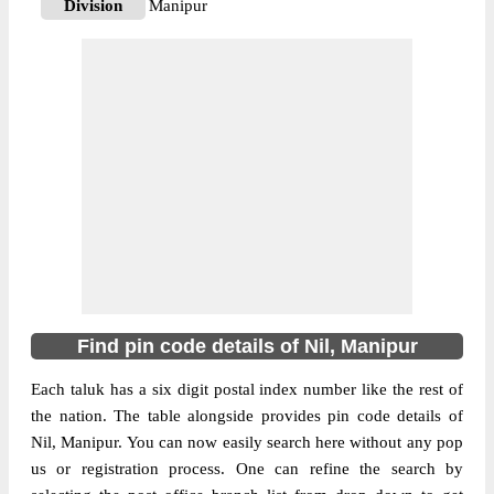
Division
Manipur
Delivery?
Delivery
The pin code of Nil, Churachandpur,
Manipur, IN is 795143. As per the first 2
digits of this Indian postal code, 795143
pin code belongs to post circle North
More info
Eastern. Last 3 digits of the code are
assigned to the Aibulon Branch Post Office.
Aibulon B.O pin code officially comes
under Manipur division, and North Eastern
region.
Find pin code details of Nil, Manipur
795128
Pin Code
Each taluk has a six digit postal index number like the rest of
the nation. The table alongside provides pin code details of
Nil, Manipur. You can now easily search here without any pop
Post Office
Aina B.O
us or registration process. One can refine the search by
Region
North Eastern