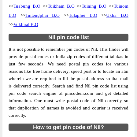
>>
Tuabung B.O
>>
Tuikham B.O
>>
Tuining B.O
>>
Tuinom
B.O
>>
Tuitengphai B.O
>>
Tulaphei B.O
>>
Ukha B.O
>>
Vokbual B.O
Nil pin code list
It is not possible to remember pin codes of Nil. This finder will
provide postal codes or India zip codes of different talukas in
just few seconds. We need postal pin codes for various
reasons like free home delivery, speed post or to locate an atm
wherein we are required to fill the postal address so that mail
is delivered correctly. Search and find Nil pin code list using
pin code search engine of pincodein.com and get detailed
information. One must write postal code of Nil correctly so
that duplication of names is avoided and courier is received
correctly.
How to get pin code of Nil?