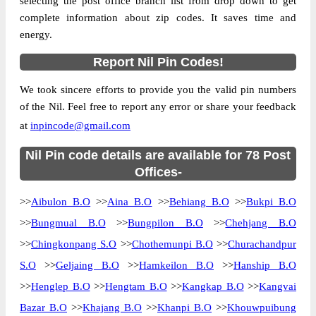
selecting the post office branch list from drop down to get
Location
Nil, Churachandpur
complete information about zip codes. It saves time and
energy.
Country
INDIA
State
Manipur
Report Nil Pin Codes!
Aina B.O, Nil, Churachandpur, Manipur,
Street Address
We took sincere efforts to provide you the valid pin numbers
795128
of the Nil. Feel free to report any error or share your feedback
Post Office
Aina B.O
at
inpincode@gmail.com
Code
Business
Nil Pin code details are available for 78 Post
Monday to Saturday 8 am to 4 pm
Hours
Offices-
Mode Of
Cash and Cheque
>>
Aibulon B.O
>>
Aina B.O
>>
Behiang B.O
>>
Bukpi B.O
Payment
>>
Bungmual B.O
>>
Bungpilon B.O
>>
Chehjang B.O
Taluka
Nil
>>
Chingkonpang S.O
>>
Chothemunpi B.O
>>
Churachandpur
District
Churachandpur
S.O
>>
Geljaing B.O
>>
Hamkeilon B.O
>>
Hanship B.O
Office Type
Branch Post Office
>>
Henglep B.O
>>
Hengtam B.O
>>
Kangkap B.O
>>
Kangvai
Circle
North Eastern
Bazar B.O
>>
Khajang B.O
>>
Khanpi B.O
>>
Khouwpuibung
Division
Manipur