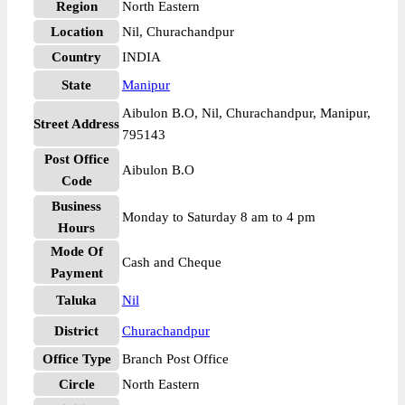
Region
North Eastern
Location
Nil, Churachandpur
Country
INDIA
State
Manipur
Aibulon B.O, Nil, Churachandpur, Manipur,
Street Address
795143
Post Office
Aibulon B.O
Code
Business
Monday to Saturday 8 am to 4 pm
Hours
Mode Of
Cash and Cheque
Payment
Taluka
Nil
District
Churachandpur
Office Type
Branch Post Office
Circle
North Eastern