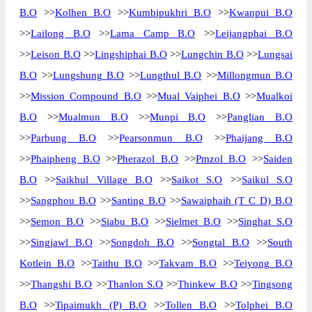
B.O
>>
Kolhen B.O
>>
Kumbipukhri B.O
>>
Kwanpui B.O
Delivery?
Delivery
>>
Lailong B.O
>>
Lama Camp B.O
>>
Leijangphai B.O
The pin code of Nil, Churachandpur,
>>
Leison B.O
>>
Lingshiphai B.O
>>
Lungchin B.O
>>
Lungsai
Manipur, IN is 795128. As per the first 2
B.O
>>
Lungshung B.O
>>
Lungthul B.O
>>
Millongmun B.O
digits of this Indian postal code, 795128
pin code belongs to post circle North
>>
Mission Compound B.O
>>
Mual Vaiphei B.O
>>
Mualkoi
More info
Eastern. Last 3 digits of the code are
B.O
>>
Mualmun B.O
>>
Munpi B.O
>>
Panglian B.O
assigned to the Aina Branch Post Office.
>>
Parbung B.O
>>
Pearsonmun B.O
>>
Phaijang B.O
Aina B.O pin code officially comes under
>>
Phaipheng B.O
>>
Pherazol B.O
>>
Pmzol B.O
>>
Saiden
Manipur division, and North Eastern
region.
B.O
>>
Saikhul Village B.O
>>
Saikot S.O
>>
Saikul S.O
>>
Sangphou B.O
>>
Santing B.O
>>
Sawaiphaih (T C D) B.O
Page
of
10
>>
Semon B.O
>>
Siabu B.O
>>
Sielmet B.O
>>
Singhat S.O
Results per page:
>>
Singjawl B.O
>>
Songdoh B.O
>>
Songtal B.O
>>
South
Kotlein B.O
>>
Taithu B.O
>>
Takvam B.O
>>
Teiyong B.O
>>
Thangshi B.O
>>
Thanlon S.O
>>
Thinkew B.O
>>
Tingsong
B.O
>>
Tipaimukh (P) B.O
>>
Tollen B.O
>>
Tolphei B.O