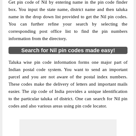
Get pin code of Nil by entering name in the pin code finder
box. You input the state name, district name and then taluka
name in the drop down list provided to get the Nil pin codes.
You can further refine your search by selecting the
corresponding post office list to find the pin numbers
information from the directory.
Search for Nil pin codes made easy!
Taluka wise pin code information forms one major part of
Indian postal code system. You want to send an important
parcel and you are not aware of the postal index numbers.
These codes make the delivery of letters and important mails
easier. The zip code of India provides a unique identification
to the particular taluka of district. One can search for Nil pin
codes and also various areas using pin code locator.