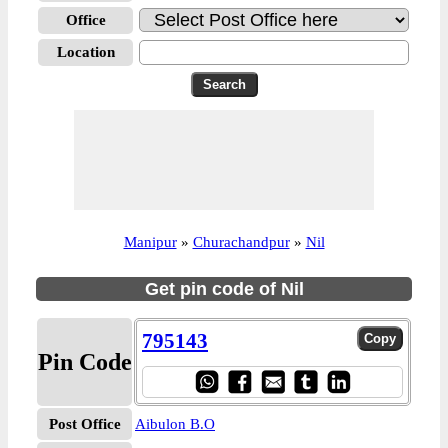
Office
Location
Manipur
»
Churachandpur
»
Nil
Get pin code of Nil
795143
Pin Code
Post Office
Aibulon B.O