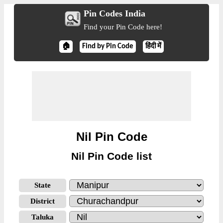
Pin Codes India
Find your Pin Code here!
🏠
Find by Pin Code
हिंदी में
Nil Pin Code
Nil Pin Code list
State
District
Taluka