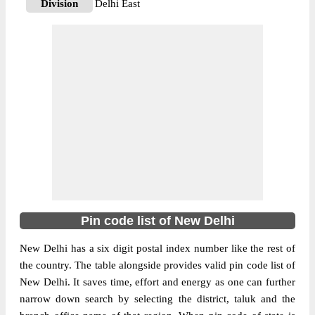
Division
Delhi East
Delivery?
Non Delivery
The pin code of NA, East Delhi, New
Delhi, IN is 110092. As per the first 2 digits
of this Indian postal code, 110092 pin code
belongs to post circle Delhi. Last 3 digits of
More info
the code are assigned to the Anand Vihar
Sub Post Office. Anand Vihar S.O pin code
officially comes under Delhi East division,
and Delhi region.
110051
Pin code list of New Delhi
Pin Code
New Delhi has a six digit postal index number like the rest of
the country. The table alongside provides valid pin code list of
Post Office
Azad Nagar S.O (East Delhi)
New Delhi. It saves time, effort and energy as one can further
Region
Delhi
narrow down search by selecting the district, taluk and the
Location
NA, East Delhi