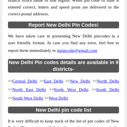
branch office name of that region. When pin code of state is
entered correct, letters and speed posts are delivered to the
Country
INDIA
correct postal addrsess.
State
New Delhi
Report New Delhi Pin Codes!
Azad Nagar S.O (East Delhi), NA, East
Street Address
Delhi, New Delhi, 110051
We have taken care in presenting New Delhi pincodes in a
Post Office
Azad Nagar S.O (East Delhi)
user friendly format. In case you find any error, feel free to
Code
report them immediately to
inpincode@gmail.com
Business
Monday to Saturday 8 am to 4 pm
Hours
New Delhi Pin codes details are available in 9
Mode Of
districts-
Cash and Cheque
Payment
>>
Central Delhi
>>
East Delhi
>>
New Delhi
>>
North Delhi
Taluka
NA
>>
North East Delhi
>>
North West Delhi
>>
South Delhi
District
East Delhi
>>
South West Delhi
>>
West Delhi
Office Type
Sub Post Office
New Delhi pin code list
Circle
Delhi
Division
Delhi East
It is very difficult to keep track of the list of pin codes of New
Delivery?
Non Delivery