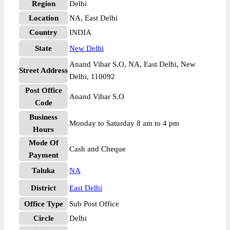
Region
Delhi
Location
NA, East Delhi
Country
INDIA
State
New Delhi
Anand Vihar S.O, NA, East Delhi, New
Street Address
Delhi, 110092
Post Office
Anand Vihar S.O
Code
Business
Monday to Saturday 8 am to 4 pm
Hours
Mode Of
Cash and Cheque
Payment
Taluka
NA
District
East Delhi
Office Type
Sub Post Office
Circle
Delhi