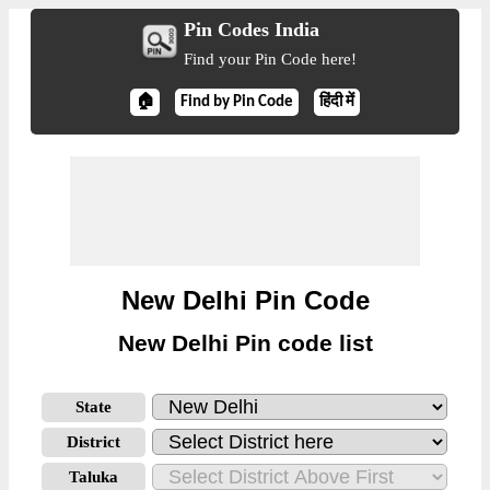
Pin Codes India
Find your Pin Code here!
🏠
Find by Pin Code
हिंदी में
New Delhi Pin Code
New Delhi Pin code list
State
District
Taluka