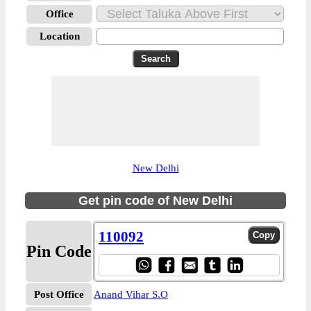
Office
Location
New Delhi
Get pin code of New Delhi
110092
Pin Code
Post Office
Anand Vihar S.O