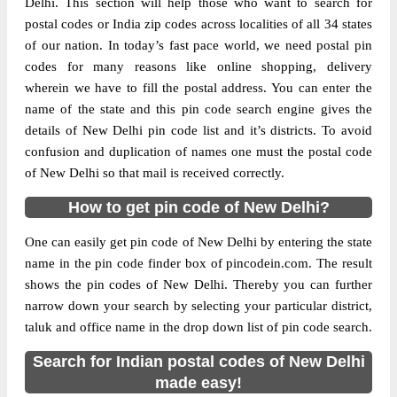
Delhi. This section will help those who want to search for
postal codes or India zip codes across localities of all 34 states
The pin code of NA, East Delhi, New
of our nation. In today’s fast pace world, we need postal pin
Delhi, IN is 110051. As per the first 2 digits
codes for many reasons like online shopping, delivery
of this Indian postal code, 110051 pin code
wherein we have to fill the postal address. You can enter the
belongs to post circle Delhi. Last 3 digits of
name of the state and this pin code search engine gives the
More info
the code are assigned to the Azad Nagar
details of New Delhi pin code list and it’s districts. To avoid
Sub Post Office (East Delhi). Azad Nagar
confusion and duplication of names one must the postal code
S.O (East Delhi) pin code officially comes
of New Delhi so that mail is received correctly.
under Delhi East division, and Delhi region.
How to get pin code of New Delhi?
Page
of
10
One can easily get pin code of New Delhi by entering the state
Results per page:
name in the pin code finder box of pincodein.com. The result
shows the pin codes of New Delhi. Thereby you can further
narrow down your search by selecting your particular district,
taluk and office name in the drop down list of pin code search.
Search for Indian postal codes of New Delhi
made easy!