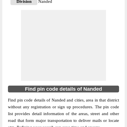
Division
Nanded
Delivery?
Delivery
The pin code of Ardhapur, Nanded,
Maharashtra, IN is 431704. As per the first
2 digits of this Indian postal code, 431704
pin code belongs to post circle
More info
Maharashtra. Last 3 digits of the code are
assigned to the Ardhapur Sub Post Office.
Ardhapur S.O pin code officially comes
under Nanded division, and Aurangabad
region.
Find pin code details of Nanded
431745
Pin Code
Find pin code details of Nanded and cities, area in that district
without any registration or sign up procedures. The pin code
list provides detail information of the areas, street and other
Post Office
Barasgaon B.O
road that form major transportation to deliver mails or locate
Region
Aurangabad