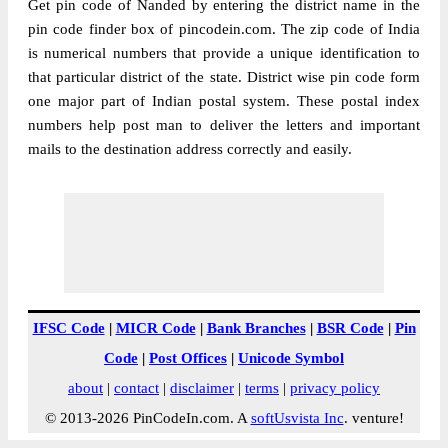
Get pin code of Nanded by entering the district name in the
pin code finder box of pincodein.com. The zip code of India
is numerical numbers that provide a unique identification to
that particular district of the state. District wise pin code form
one major part of Indian postal system. These postal index
numbers help post man to deliver the letters and important
mails to the destination address correctly and easily.
IFSC Code
|
MICR Code
|
Bank Branches
|
BSR Code
|
Pin
Code
|
Post Offices
|
Unicode Symbol
about
|
contact
|
disclaimer
|
terms
|
privacy policy
© 2013-2026 PinCodeIn.com. A
softUsvista Inc
. venture!