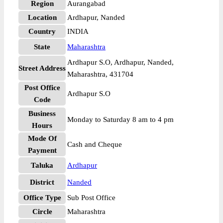
Region
Aurangabad
Location
Ardhapur, Nanded
Country
INDIA
State
Maharashtra
Ardhapur S.O, Ardhapur, Nanded,
Street Address
Maharashtra, 431704
Post Office
Ardhapur S.O
Code
Business
Monday to Saturday 8 am to 4 pm
Hours
Mode Of
Cash and Cheque
Payment
Taluka
Ardhapur
District
Nanded
Office Type
Sub Post Office
Circle
Maharashtra