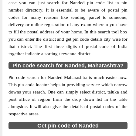
case you can just search for Nanded pin code list in pin
Delivery?
Delivery
number directory. It is essential to be aware of postal pin
codes for many reasons like sending parcel to someone,
The pin code of Bhokar, Nanded,
delivery or online registration of any exam wherein you have
Maharashtra, IN is 431745. As per the first
to fill the postal address of your home. In this search tool box
2 digits of this Indian postal code, 431745
you can enter the district and get pin code details city wise for
pin code belongs to post circle
that district. The first three digits of postal code of India
More info
Maharashtra. Last 3 digits of the code are
together indicate a sorting / revenue district.
assigned to the Barasgaon Branch Post
Office. Barasgaon B.O pin code officially
Pin code search for Nanded, Maharashtra?
comes under Nanded division, and
Pin code search for Nanded Maharashtra is much easier now.
Aurangabad region.
This pin code locator helps in providing service which narrow
Page
of
10
downs your search. One can simply select district, taluka and
Results per page:
post office of region from the drop down list in the table
alongside. It will also give the details of postal codes of the
respective areas.
Get pin code of Nanded