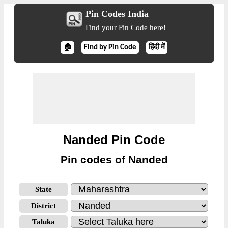
Pin Codes India
Find your Pin Code here!
🏠
Find by Pin Code
हिंदी में
Nanded Pin Code
Pin codes of Nanded
State
District
Taluka