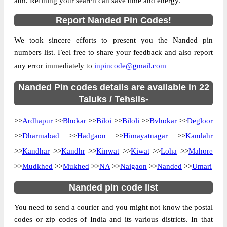
atm. Refining your search can save time and energy.
Location
Bhokar, Nanded
Report Nanded Pin Codes!
Country
INDIA
We took sincere efforts to present you the Nanded pin
State
Maharashtra
numbers list. Feel free to share your feedback and also report
Barasgaon B.O, Bhokar, Nanded,
Street Address
any error immediately to
inpincode@gmail.com
Maharashtra, 431745
Post Office
Nanded Pin codes details are available in 22
Barasgaon B.O
Code
Taluks / Tehsils-
Business
Monday to Saturday 8 am to 4 pm
>>
Ardhapur
Hours
>>
Bhokar
>>
Biloi
>>
Biloli
>>
Bvhokar
>>
Degloor
Mode Of
>>
Dharmabad
>>
Hadgaon
>>
Himayatnagar
>>
Kandahr
Cash and Cheque
Payment
>>
Kandhar
>>
Kandhr
>>
Kinwat
>>
Kiwat
>>
Loha
>>
Mahore
Taluka
Bhokar
>>
Mudkhed
>>
Mukhed
>>
NA
>>
Naigaon
>>
Nanded
>>
Umari
District
Nanded
Nanded pin code list
Office Type
Branch Post Office
You need to send a courier and you might not know the postal
Circle
Maharashtra
codes or zip codes of India and its various districts. In that
Division
Nanded