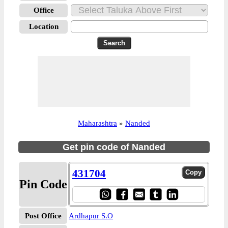
Office
Location
Maharashtra
»
Nanded
Get pin code of Nanded
431704
Pin Code
Post Office
Ardhapur S.O