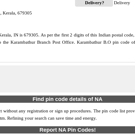
Delivery?
Delivery
, Kerala, 679305
rala, IN is 679305. As per the first 2 digits of this Indian postal code
 to the Karambathur Branch Post Office. Karambathur B.O pin code off
Find pin code details of NA
ict without any registration or sign up procedures. The pin code list prov
 atm. Refining your search can save time and energy.
Report NA Pin Codes!