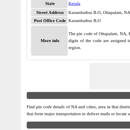
State
Kerala
Street Address
Karambathur B.O, Ottapalam, NA
Post Office Code
Karambathur B.O
The pin code of Ottapalam, NA, Ke
More info
digits of the code are assigned
region.
Find pin code details of NA and cities, area in that distr
that form major transportation to deliver mails or locate