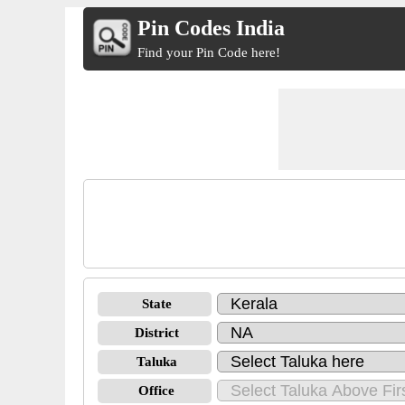
Pin Codes India
Find your Pin Code here!
State
District
Taluka
Office