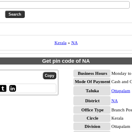
Kerala
»
NA
Get pin code of NA
Business Hours
Monday to 
Mode Of Payment
Cash and 
Taluka
Ottapalam
District
NA
Office Type
Branch Pos
Circle
Kerala
Division
Ottapalam