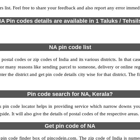
s list. Feel free to share your feedback and also report any error immed
A Pin codes details are available in 1 Taluks / Tehsil
NA pin code list
stal codes or zip codes of India and its various districts. In that ca
s for many reasons like sending parcel to someone, delivery or online re
 the district and get pin code details city wise for that district. The fi
Pin code search for NA, Kerala?
 pin code locator helps in providing service which narrow downs your 
ide. It will also give the details of postal codes of the respective areas.
Get pin code of NA
 pin code finder box of pincodein.com. The zip code of India is numeri