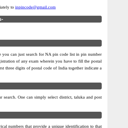
iately to
inpincode@gmail.com
s-
se you can just search for NA pin code list in pin number
gistration of any exam wherein you have to fill the postal
rst three digits of postal code of India together indicate a
search. One can simply select district, taluka and post
cal numbers that provide a unique identification to that