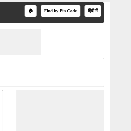
🏠
Find by Pin Code
हिंदी में