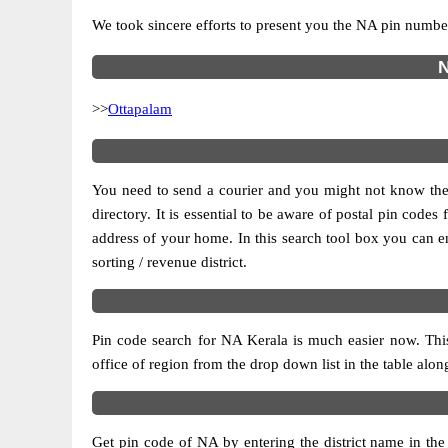
We took sincere efforts to present you the NA pin number
N
>>
Ottapalam
You need to send a courier and you might not know the po
directory. It is essential to be aware of postal pin code
address of your home. In this search tool box you can enter
sorting / revenue district.
Pin code search for NA Kerala is much easier now. This
office of region from the drop down list in the table alongs
Get pin code of NA by entering the district name in the