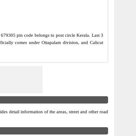
, 679305 pin code belongs to post circle Kerala. Last 3
icially comes under Ottapalam division, and Calicut
ides detail information of the areas, street and other road