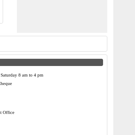
Saturday 8 am to 4 pm
Cheque
t Office