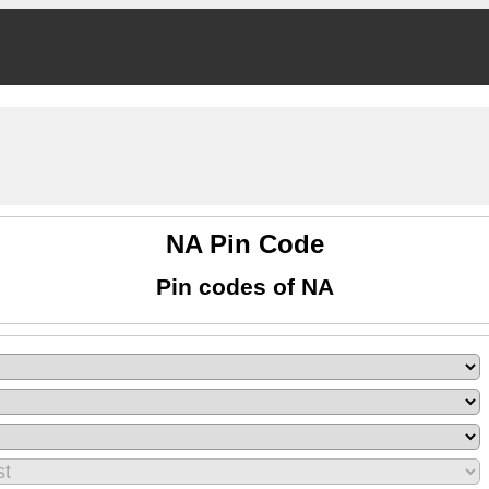
NA Pin Code
Pin codes of NA