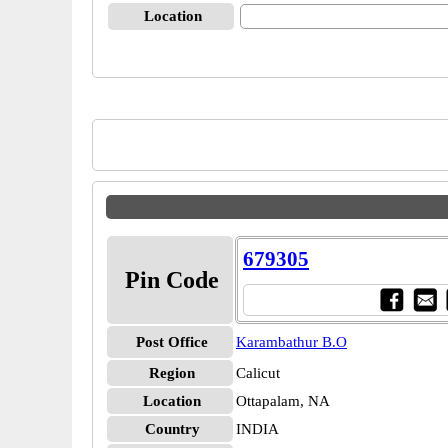
Location
679305
Pin Code
Post Office
Karambathur B.O
Region
Calicut
Location
Ottapalam, NA
Country
INDIA