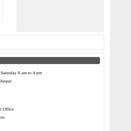
Saturday 8 am to 4 pm
Cheque
t Office
ern