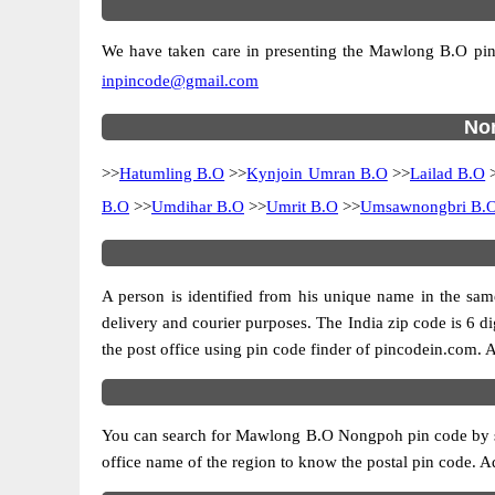
We have taken care in presenting the Mawlong B.O pincod
inpincode@gmail.com
Non
>>
Hatumling B.O
>>
Kynjoin Umran B.O
>>
Lailad B.O
B.O
>>
Umdihar B.O
>>
Umrit B.O
>>
Umsawnongbri B.
A person is identified from his unique name in the same
delivery and courier purposes. The India zip code is 6 dig
the post office using pin code finder of pincodein.com. Al
You can search for Mawlong B.O Nongpoh pin code by sele
office name of the region to know the postal pin code. Ad