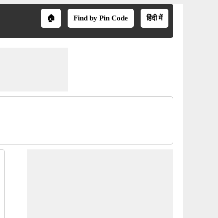
🏠
Find by Pin Code
हिंदी में