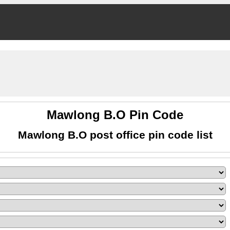
Mawlong B.O Pin Code
Mawlong B.O post office pin code list