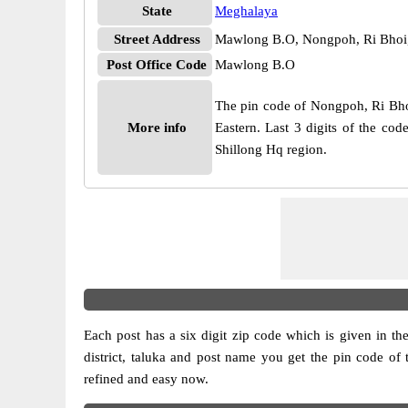
State
Meghalaya
Street Address
Mawlong B.O, Nongpoh, Ri Bhoi
Post Office Code
Mawlong B.O
The pin code of Nongpoh, Ri Bhoi,
More info
Eastern. Last 3 digits of the c
Shillong Hq region.
Each post has a six digit zip code which is given in the 
district, taluka and post name you get the pin code of 
refined and easy now.