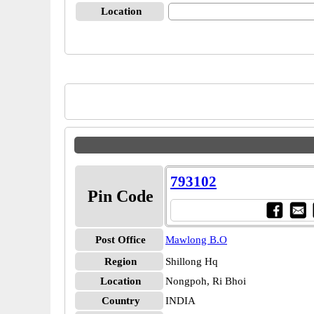
Location
793102
Pin Code
Post Office
Mawlong B.O
Region
Shillong Hq
Location
Nongpoh, Ri Bhoi
Country
INDIA