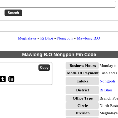
Meghalaya
»
Ri Bhoi
»
Nongpoh
»
Mawlong B.O
Mawlong B.O Nongpoh Pin Code
Business Hours
Monday to 
Mode Of Payment
Cash and 
Taluka
Nongpoh
District
Ri Bhoi
Office Type
Branch Pos
Circle
North East
Division
Meghalaya