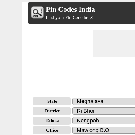
Pin Codes India
Find your Pin Code here!
State
District
Taluka
Office