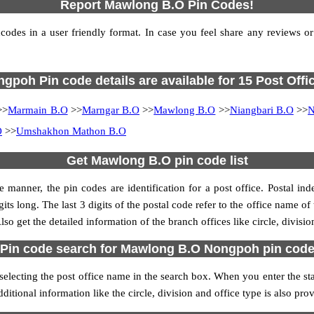
Report Mawlong B.O Pin Codes!
es in a user friendly format. In case you feel share any reviews or fi
gpoh Pin code details are available for 15 Post Offi
>>
Marmain B.O
>>
Marngar B.O
>>
Mawlong B.O
>>
Niangbari B.O
>>
N
O
>>
Umshakhon Mathon B.O
Get Mawlong B.O pin code list
 manner, the pin codes are identification for a post office. Postal in
its long. The last 3 digits of the postal code refer to the office name 
so get the detailed information of the branch offices like circle, divisi
Pin code search for Mawlong B.O Nongpoh pin cod
cting the post office name in the search box. When you enter the state 
ditional information like the circle, division and office type is also pr