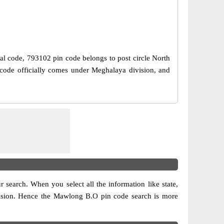
tal code, 793102 pin code belongs to post circle North
code officially comes under Meghalaya division, and
ur search. When you select all the information like state,
 division. Hence the Mawlong B.O pin code search is more