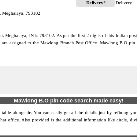
Delivery?
Delivery
, Meghalaya, 793102
 Meghalaya, IN is 793102. As per the first 2 digits of this Indian pos
ode are assigned to the Mawlong Branch Post Office. Mawlong B.O pin 
Mawlong B.O pin code search made easy!
table alongside. You can easily get all the details just by refining yo
that office. Also provided is the additional information like circle,