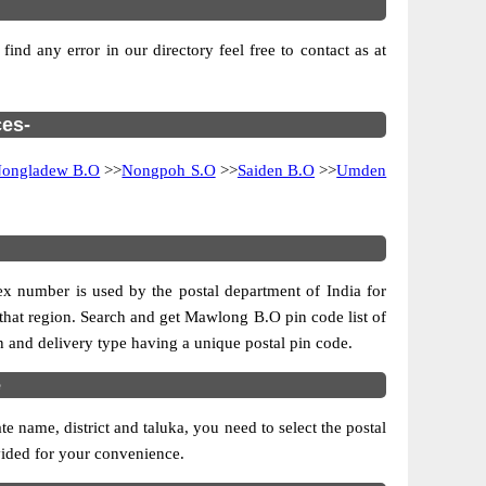
nd any error in our directory feel free to contact as at
ces-
ongladew B.O
>>
Nongpoh S.O
>>
Saiden B.O
>>
Umden
dex number is used by the postal department of India for
of that region. Search and get Mawlong B.O pin code list of
on and delivery type having a unique postal pin code.
e
name, district and taluka, you need to select the postal
ovided for your convenience.