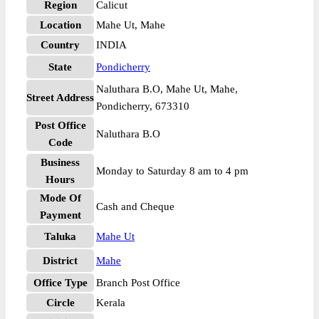
Region
Calicut
Location
Mahe Ut, Mahe
Country
INDIA
State
Pondicherry
Naluthara B.O, Mahe Ut, Mahe,
Street Address
Pondicherry, 673310
Post Office
Naluthara B.O
Code
Business
Monday to Saturday 8 am to 4 pm
Hours
Mode Of
Cash and Cheque
Payment
Taluka
Mahe Ut
District
Mahe
Office Type
Branch Post Office
Circle
Kerala