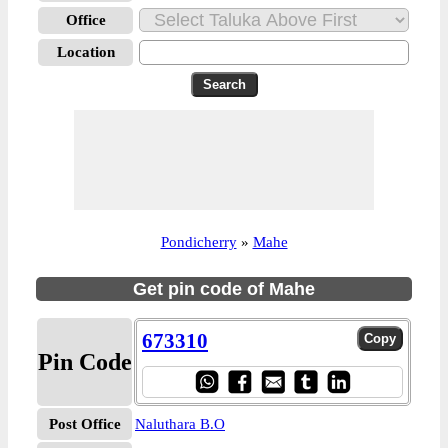
Office
Location
Pondicherry
»
Mahe
Get pin code of Mahe
673310
Pin Code
Post Office
Naluthara B.O