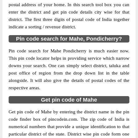
postal address of your home. In this search tool box you can
enter the district and get pin code details city wise for that
The pin code of Mahe Ut, Mahe,
district. The first three digits of postal code of India together
Pondicherry, IN is 673310. As per the first
indicate a sorting / revenue district.
2 digits of this Indian postal code, 673310
pin code belongs to post circle Kerala. Last
More info
Pin code search for Mahe, Pondicherry?
3 digits of the code are assigned to the
Pallur Branch Post Office. Pallur B.O pin
Pin code search for Mahe Pondicherry is much easier now.
code officially comes under Vadakara
This pin code locator helps in providing service which narrow
division, and Calicut region.
downs your search. One can simply select district, taluka and
post office of region from the drop down list in the table
alongside. It will also give the details of postal codes of the
respective areas.
Get pin code of Mahe
Get pin code of Mahe by entering the district name in the pin
code finder box of pincodein.com. The zip code of India is
numerical numbers that provide a unique identification to that
particular district of the state. District wise pin code form one