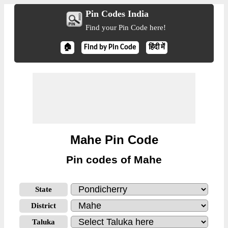
Pin Codes India
Find your Pin Code here!
🏠
Find by Pin Code
हिंदी में
Mahe Pin Code
Pin codes of Mahe
State
District
Taluka