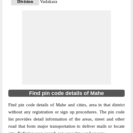
Division
Vadakara
Delivery?
Delivery
The pin code of Mahe Ut, Mahe,
Pondicherry, IN is 673310. As per the first
2 digits of this Indian postal code, 673310
pin code belongs to post circle Kerala. Last
More info
3 digits of the code are assigned to the
Naluthara Branch Post Office. Naluthara
B.O pin code officially comes under
Vadakara division, and Calicut region.
673310
Find pin code details of Mahe
Pin Code
Find pin code details of Mahe and cities, area in that district
without any registration or sign up procedures. The pin code
Post Office
Pallur B.O
list provides detail information of the areas, street and other
Region
Calicut
road that form major transportation to deliver mails or locate
Location
Mahe Ut, Mahe