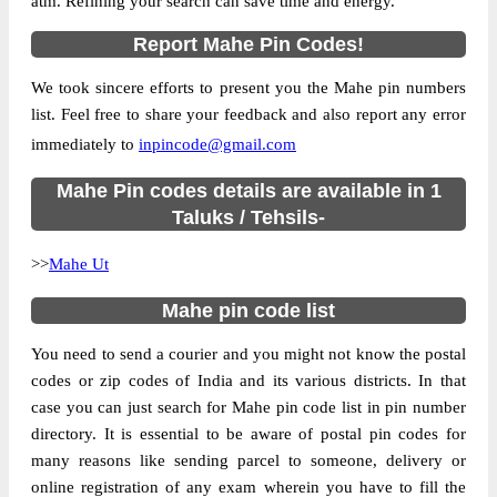
atm. Refining your search can save time and energy.
Country
INDIA
Report Mahe Pin Codes!
State
Pondicherry
We took sincere efforts to present you the Mahe pin numbers
Pallur B.O, Mahe Ut, Mahe, Pondicherry,
Street Address
list. Feel free to share your feedback and also report any error
673310
immediately to
inpincode@gmail.com
Post Office
Pallur B.O
Code
Mahe Pin codes details are available in 1
Business
Taluks / Tehsils-
Monday to Saturday 8 am to 4 pm
Hours
>>
Mahe Ut
Mode Of
Cash and Cheque
Payment
Mahe pin code list
Taluka
Mahe Ut
You need to send a courier and you might not know the postal
District
Mahe
codes or zip codes of India and its various districts. In that
Office Type
Branch Post Office
case you can just search for Mahe pin code list in pin number
Circle
Kerala
directory. It is essential to be aware of postal pin codes for
many reasons like sending parcel to someone, delivery or
Division
Vadakara
online registration of any exam wherein you have to fill the
Delivery?
Delivery