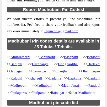
locate atm. Refining your search can save time and energy.
Country
INDIA
Report Madhubani Pin Codes!
State
Bihar
We took sincere efforts to present you the Madhubani pin
Andhra S.O, Andhratharhi, Madhubani,
Street Address
numbers list. Feel free to share your feedback and also report
Bihar, 847401
any error immediately to
inpincode@gmail.com
Post Office
Andhra S.O
Code
Madhubani Pin codes details are available in
Business
25 Taluks / Tehsils-
Monday to Saturday 8 am to 4 pm
Hours
>>
Andhratharhi
>>
Babubarhi
>>
Basopatti
>>
Benipatti
Mode Of
Cash, Cheque and ePayment
Payment
>>
Beniptti
>>
Darbhanga
>>
Ghoghardiha
>>
Harlakhi
Taluka
Andhratharhi
>>
Jainagar
>>
Jaynagar
>>
Jhanjhapur
>>
Jhanjharpur
>>
Kaluahi
District
>>
Khajauli
Madhubani
>>
Ladania
>>
Laukaha
>>
Laukahi
>>
Madhepur
>>
Madhubani
>>
Madhubnai
>>
Pandaul
Office Type
Sub Post Office
Circle
Bihar
>>
Phulaparas
>>
Phulparas
>>
Rajnagar
>>
Sadar Madhubani
Division
Madhubani
Madhubani pin code list
Delivery?
Delivery