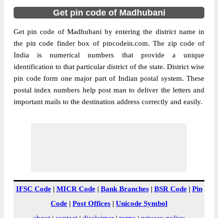
Get pin code of Madhubani
Get pin code of Madhubani by entering the district name in
the pin code finder box of pincodein.com. The zip code of
India is numerical numbers that provide a unique
identification to that particular district of the state. District wise
pin code form one major part of Indian postal system. These
postal index numbers help post man to deliver the letters and
important mails to the destination address correctly and easily.
IFSC Code
|
MICR Code
|
Bank Branches
|
BSR Code
|
Pin
Code
|
Post Offices
|
Unicode Symbol