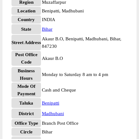
Region
Muzaffarpur
Location
Benipatti, Madhubani
Country
INDIA
State
Bihar
Akaur B.O, Benipatti, Madhubani, Bihar,
Street Address
847230
Post Office
Akaur B.O
Code
Business
Monday to Saturday 8 am to 4 pm
Hours
Mode Of
Cash and Cheque
Payment
Taluka
Benipatti
District
Madhubani
Office Type
Branch Post Office
Circle
Bihar