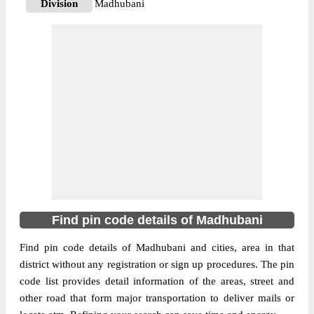
Division
Madhubani
Delivery?
Delivery
The pin code of Benipatti, Madhubani,
Bihar, IN is 847230. As per the first 2 digits
of this Indian postal code, 847230 pin code
belongs to post circle Bihar. Last 3 digits of
More info
the code are assigned to the Akaur Branch
Post Office. Akaur B.O pin code officially
comes under Madhubani division, and
Muzaffarpur region.
847401
Find pin code details of Madhubani
Pin Code
Find pin code details of Madhubani and cities, area in that
district without any registration or sign up procedures. The pin
Post Office
Andhra S.O
code list provides detail information of the areas, street and
Region
Muzaffarpur
other road that form major transportation to deliver mails or
Location
Andhratharhi, Madhubani