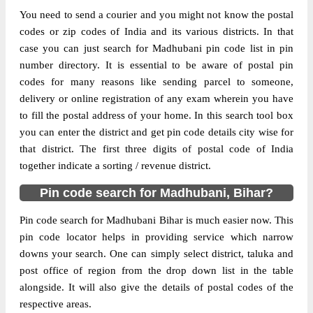
You need to send a courier and you might not know the postal
The pin code of Andhratharhi, Madhubani,
codes or zip codes of India and its various districts. In that
Bihar, IN is 847401. As per the first 2 digits
case you can just search for Madhubani pin code list in pin
of this Indian postal code, 847401 pin code
number directory. It is essential to be aware of postal pin
belongs to post circle Bihar. Last 3 digits of
codes for many reasons like sending parcel to someone,
More info
the code are assigned to the Andhra Sub
delivery or online registration of any exam wherein you have
Post Office. Andhra S.O pin code officially
to fill the postal address of your home. In this search tool box
comes under Madhubani division, and
you can enter the district and get pin code details city wise for
Muzaffarpur region.
that district. The first three digits of postal code of India
together indicate a sorting / revenue district.
Page
of
10
Pin code search for Madhubani, Bihar?
Results per page:
Pin code search for Madhubani Bihar is much easier now. This
pin code locator helps in providing service which narrow
downs your search. One can simply select district, taluka and
post office of region from the drop down list in the table
alongside. It will also give the details of postal codes of the
respective areas.