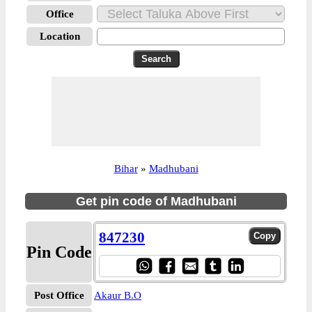
Office
Location
Bihar
»
Madhubani
Get pin code of Madhubani
847230
Pin Code
Post Office
Akaur B.O