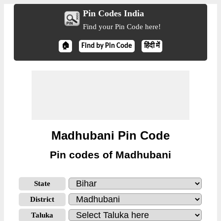
Pin Codes India
Find your Pin Code here!
🏠
Find by Pin Code
हिंदी में
Madhubani Pin Code
Pin codes of Madhubani
State
District
Taluka