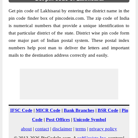
Get pin code of Lakhisarai by entering the district name in the
pin code finder box of pincodein.com. The zip code of India
is numerical numbers that provide a unique identification to
that particular district of the state. District wise pin code form
one major part of Indian postal system. These postal index
numbers help post man to deliver the letters and important
mails to the destination address correctly and easily.
IFSC Code
|
MICR Code
|
Bank Branches
|
BSR Code
|
Pin
Code
|
Post Offices
|
Unicode Symbol
about
|
contact
|
disclaimer
|
terms
|
privacy policy