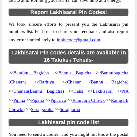
locate atm. Refining your search can save time and energy.
Country
INDIA
Report Lakhisarai Pin Codes!
State
Bihar
We took sincere efforts to present you the Lakhisarai pin
Baghaur B.O, Halsi, Lakhisarai, Bihar,
Street Address
numbers list. Feel free to share your feedback and also report
811311
any error immediately to
inpincode@gmail.com
Post Office
Baghaur B.O
Code
Lakhisarai Pin codes details are available in
Business
16 Taluks / Tehsils-
Monday to Saturday 8 am to 4 pm
Hours
>>
Bandhu Bagicha
>>
Bannu Bagicha
>>
Bannubagicha
Mode Of
Cash and Cheque
Payment
(Chanan)
>>
Barhiya
>>
Chanan (Bannu Bagicha)
Taluka
Halsi
>>
Chanan(Bannu Bagicha)
>>
Halsi
>>
Lakhisarai
>>
NA
>>
Pipaia
District
>>
Piparia
Lakhisarai
>>
Pipariya
>>
Ramgarh Chowk
>>
Ramgarh
Chowkq
>>
Surajgaraha
>>
Surajgarha
Office Type
Branch Post Office
Circle
Bihar
Lakhisarai pin code list
Division
Monghyr
You need to send a courier and you might not know the postal
Delivery?
Delivery