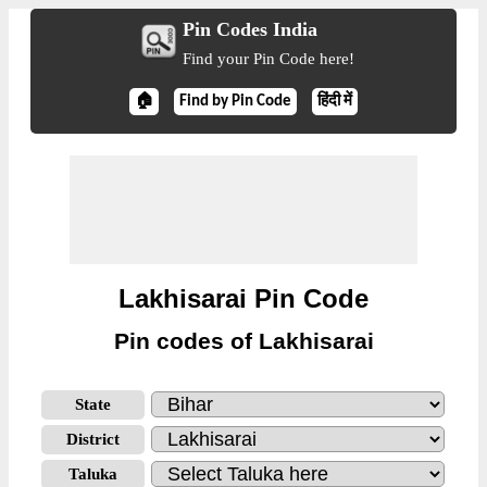
Pin Codes India
Find your Pin Code here!
🏠
Find by Pin Code
हिंदी में
Lakhisarai Pin Code
Pin codes of Lakhisarai
State
District
Taluka