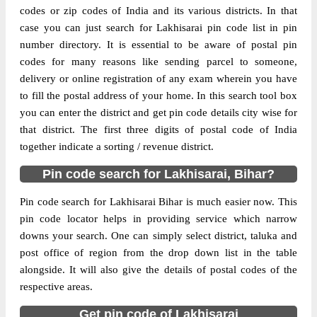
codes or zip codes of India and its various districts. In that
case you can just search for Lakhisarai pin code list in pin
The pin code of Halsi, Lakhisarai, Bihar, IN
number directory. It is essential to be aware of postal pin
is 811311. As per the first 2 digits of this
codes for many reasons like sending parcel to someone,
Indian postal code, 811311 pin code
delivery or online registration of any exam wherein you have
belongs to post circle Bihar. Last 3 digits of
More info
to fill the postal address of your home. In this search tool box
the code are assigned to the Baghaur
you can enter the district and get pin code details city wise for
Branch Post Office. Baghaur B.O pin code
that district. The first three digits of postal code of India
officially comes under Monghyr division,
together indicate a sorting / revenue district.
and Patna Hq region.
Pin code search for Lakhisarai, Bihar?
Page
of
10
Results per page:
Pin code search for Lakhisarai Bihar is much easier now. This
pin code locator helps in providing service which narrow
downs your search. One can simply select district, taluka and
post office of region from the drop down list in the table
alongside. It will also give the details of postal codes of the
respective areas.
Get pin code of Lakhisarai