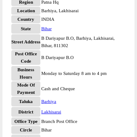
Region
Patna Hq
Location
Barhiya, Lakhisarai
Country
INDIA
State
Bihar
B Dariyapur B.O, Barhiya, Lakhisarai,
Street Address
Bihar, 811302
Post Office
B Dariyapur B.O
Code
Business
Monday to Saturday 8 am to 4 pm
Hours
Mode Of
Cash and Cheque
Payment
Taluka
Barhiya
District
Lakhisarai
Office Type
Branch Post Office
Circle
Bihar