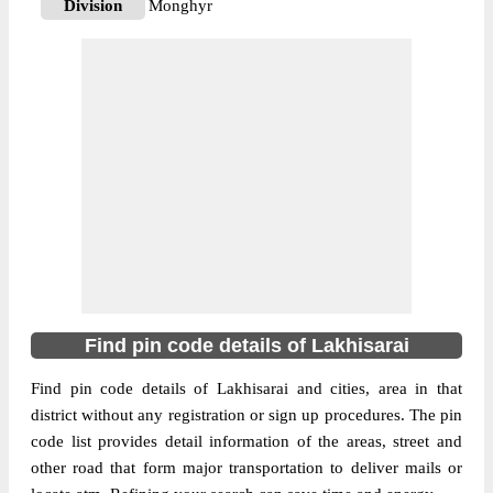
Division
Monghyr
Delivery?
Delivery
The pin code of Barhiya, Lakhisarai, Bihar,
IN is 811302. As per the first 2 digits of this
Indian postal code, 811302 pin code
belongs to post circle Bihar. Last 3 digits of
More info
the code are assigned to the B Dariyapur
Branch Post Office. B Dariyapur B.O pin
code officially comes under Monghyr
division, and Patna Hq region.
811311
Find pin code details of Lakhisarai
Pin Code
Find pin code details of Lakhisarai and cities, area in that
district without any registration or sign up procedures. The pin
Post Office
Baghaur B.O
code list provides detail information of the areas, street and
Region
Patna Hq
other road that form major transportation to deliver mails or
Location
Halsi, Lakhisarai