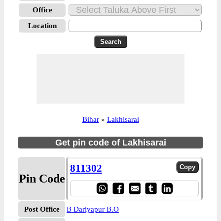
Office
Location
Bihar
»
Lakhisarai
Get pin code of Lakhisarai
811302
Pin Code
Post Office
B Dariyapur B.O