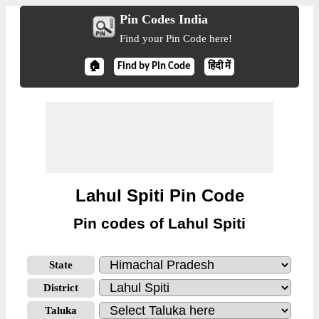
Pin Codes India
Find your Pin Code here!
🏠
Find by Pin Code
हिंदी में
Lahul Spiti Pin Code
Pin codes of Lahul Spiti
State
District
Taluka