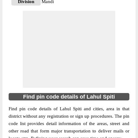
Division
Mandi
Delivery?
Delivery
The pin code of Lahaul, Lahul Spiti,
Himachal Pradesh, IN is 175132. As per the
first 2 digits of this Indian postal code,
175132 pin code belongs to post circle
More info
Himachal Pradesh. Last 3 digits of the code
are assigned to the Gemour Branch Post
Office. Gemour B.O pin code officially
comes under Mandi division, and Shimla
Hq region.
Find pin code details of Lahul Spiti
175140
Pin Code
Find pin code details of Lahul Spiti and cities, area in that
district without any registration or sign up procedures. The pin
code list provides detail information of the areas, street and
Post Office
Gondhla S.O
other road that form major transportation to deliver mails or
Region
Shimla Hq