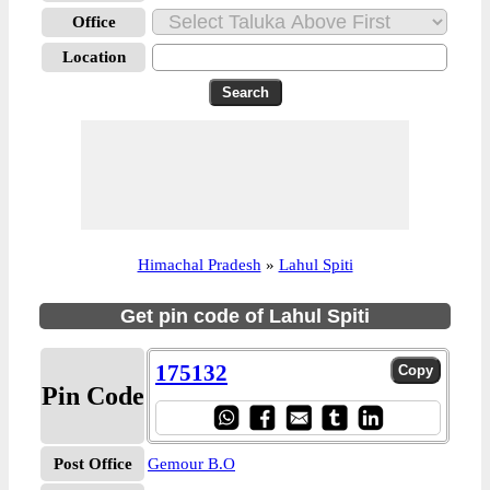
Office
Location
Himachal Pradesh
»
Lahul Spiti
Get pin code of Lahul Spiti
175132
Pin Code
Post Office
Gemour B.O