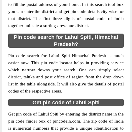
to fill the postal address of your home. In this search tool box
Delivery?
Delivery
you can enter the district and get pin code details city wise for
that district. The first three digits of postal code of India
The pin code of Lahaul, Lahul Spiti,
together indicate a sorting / revenue district.
Himachal Pradesh, IN is 175140. As per the
first 2 digits of this Indian postal code,
Pin code search for Lahul Spiti, Himachal
175140 pin code belongs to post circle
Pradesh?
More info
Himachal Pradesh. Last 3 digits of the code
are assigned to the Gondhla Sub Post
Pin code search for Lahul Spiti Himachal Pradesh is much
Office. Gondhla S.O pin code officially
easier now. This pin code locator helps in providing service
comes under Mandi division, and Shimla
which narrow downs your search. One can simply select
Hq region.
district, taluka and post office of region from the drop down
list in the table alongside. It will also give the details of postal
Page
of
10
codes of the respective areas.
Results per page:
Get pin code of Lahul Spiti
Get pin code of Lahul Spiti by entering the district name in the
pin code finder box of pincodein.com. The zip code of India
is numerical numbers that provide a unique identification to