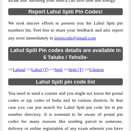
locate atm. Refining your search can save time and energy.
Location
Lahaul, Lahul Spiti
Report Lahul Spiti Pin Codes!
Country
INDIA
We took sincere efforts to present you the Lahul Spiti pin
State
Himachal Pradesh
numbers list. Feel free to share your feedback and also report
Gondhla S.O, Lahaul, Lahul Spiti,
Street Address
any error immediately to
inpincode@gmail.com
Himachal Pradesh, 175140
Post Office
Lahul Spiti Pin codes details are available in
Gondhla S.O
Code
5 Taluks / Tehsils-
Business
Monday to Saturday 8 am to 4 pm
>>
Lahaul
Hours
>>
Lahul (T)
>>
Spiti
>>
Spiti (T)
>>
Udaipur
Mode Of
Cash and Cheque
Lahul Spiti pin code list
Payment
Taluka
Lahaul
You need to send a courier and you might not know the postal
codes or zip codes of India and its various districts. In that
District
Lahul Spiti
case you can just search for Lahul Spiti pin code list in pin
Office Type
Sub Post Office
number directory. It is essential to be aware of postal pin
Circle
Himachal Pradesh
codes for many reasons like sending parcel to someone,
delivery or online registration of any exam wherein you have
Division
Mandi