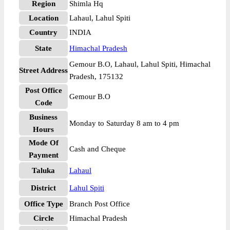
Region
Shimla Hq
Location
Lahaul, Lahul Spiti
Country
INDIA
State
Himachal Pradesh
Gemour B.O, Lahaul, Lahul Spiti, Himachal
Street Address
Pradesh, 175132
Post Office
Gemour B.O
Code
Business
Monday to Saturday 8 am to 4 pm
Hours
Mode Of
Cash and Cheque
Payment
Taluka
Lahaul
District
Lahul Spiti
Office Type
Branch Post Office
Circle
Himachal Pradesh