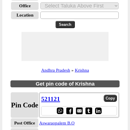
Office
Location
Andhra Pradesh
»
Krishna
Get pin code of Krishna
521121
Pin Code
Post Office
Aswaraopalem B.O