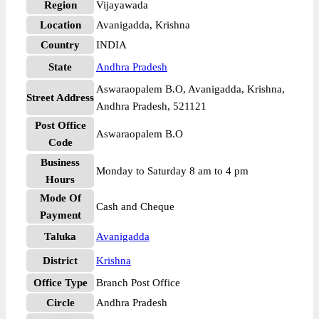
Region
Vijayawada
Location
Avanigadda, Krishna
Country
INDIA
State
Andhra Pradesh
Aswaraopalem B.O, Avanigadda, Krishna,
Street Address
Andhra Pradesh, 521121
Post Office
Aswaraopalem B.O
Code
Business
Monday to Saturday 8 am to 4 pm
Hours
Mode Of
Cash and Cheque
Payment
Taluka
Avanigadda
District
Krishna
Office Type
Branch Post Office
Circle
Andhra Pradesh