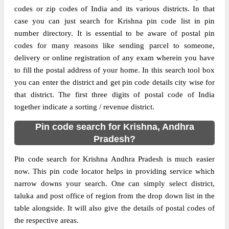
codes or zip codes of India and its various districts. In that
case you can just search for Krishna pin code list in pin
number directory. It is essential to be aware of postal pin
codes for many reasons like sending parcel to someone,
delivery or online registration of any exam wherein you have
to fill the postal address of your home. In this search tool box
you can enter the district and get pin code details city wise for
that district. The first three digits of postal code of India
together indicate a sorting / revenue district.
Pin code search for Krishna, Andhra
Pradesh?
Pin code search for Krishna Andhra Pradesh is much easier
now. This pin code locator helps in providing service which
narrow downs your search. One can simply select district,
taluka and post office of region from the drop down list in the
table alongside. It will also give the details of postal codes of
the respective areas.