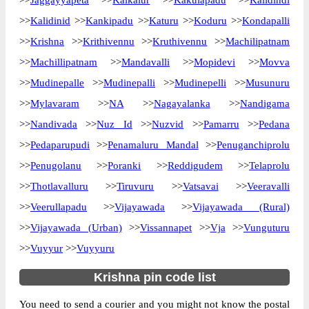
>>
Jaggayyapeta
>>
Kaikalur
>>
Kakulapadu
>>
Kalidindi
Delivery?
Delivery
>>
Kalidinid
>>
Kankipadu
>>
Katuru
>>
Koduru
>>
Kondapalli
>>
Krishna
>>
Krithivennu
>>
Kruthivennu
>>
Machilipatnam
The pin code of Avanigadda, Krishna,
Andhra Pradesh, IN is 521121. As per the
>>
Machillipatnam
>>
Mandavalli
>>
Mopidevi
>>
Movva
first 2 digits of this Indian postal code,
>>
Mudinepalle
>>
Mudinepalli
>>
Mudinepelli
>>
Musunuru
521121 pin code belongs to post circle
>>
Mylavaram
>>
NA
>>
Nagayalanka
>>
Nandigama
More info
Andhra Pradesh. Last 3 digits of the code
>>
Nandivada
>>
Nuz Id
>>
Nuzvid
>>
Pamarru
>>
Pedana
are assigned to the Avanigadda Head Post
Office. Avanigadda H.O pin code officially
>>
Pedaparupudi
>>
Penamaluru Mandal
>>
Penuganchiprolu
comes under Machilipatnam division, and
>>
Penugolanu
>>
Poranki
>>
Reddigudem
>>
Telaprolu
Vijayawada region.
>>
Thotlavalluru
>>
Tiruvuru
>>
Vatsavai
>>
Veeravalli
>>
Veerullapadu
>>
Page
Vijayawada
>>
of
10
Vijayawada (Rural)
Results per page:
>>
Vijayawada (Urban)
>>
Vissannapet
>>
Vja
>>
Vunguturu
>>
Vuyyur
>>
Vuyyuru
Krishna pin code list
You need to send a courier and you might not know the postal