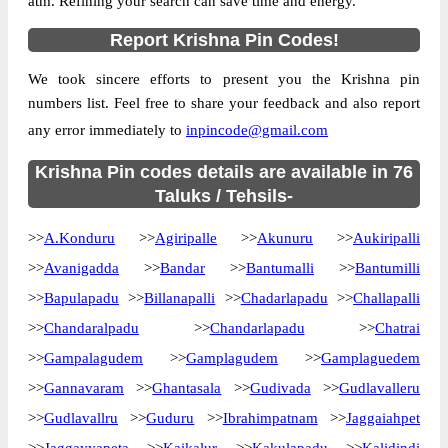
atm. Refining your search can save time and energy.
Location
Avanigadda, Krishna
Report Krishna Pin Codes!
Country
INDIA
We took sincere efforts to present you the Krishna pin
State
Andhra Pradesh
numbers list. Feel free to share your feedback and also report
Avanigadda H.O, Avanigadda, Krishna,
Street Address
any error immediately to
inpincode@gmail.com
Andhra Pradesh, 521121
Post Office
Krishna Pin codes details are available in 76
Avanigadda H.O
Code
Taluks / Tehsils-
Business
Monday to Saturday 8 am to 4 pm
>>
A.Konduru
Hours
>>
Agiripalle
>>
Akunuru
>>
Aukiripalli
Mode Of
>>
Avanigadda
>>
Bandar
>>
Bantumalli
>>
Bantumilli
Cash, Cheque and ePayment
Payment
>>
Bapulapadu
>>
Billanapalli
>>
Chadarlapadu
>>
Challapalli
Taluka
Avanigadda
>>
Chandaralpadu
>>
Chandarlapadu
>>
Chatrai
District
Krishna
>>
Gampalagudem
>>
Gamplagudem
>>
Gamplaguedem
Office Type
Head Post Office
>>
Gannavaram
>>
Ghantasala
>>
Gudivada
>>
Gudlavalleru
Circle
Andhra Pradesh
>>
Gudlavallru
>>
Guduru
>>
Ibrahimpatnam
>>
Jaggaiahpet
Division
Machilipatnam