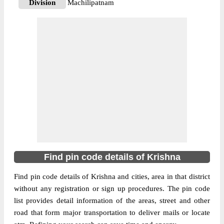
Division
Machilipatnam
Delivery?
Delivery
The pin code of Avanigadda, Krishna,
Andhra Pradesh, IN is 521121. As per the
first 2 digits of this Indian postal code,
521121 pin code belongs to post circle
More info
Andhra Pradesh. Last 3 digits of the code
are assigned to the Aswaraopalem Branch
Post Office. Aswaraopalem B.O pin code
officially comes under Machilipatnam
division, and Vijayawada region.
Find pin code details of Krishna
521121
Pin Code
Find pin code details of Krishna and cities, area in that district
without any registration or sign up procedures. The pin code
list provides detail information of the areas, street and other
Post Office
Avanigadda H.O
road that form major transportation to deliver mails or locate
Region
Vijayawada