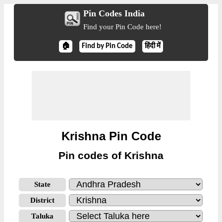
Pin Codes India
Find your Pin Code here!
🏠
Find by Pin Code
हिंदी में
Krishna Pin Code
Pin codes of Krishna
State
District
Taluka