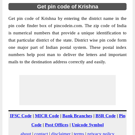
Get pin code of Krishna
Get pin code of Krishna by entering the district name in the
pin code finder box of pincodein.com. The zip code of India
is numerical numbers that provide a unique identification to
that particular district of the state. District wise pin code form
one major part of Indian postal system. These postal index
numbers help post man to deliver the letters and important
mails to the destination address correctly and easily.
IFSC Code
|
MICR Code
|
Bank Branches
|
BSR Code
|
Pin
Code
|
Post Offices
|
Unicode Symbol
about
|
contact
|
disclaimer
|
terms
|
privacy policy