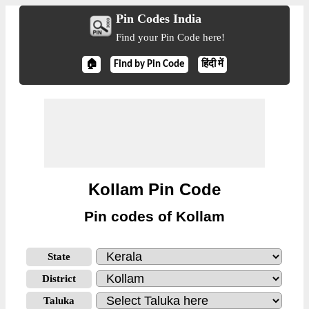
Pin Codes India
Find your Pin Code here!
🏠
Find by Pin Code
हिंदी में
Kollam Pin Code
Pin codes of Kollam
State
District
Taluka