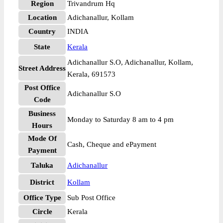
Region
Trivandrum Hq
Location
Adichanallur, Kollam
Country
INDIA
State
Kerala
Adichanallur S.O, Adichanallur, Kollam,
Street Address
Kerala, 691573
Post Office
Adichanallur S.O
Code
Business
Monday to Saturday 8 am to 4 pm
Hours
Mode Of
Cash, Cheque and ePayment
Payment
Taluka
Adichanallur
District
Kollam
Office Type
Sub Post Office
Circle
Kerala