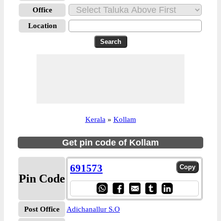
Office
Location
Kerala
»
Kollam
Get pin code of Kollam
691573
Pin Code
Post Office
Adichanallur S.O