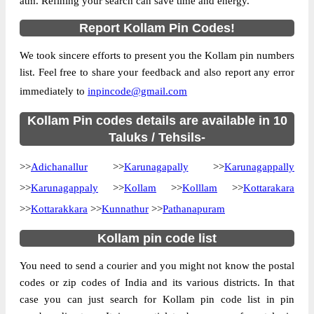
atm. Refining your search can save time and energy.
Country
INDIA
Report Kollam Pin Codes!
State
Kerala
We took sincere efforts to present you the Kollam pin numbers
Alumkadavu S.O, Karunagappally, Kollam,
Street Address
list. Feel free to share your feedback and also report any error
Kerala, 690573
immediately to
inpincode@gmail.com
Post Office
Alumkadavu S.O
Code
Kollam Pin codes details are available in 10
Business
Taluks / Tehsils-
Monday to Saturday 8 am to 4 pm
Hours
>>
Adichanallur
>>
Karunagapally
>>
Karunagappally
Mode Of
Cash, Cheque and ePayment
Payment
>>
Karunagappaly
>>
Kollam
>>
Kolllam
>>
Kottarakara
Taluka
Karunagappally
>>
Kottarakkara
>>
Kunnathur
>>
Pathanapuram
District
Kollam
Kollam pin code list
Office Type
Sub Post Office
You need to send a courier and you might not know the postal
Circle
Kerala
codes or zip codes of India and its various districts. In that
Division
Quilon
case you can just search for Kollam pin code list in pin
Delivery?
Delivery