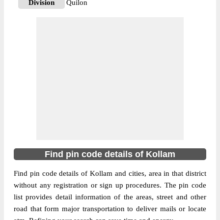
Division
Quilon
Delivery?
Delivery
The pin code of Adichanallur, Kollam,
Kerala, IN is 691573. As per the first 2
digits of this Indian postal code, 691573
pin code belongs to post circle Kerala. Last
More info
3 digits of the code are assigned to the
Adichanallur Sub Post Office. Adichanallur
S.O pin code officially comes under Quilon
division, and Trivandrum Hq region.
690573
Find pin code details of Kollam
Pin Code
Find pin code details of Kollam and cities, area in that district
without any registration or sign up procedures. The pin code
Post Office
Alumkadavu S.O
list provides detail information of the areas, street and other
Region
Trivandrum Hq
road that form major transportation to deliver mails or locate
Location
Karunagappally, Kollam