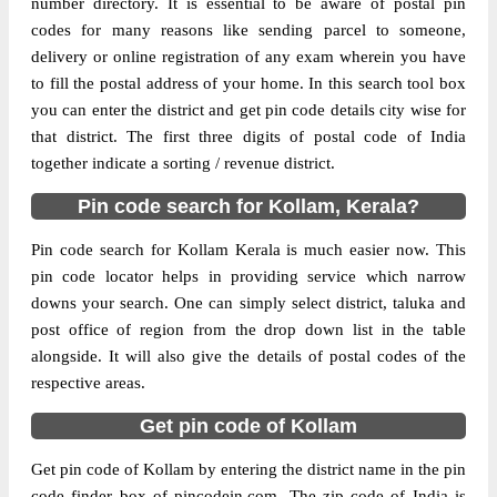
number directory. It is essential to be aware of postal pin
codes for many reasons like sending parcel to someone,
The pin code of Karunagappally, Kollam,
delivery or online registration of any exam wherein you have
Kerala, IN is 690573. As per the first 2
to fill the postal address of your home. In this search tool box
digits of this Indian postal code, 690573
you can enter the district and get pin code details city wise for
pin code belongs to post circle Kerala. Last
that district. The first three digits of postal code of India
More info
3 digits of the code are assigned to the
together indicate a sorting / revenue district.
Alumkadavu Sub Post Office. Alumkadavu
Pin code search for Kollam, Kerala?
S.O pin code officially comes under Quilon
division, and Trivandrum Hq region.
Pin code search for Kollam Kerala is much easier now. This
pin code locator helps in providing service which narrow
Page
of
10
downs your search. One can simply select district, taluka and
Results per page:
post office of region from the drop down list in the table
alongside. It will also give the details of postal codes of the
respective areas.
Get pin code of Kollam
Get pin code of Kollam by entering the district name in the pin
code finder box of pincodein.com. The zip code of India is