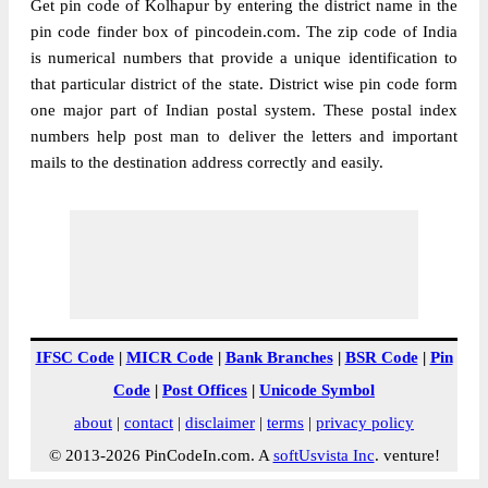
Get pin code of Kolhapur by entering the district name in the
pin code finder box of pincodein.com. The zip code of India
is numerical numbers that provide a unique identification to
that particular district of the state. District wise pin code form
one major part of Indian postal system. These postal index
numbers help post man to deliver the letters and important
mails to the destination address correctly and easily.
IFSC Code
|
MICR Code
|
Bank Branches
|
BSR Code
|
Pin
Code
|
Post Offices
|
Unicode Symbol
about
|
contact
|
disclaimer
|
terms
|
privacy policy
© 2013-2026 PinCodeIn.com. A
softUsvista Inc
. venture!