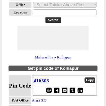
Office
Location
Maharashtra
»
Kolhapur
Get pin code of Kolhapur
416505
Pin Code
Post Office
Ajara S.O