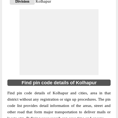
Division
Kolhapur
Delivery?
Delivery
The pin code of Ajara, Kolhapur,
Maharashtra, IN is 416505. As per the first
2 digits of this Indian postal code, 416505
pin code belongs to post circle
More info
Maharashtra. Last 3 digits of the code are
assigned to the Ajara Sub Post Office. Ajara
S.O pin code officially comes under
Kolhapur division, and Goa Panaji region.
416220
Find pin code details of Kolhapur
Pin Code
Find pin code details of Kolhapur and cities, area in that
district without any registration or sign up procedures. The pin
Post Office
Aralgundi B.O
code list provides detail information of the areas, street and
Region
Goa Panaji
other road that form major transportation to deliver mails or
Location
Ajra, Kolhapur