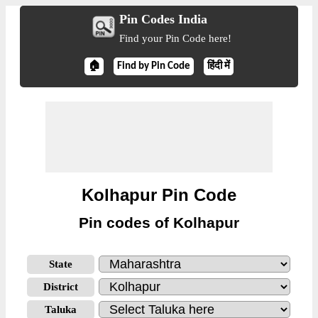
Pin Codes India
Find your Pin Code here!
🏠
Find by Pin Code
हिंदी में
Kolhapur Pin Code
Pin codes of Kolhapur
State
District
Taluka