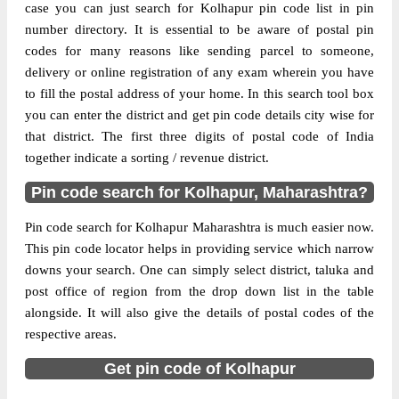
case you can just search for Kolhapur pin code list in pin
number directory. It is essential to be aware of postal pin
The pin code of Ajra, Kolhapur,
codes for many reasons like sending parcel to someone,
Maharashtra, IN is 416220. As per the first
delivery or online registration of any exam wherein you have
2 digits of this Indian postal code, 416220
to fill the postal address of your home. In this search tool box
pin code belongs to post circle
you can enter the district and get pin code details city wise for
More info
Maharashtra. Last 3 digits of the code are
that district. The first three digits of postal code of India
assigned to the Aralgundi Branch Post
together indicate a sorting / revenue district.
Office. Aralgundi B.O pin code officially
comes under Kolhapur division, and Goa
Pin code search for Kolhapur, Maharashtra?
Panaji region.
Pin code search for Kolhapur Maharashtra is much easier now.
Page
of
10
This pin code locator helps in providing service which narrow
Results per page:
downs your search. One can simply select district, taluka and
post office of region from the drop down list in the table
alongside. It will also give the details of postal codes of the
respective areas.
Get pin code of Kolhapur