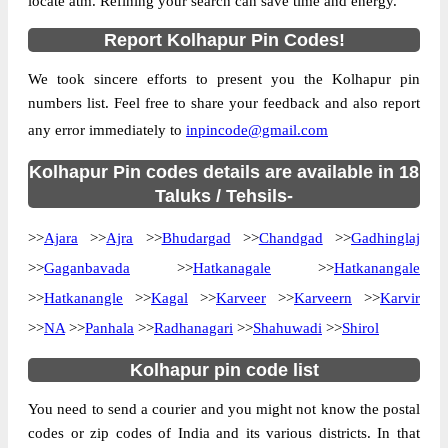
locate atm. Refining your search can save time and energy.
Country
INDIA
Report Kolhapur Pin Codes!
State
Maharashtra
We took sincere efforts to present you the Kolhapur pin
Aralgundi B.O, Ajra, Kolhapur,
Street Address
numbers list. Feel free to share your feedback and also report
Maharashtra, 416220
any error immediately to
inpincode@gmail.com
Post Office
Aralgundi B.O
Code
Kolhapur Pin codes details are available in 18
Business
Taluks / Tehsils-
Monday to Saturday 8 am to 4 pm
Hours
>>
Ajara
>>
Ajra
>>
Bhudargad
>>
Chandgad
>>
Gadhinglaj
Mode Of
Cash and Cheque
Payment
>>
Gaganbavada
>>
Hatkanagale
>>
Hatkanangale
Taluka
Ajra
>>
Hatkanangle
>>
Kagal
>>
Karveer
>>
Karveern
>>
Karvir
>>
NA
District
>>
Panhala
>>
Kolhapur
Radhanagari
>>
Shahuwadi
>>
Shirol
Office Type
Branch Post Office
Kolhapur pin code list
Circle
Maharashtra
You need to send a courier and you might not know the postal
Division
Kolhapur
codes or zip codes of India and its various districts. In that
Delivery?
Delivery