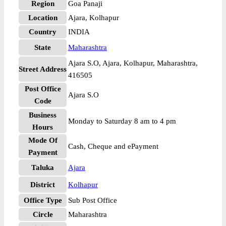
Region
Goa Panaji
Location
Ajara, Kolhapur
Country
INDIA
State
Maharashtra
Ajara S.O, Ajara, Kolhapur, Maharashtra,
Street Address
416505
Post Office
Ajara S.O
Code
Business
Monday to Saturday 8 am to 4 pm
Hours
Mode Of
Cash, Cheque and ePayment
Payment
Taluka
Ajara
District
Kolhapur
Office Type
Sub Post Office
Circle
Maharashtra