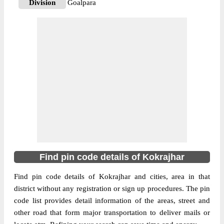
Division
Goalpara
Delivery?
Delivery
The pin code of Dotma, Kokrajhar, Assam,
IN is 783346. As per the first 2 digits of this
Indian postal code, 783346 pin code
belongs to post circle Assam. Last 3 digits
More info
of the code are assigned to the Aflagaon
Branch Post Office. Aflagaon B.O pin code
officially comes under Goalpara division,
and Guwahati Hq region.
783337
Find pin code details of Kokrajhar
Pin Code
Find pin code details of Kokrajhar and cities, area in that
district without any registration or sign up procedures. The pin
Post Office
Aminkata B.O
code list provides detail information of the areas, street and
Region
Guwahati Hq
other road that form major transportation to deliver mails or
Location
Bilasipara, Kokrajhar