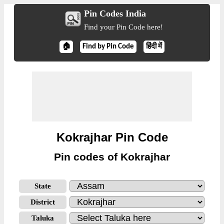
Pin Codes India
Find your Pin Code here!
🏠
Find by Pin Code
हिंदी में
Kokrajhar Pin Code
Pin codes of Kokrajhar
State
District
Taluka