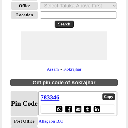
Office
Location
Assam
»
Kokrajhar
Get pin code of Kokrajhar
783346
Pin Code
Post Office
Aflagaon B.O