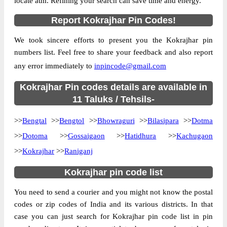
locate atm. Refining your search can save time and energy.
Country
INDIA
Report Kokrajhar Pin Codes!
State
Assam
We took sincere efforts to present you the Kokrajhar pin
Aminkata B.O, Bilasipara, Kokrajhar,
Street Address
numbers list. Feel free to share your feedback and also report
Assam, 783337
any error immediately to
inpincode@gmail.com
Post Office
Aminkata B.O
Code
Kokrajhar Pin codes details are available in
Business
11 Taluks / Tehsils-
Monday to Saturday 8 am to 4 pm
Hours
>>
Bengtal
>>
Bengtol
>>
Bhowraguri
>>
Bilasipara
>>
Dotma
Mode Of
Cash and Cheque
Payment
>>
Dotoma
>>
Gossaigaon
>>
Hatidhura
>>
Kachugaon
Taluka
Bilasipara
>>
Kokrajhar
>>
Raniganj
District
Kokrajhar
Kokrajhar pin code list
Office Type
Branch Post Office
You need to send a courier and you might not know the postal
Circle
Assam
codes or zip codes of India and its various districts. In that
Division
Goalpara
case you can just search for Kokrajhar pin code list in pin
Delivery?
Delivery