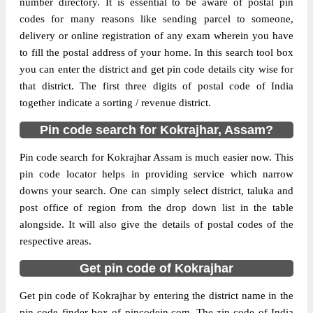
number directory. It is essential to be aware of postal pin
codes for many reasons like sending parcel to someone,
The pin code of Bilasipara, Kokrajhar,
delivery or online registration of any exam wherein you have
Assam, IN is 783337. As per the first 2
to fill the postal address of your home. In this search tool box
digits of this Indian postal code, 783337
you can enter the district and get pin code details city wise for
pin code belongs to post circle Assam. Last
that district. The first three digits of postal code of India
More info
3 digits of the code are assigned to the
together indicate a sorting / revenue district.
Aminkata Branch Post Office. Aminkata
Pin code search for Kokrajhar, Assam?
B.O pin code officially comes under
Goalpara division, and Guwahati Hq
Pin code search for Kokrajhar Assam is much easier now. This
region.
pin code locator helps in providing service which narrow
downs your search. One can simply select district, taluka and
Page
of
10
post office of region from the drop down list in the table
Results per page:
alongside. It will also give the details of postal codes of the
respective areas.
Get pin code of Kokrajhar
Get pin code of Kokrajhar by entering the district name in the
pin code finder box of pincodein.com. The zip code of India