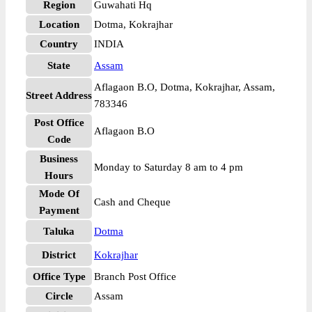
Region
Guwahati Hq
Location
Dotma, Kokrajhar
Country
INDIA
State
Assam
Aflagaon B.O, Dotma, Kokrajhar, Assam,
Street Address
783346
Post Office
Aflagaon B.O
Code
Business
Monday to Saturday 8 am to 4 pm
Hours
Mode Of
Cash and Cheque
Payment
Taluka
Dotma
District
Kokrajhar
Office Type
Branch Post Office
Circle
Assam