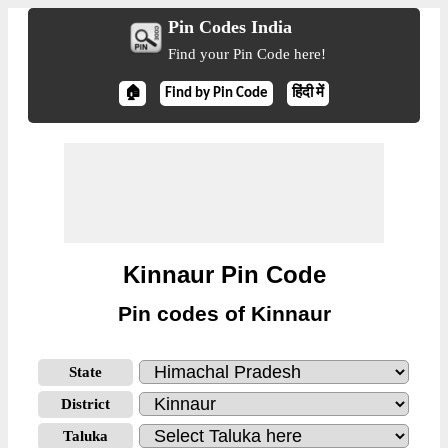
Pin Codes India
Find your Pin Code here!
🏠
Find by Pin Code
हिंदी में
Kinnaur Pin Code
Pin codes of Kinnaur
State
District
Taluka