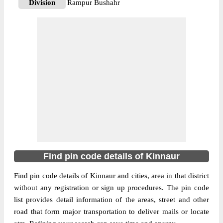
Division
Rampur Bushahr
Delivery?
Delivery
The pin code of Moorang, Kinnaur,
Himachal Pradesh, IN is 172109. As per the
first 2 digits of this Indian postal code,
172109 pin code belongs to post circle
More info
Himachal Pradesh. Last 3 digits of the code
are assigned to the Asrang Branch Post
Office. Asrang B.O pin code officially
comes under Rampur Bushahr division, and
Shimla Hq region.
Find pin code details of Kinnaur
172107
Pin Code
Find pin code details of Kinnaur and cities, area in that district
without any registration or sign up procedures. The pin code
list provides detail information of the areas, street and other
Post Office
Barang B.O
road that form major transportation to deliver mails or locate
Region
Shimla Hq