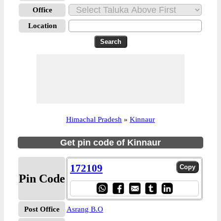
Office
Location
Himachal Pradesh
»
Kinnaur
Get pin code of Kinnaur
172109
Pin Code
Post Office
Asrang B.O