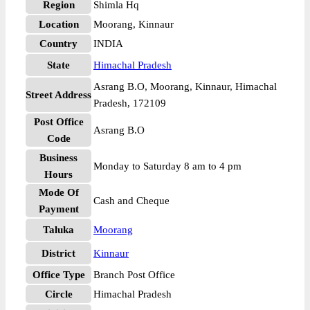
Region
Shimla Hq
Location
Moorang, Kinnaur
Country
INDIA
State
Himachal Pradesh
Asrang B.O, Moorang, Kinnaur, Himachal
Street Address
Pradesh, 172109
Post Office
Asrang B.O
Code
Business
Monday to Saturday 8 am to 4 pm
Hours
Mode Of
Cash and Cheque
Payment
Taluka
Moorang
District
Kinnaur
Office Type
Branch Post Office
Circle
Himachal Pradesh