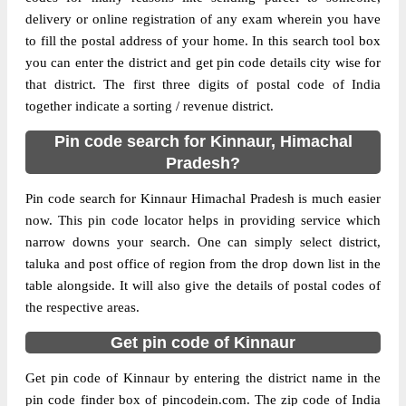
Delivery?
Delivery
delivery or online registration of any exam wherein you have
to fill the postal address of your home. In this search tool box
The pin code of Kalpa(T), Kinnaur,
you can enter the district and get pin code details city wise for
Himachal Pradesh, IN is 172107. As per the
that district. The first three digits of postal code of India
first 2 digits of this Indian postal code,
together indicate a sorting / revenue district.
172107 pin code belongs to post circle
Pin code search for Kinnaur, Himachal
More info
Himachal Pradesh. Last 3 digits of the code
Pradesh?
are assigned to the Barang Branch Post
Office. Barang B.O pin code officially
Pin code search for Kinnaur Himachal Pradesh is much easier
comes under Rampur Bushahr division, and
now. This pin code locator helps in providing service which
Shimla Hq region.
narrow downs your search. One can simply select district,
taluka and post office of region from the drop down list in the
Page
of
10
table alongside. It will also give the details of postal codes of
Results per page:
the respective areas.
Get pin code of Kinnaur
Get pin code of Kinnaur by entering the district name in the
pin code finder box of pincodein.com. The zip code of India