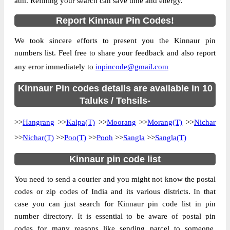
atm. Refining your search can save time and energy.
Location
Kalpa(T), Kinnaur
Report Kinnaur Pin Codes!
Country
INDIA
We took sincere efforts to present you the Kinnaur pin
State
Himachal Pradesh
numbers list. Feel free to share your feedback and also report
Barang B.O, Kalpa(T), Kinnaur, Himachal
Street Address
any error immediately to
inpincode@gmail.com
Pradesh, 172107
Post Office
Kinnaur Pin codes details are available in 10
Barang B.O
Code
Taluks / Tehsils-
Business
Monday to Saturday 8 am to 4 pm
>>
Hangrang
Hours
>>
Kalpa(T)
>>
Moorang
>>
Morang(T)
>>
Nichar
Mode Of
>>
Nichar(T)
>>
Poo(T)
>>
Pooh
>>
Sangla
>>
Sangla(T)
Cash and Cheque
Payment
Kinnaur pin code list
Taluka
Kalpa(T)
You need to send a courier and you might not know the postal
District
Kinnaur
codes or zip codes of India and its various districts. In that
Office Type
Branch Post Office
case you can just search for Kinnaur pin code list in pin
Circle
Himachal Pradesh
number directory. It is essential to be aware of postal pin
Division
Rampur Bushahr
codes for many reasons like sending parcel to someone,