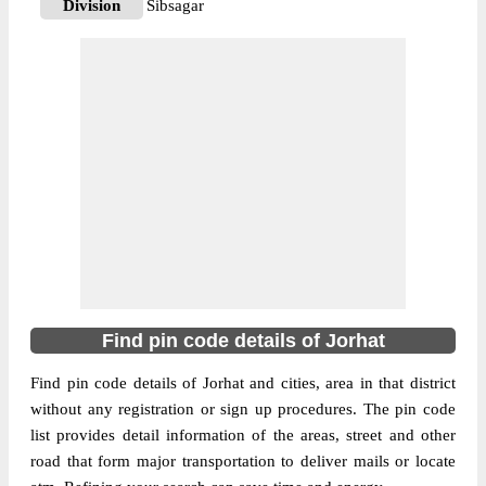
Division
Sibsagar
Delivery?
Delivery
The pin code of Jorhat, Jorhat, Assam, IN is
785108. As per the first 2 digits of this
Indian postal code, 785108 pin code
belongs to post circle Assam. Last 3 digits
More info
of the code are assigned to the Alengmora
Branch Post Office. Alengmora B.O pin
code officially comes under Sibsagar
division, and Dibrugarh region.
785013
Find pin code details of Jorhat
Pin Code
Find pin code details of Jorhat and cities, area in that district
without any registration or sign up procedures. The pin code
Post Office
Assam Agriculture University S.O
list provides detail information of the areas, street and other
Region
Dibrugarh
road that form major transportation to deliver mails or locate
Location
Jorhat, Jorhat