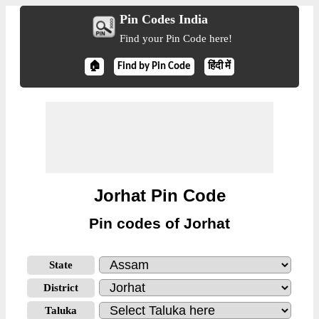
Pin Codes India
Find your Pin Code here!
🏠
Find by Pin Code
हिंदी में
Jorhat Pin Code
Pin codes of Jorhat
State
District
Taluka