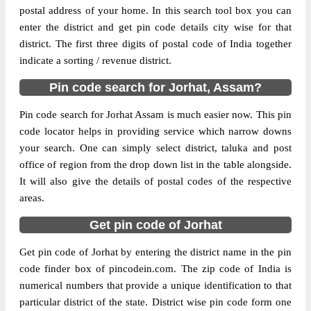
postal address of your home. In this search tool box you can
enter the district and get pin code details city wise for that
The pin code of Jorhat, Jorhat, Assam, IN is
district. The first three digits of postal code of India together
785013. As per the first 2 digits of this
indicate a sorting / revenue district.
Indian postal code, 785013 pin code
belongs to post circle Assam. Last 3 digits
Pin code search for Jorhat, Assam?
More info
of the code are assigned to the Assam
Agriculture University Sub Post Office.
Pin code search for Jorhat Assam is much easier now. This pin
Assam Agriculture University S.O pin code
code locator helps in providing service which narrow downs
officially comes under Sibsagar division,
your search. One can simply select district, taluka and post
and Dibrugarh region.
office of region from the drop down list in the table alongside.
It will also give the details of postal codes of the respective
Page
of
10
areas.
Results per page:
Get pin code of Jorhat
Get pin code of Jorhat by entering the district name in the pin
code finder box of pincodein.com. The zip code of India is
numerical numbers that provide a unique identification to that
particular district of the state. District wise pin code form one