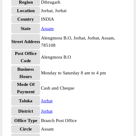
Region
Dibrugarh
Location
Jorhat, Jorhat
Country
INDIA
State
Assam
Alengmora B.O, Jorhat, Jorhat, Assam,
Street Address
785108
Post Office
Alengmora B.O
Code
Business
Monday to Saturday 8 am to 4 pm
Hours
Mode Of
Cash and Cheque
Payment
Taluka
Jorhat
District
Jorhat
Office Type
Branch Post Office
Circle
Assam