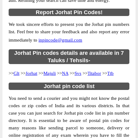
atm. Refining your search can save time and energy.
Country
INDIA
Report Jorhat Pin Codes!
State
Assam
We took sincere efforts to present you the Jorhat pin numbers
Assam Agriculture University S.O, Jorhat,
Street Address
list. Feel free to share your feedback and also report any error
Jorhat, Assam, 785013
immediately to
inpincode@gmail.com
Post Office
Assam Agriculture University S.O
Code
Jorhat Pin codes details are available in 7
Business
Taluks / Tehsils-
Monday to Saturday 8 am to 4 pm
Hours
>>
Glt
>>
Jorhat
>>
Majuli
>>
NA
>>
Svs
>>
Titabor
>>
Ttb
Mode Of
Cash and Cheque
Payment
Jorhat pin code list
Taluka
Jorhat
You need to send a courier and you might not know the postal
District
Jorhat
codes or zip codes of India and its various districts. In that
Office Type
Sub Post Office
case you can just search for Jorhat pin code list in pin number
Circle
Assam
directory. It is essential to be aware of postal pin codes for
many reasons like sending parcel to someone, delivery or
Division
Sibsagar
online registration of any exam wherein you have to fill the
Delivery?
Delivery