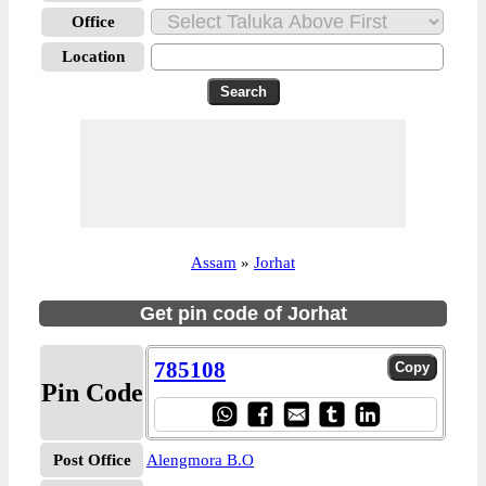
Office
Location
Assam
»
Jorhat
Get pin code of Jorhat
785108
Pin Code
Post Office
Alengmora B.O