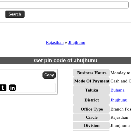
Rajasthan
»
Jhujhunu
Get pin code of Jhujhunu
Business Hours
Monday to 
Mode Of Payment
Cash and 
Taluka
Buhana
District
Jhujhunu
Office Type
Branch Pos
Circle
Rajasthan
Division
Jhunjhunu