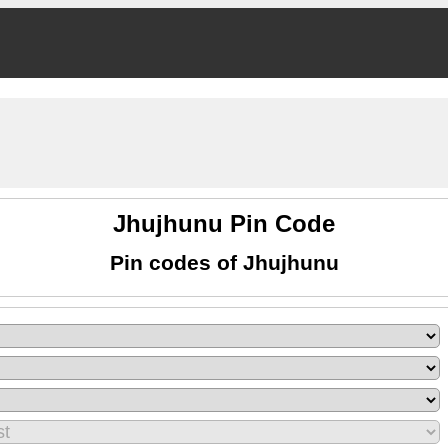
Jhujhunu Pin Code
Pin codes of Jhujhunu