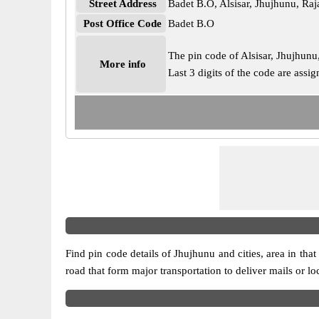
Street Address
Badet B.O, Alsisar, Jhujhunu, Ra
Post Office Code
Badet B.O
The pin code of Alsisar, Jhujhunu,
More info
Last 3 digits of the code are ass
Find pin code details of Jhujhunu and cities, area in that
road that form major transportation to deliver mails or l