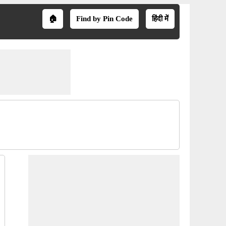
🏠
Find by Pin Code
हिंदी में