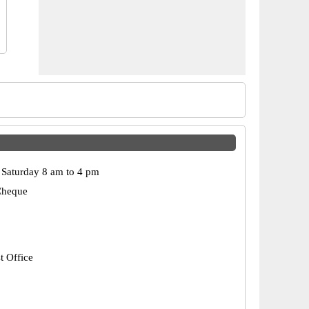
Saturday 8 am to 4 pm
Cheque
t Office