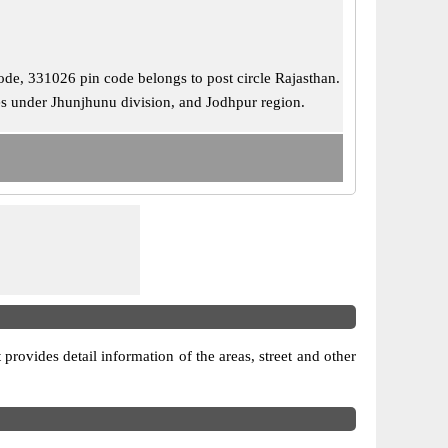
 code, 331026 pin code belongs to post circle Rajasthan.
mes under Jhunjhunu division, and Jodhpur region.
 provides detail information of the areas, street and other