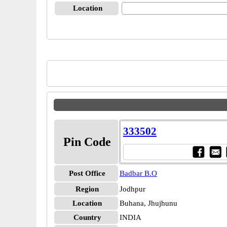
Location
333502
Pin Code
Post Office
Badbar B.O
Region
Jodhpur
Location
Buhana, Jhujhunu
Country
INDIA