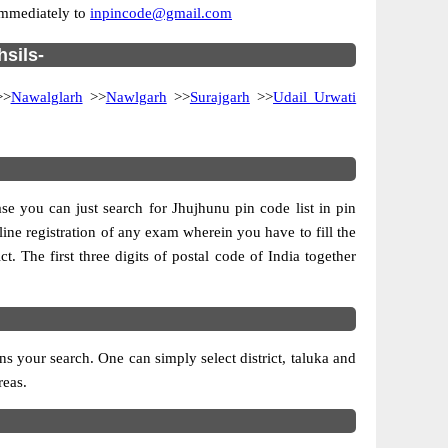
 immediately to
inpincode@gmail.com
hsils-
>
Nawalglarh
>>
Nawlgarh
>>
Surajgarh
>>
Udail Urwati
se you can just search for Jhujhunu pin code list in pin
line registration of any exam wherein you have to fill the
ct. The first three digits of postal code of India together
 your search. One can simply select district, taluka and
reas.