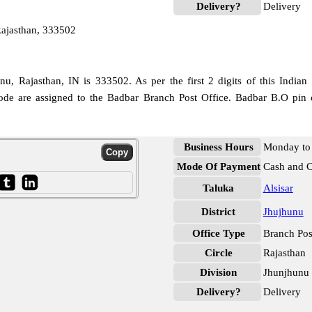
Delivery?
Delivery
ajasthan, 333502
, Rajasthan, IN is 333502. As per the first 2 digits of this Indian
 code are assigned to the Badbar Branch Post Office. Badbar B.O pin 
Business Hours
Monday to 
Mode Of Payment
Cash and 
Taluka
Alsisar
District
Jhujhunu
Office Type
Branch Pos
Circle
Rajasthan
Division
Jhunjhunu
Delivery?
Delivery