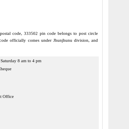
 postal code, 333502 pin code belongs to post circle
code officially comes under Jhunjhunu division, and
Saturday 8 am to 4 pm
Cheque
t Office