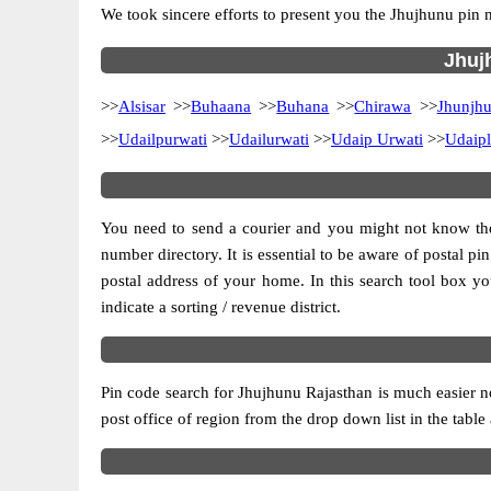
We took sincere efforts to present you the Jhujhunu pin 
Jhujh
>>
Alsisar
>>
Buhaana
>>
Buhana
>>
Chirawa
>>
Jhunjh
>>
Udailpurwati
>>
Udailurwati
>>
Udaip Urwati
>>
Udaipl
You need to send a courier and you might not know the p
number directory. It is essential to be aware of postal p
postal address of your home. In this search tool box you c
indicate a sorting / revenue district.
Pin code search for Jhujhunu Rajasthan is much easier n
post office of region from the drop down list in the table 