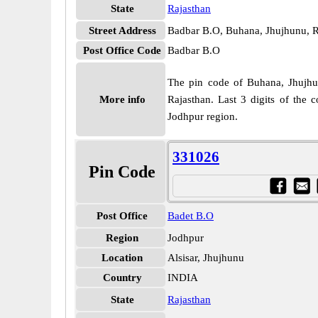
State
Rajasthan
Street Address
Badbar B.O, Buhana, Jhujhunu, R
Post Office Code
Badbar B.O
The pin code of Buhana, Jhujhunu
More info
Rajasthan. Last 3 digits of the
Jodhpur region.
331026
Pin Code
Post Office
Badet B.O
Region
Jodhpur
Location
Alsisar, Jhujhunu
Country
INDIA
State
Rajasthan