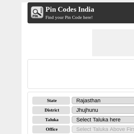
Pin Codes India
Find your Pin Code here!
State
District
Taluka
Office