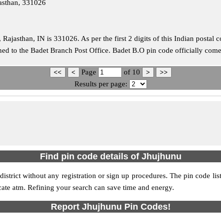
jasthan, 331026
 Rajasthan, IN is 331026. As per the first 2 digits of this Indian postal
igned to the Badet Branch Post Office. Badet B.O pin code officially co
Page
of
10
Results per page:
Find pin code details of Jhujhunu
 district without any registration or sign up procedures. The pin code list
ocate atm. Refining your search can save time and energy.
Report Jhujhunu Pin Codes!