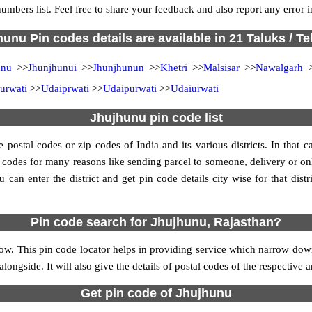
numbers list. Feel free to share your feedback and also report any error
unu Pin codes details are available in 21 Taluks / Te
unu
>>
Jhunjhunui
>>
Jhunjhunun
>>
Khetri
>>
Malsisar
>>
Nawalgarh
>
urwati
>>
Udaiprwati
>>
Udaipurwati
>>
Udaiurwati
Jhujhunu pin code list
ostal codes or zip codes of India and its various districts. In that ca
in codes for many reasons like sending parcel to someone, delivery or on
an enter the district and get pin code details city wise for that distri
Pin code search for Jhujhunu, Rajasthan?
ow. This pin code locator helps in providing service which narrow downs
alongside. It will also give the details of postal codes of the respective a
Get pin code of Jhujhunu