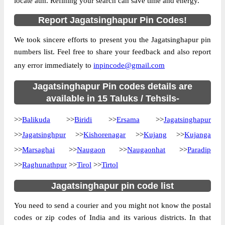
locate atm. Refining your search can save time and energy.
Location
Balikuda, Jagatsinghapur
Report Jagatsinghapur Pin Codes!
Country
INDIA
We took sincere efforts to present you the Jagatsinghapur pin
State
Orissa
numbers list. Feel free to share your feedback and also report
Alabol B.O, Balikuda, Jagatsinghapur,
Street Address
any error immediately to
inpincode@gmail.com
Orissa, 754108
Post Office
Jagatsinghapur Pin codes details are
Alabol B.O
Code
available in 15 Taluks / Tehsils-
Business
Monday to Saturday 8 am to 4 pm
>>
Balikuda
Hours
>>
Biridi
>>
Ersama
>>
Jagatsinghapur
Mode Of
>>
Jagatsinghpur
>>
Kishorenagar
>>
Kujang
>>
Kujanga
Cash and Cheque
Payment
>>
Marsaghai
>>
Naugaon
>>
Naugaonhat
>>
Paradip
Taluka
Balikuda
>>
Raghunathpur
>>
Tirol
>>
Tirtol
District
Jagatsinghapur
Jagatsinghapur pin code list
Office Type
Branch Post Office
You need to send a courier and you might not know the postal
Circle
Orissa
codes or zip codes of India and its various districts. In that
Division
Cuttack South