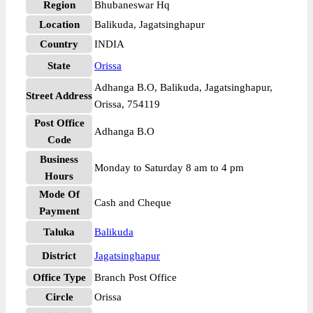
Region
Bhubaneswar Hq
Location
Balikuda, Jagatsinghapur
Country
INDIA
State
Orissa
Adhanga B.O, Balikuda, Jagatsinghapur,
Street Address
Orissa, 754119
Post Office
Adhanga B.O
Code
Business
Monday to Saturday 8 am to 4 pm
Hours
Mode Of
Cash and Cheque
Payment
Taluka
Balikuda
District
Jagatsinghapur
Office Type
Branch Post Office
Circle
Orissa