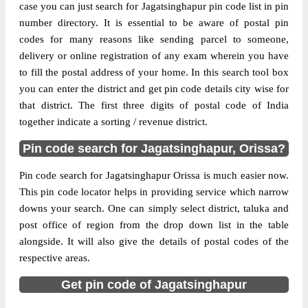
case you can just search for Jagatsinghapur pin code list in pin
Delivery?
Delivery
number directory. It is essential to be aware of postal pin
codes for many reasons like sending parcel to someone,
The pin code of Balikuda, Jagatsinghapur,
delivery or online registration of any exam wherein you have
Orissa, IN is 754108. As per the first 2
to fill the postal address of your home. In this search tool box
digits of this Indian postal code, 754108
you can enter the district and get pin code details city wise for
pin code belongs to post circle Orissa. Last
More info
that district. The first three digits of postal code of India
3 digits of the code are assigned to the
together indicate a sorting / revenue district.
Alabol Branch Post Office. Alabol B.O pin
code officially comes under Cuttack South
Pin code search for Jagatsinghapur, Orissa?
division, and Bhubaneswar Hq region.
Pin code search for Jagatsinghapur Orissa is much easier now.
Page
of
10
This pin code locator helps in providing service which narrow
Results per page:
downs your search. One can simply select district, taluka and
post office of region from the drop down list in the table
alongside. It will also give the details of postal codes of the
respective areas.
Get pin code of Jagatsinghapur