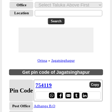
Office
Location
Orissa
»
Jagatsinghapur
Get pin code of Jagatsinghapur
754119
Pin Code
Post Office
Adhanga B.O