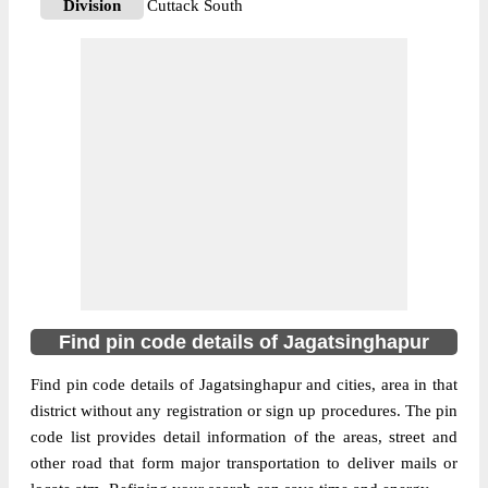
Division
Cuttack South
Delivery?
Delivery
The pin code of Balikuda, Jagatsinghapur,
Orissa, IN is 754119. As per the first 2
digits of this Indian postal code, 754119 pin
code belongs to post circle Orissa. Last 3
More info
digits of the code are assigned to the
Adhanga Branch Post Office. Adhanga B.O
pin code officially comes under Cuttack
South division, and Bhubaneswar Hq
region.
Find pin code details of Jagatsinghapur
754108
Pin Code
Find pin code details of Jagatsinghapur and cities, area in that
district without any registration or sign up procedures. The pin
code list provides detail information of the areas, street and
Post Office
Alabol B.O
other road that form major transportation to deliver mails or
Region
Bhubaneswar Hq