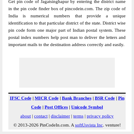
Get pin code of Jagatsinghapur by entering the district name
in the pin code finder box of pincodein.com. The zip code of
India is numerical numbers that provide a unique
identification to that particular district of the state. District wise
pin code form one major part of Indian postal system. These
postal index numbers help post man to deliver the letters and
important mails to the destination address correctly and easily.
IFSC Code
|
MICR Code
|
Bank Branches
|
BSR Code
|
Pin
Code
|
Post Offices
|
Unicode Symbol
about
|
contact
|
disclaimer
|
terms
|
privacy policy
© 2013-2026 PinCodeIn.com. A
softUsvista Inc
. venture!