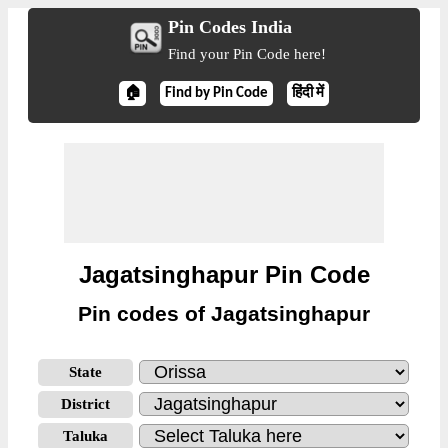
Pin Codes India
Find your Pin Code here!
🏠
Find by Pin Code
हिंदी में
Jagatsinghapur Pin Code
Pin codes of Jagatsinghapur
State
District
Taluka