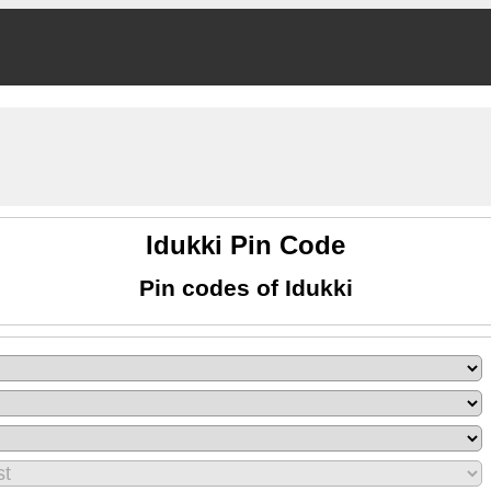
Idukki Pin Code
Pin codes of Idukki