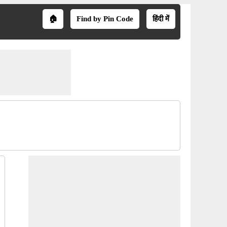
🏠
Find by Pin Code
हिंदी में