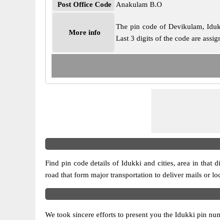
Post Office Code
Anakulam B.O
The pin code of Devikulam, Idukki
More info
Last 3 digits of the code are ass
Find pin code details of Idukki and cities, area in that d
road that form major transportation to deliver mails or l
We took sincere efforts to present you the Idukki pin num