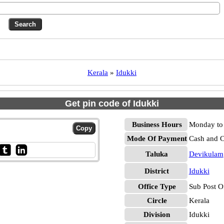
Kerala
»
Idukki
Get pin code of Idukki
Business Hours
Monday to 
Mode Of Payment
Cash and 
Taluka
Devikulam
District
Idukki
Office Type
Sub Post O
Circle
Kerala
Division
Idukki