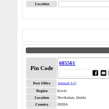
Location
685561
Pin Code
Post Office
Adimali S.O
Region
Kochi
Location
Devikulam, Idukki
Country
INDIA