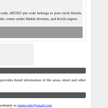
l code, 685565 pin code belongs to post circle Kerala.
ally comes under Idukki division, and Kochi region.
 provides detail information of the areas, street and other
mediately to
inpincode@gmail.com