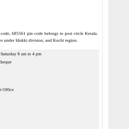
l code, 685561 pin code belongs to post circle Kerala.
mes under Idukki division, and Kochi region.
Saturday 8 am to 4 pm
Cheque
t Office