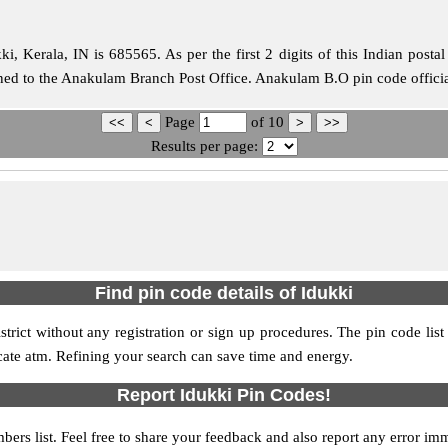
, Kerala, IN is 685565. As per the first 2 digits of this Indian posta
igned to the Anakulam Branch Post Office. Anakulam B.O pin code offici
Page
of
10
Results per page:
Find pin code details of Idukki
istrict without any registration or sign up procedures. The pin code list
ocate atm. Refining your search can save time and energy.
Report Idukki Pin Codes!
bers list. Feel free to share your feedback and also report any error im