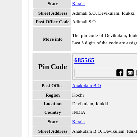
State
Kerala
Street Address
Adimali S.O, Devikulam, Idukki,
Post Office Code
Adimali S.O
The pin code of Devikulam, Idukki
More info
Last 3 digits of the code are ass
685565
Pin Code
Post Office
Anakulam B.O
Region
Kochi
Location
Devikulam, Idukki
Country
INDIA
State
Kerala
Street Address
Anakulam B.O, Devikulam, Idukk