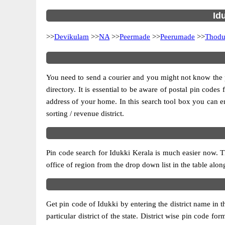
Id
>>
Devikulam
>>
NA
>>
Peermade
>>
Peerumade
>>
Thodu
You need to send a courier and you might not know the pos
directory. It is essential to be aware of postal pin code
address of your home. In this search tool box you can enter
sorting / revenue district.
Pin code search for Idukki Kerala is much easier now. T
office of region from the drop down list in the table alongs
Get pin code of Idukki by entering the district name in 
particular district of the state. District wise pin code 