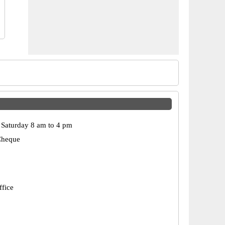
Saturday 8 am to 4 pm
Cheque
ffice