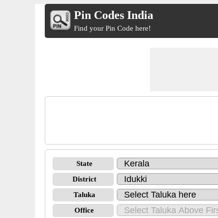
Pin Codes India
Find your Pin Code here!
State
District
Taluka
Office