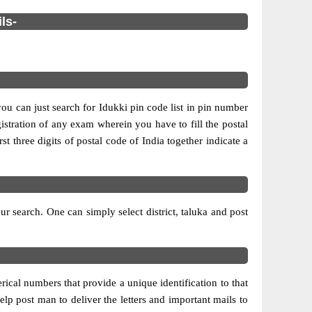
ls-
you can just search for Idukki pin code list in pin number
gistration of any exam wherein you have to fill the postal
rst three digits of postal code of India together indicate a
 search. One can simply select district, taluka and post
ical numbers that provide a unique identification to that
elp post man to deliver the letters and important mails to