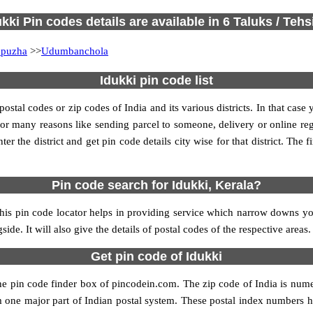
ukki Pin codes details are available in 6 Taluks / Tehsi
puzha
>>
Udumbanchola
Idukki pin code list
tal codes or zip codes of India and its various districts. In that case 
s for many reasons like sending parcel to someone, delivery or online re
 the district and get pin code details city wise for that district. The fi
Pin code search for Idukki, Kerala?
his pin code locator helps in providing service which narrow downs your
ide. It will also give the details of postal codes of the respective areas.
Get pin code of Idukki
the pin code finder box of pincodein.com. The zip code of India is numer
form one major part of Indian postal system. These postal index numbers h