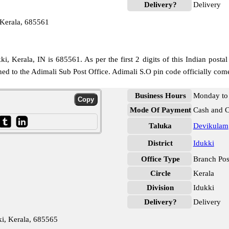
Delivery?
Delivery
 Kerala, 685561
, Kerala, IN is 685561. As per the first 2 digits of this Indian posta
igned to the Adimali Sub Post Office. Adimali S.O pin code officially co
Business Hours
Monday to 
Mode Of Payment
Cash and 
Taluka
Devikulam
District
Idukki
Office Type
Branch Pos
Circle
Kerala
Division
Idukki
Delivery?
Delivery
i, Kerala, 685565