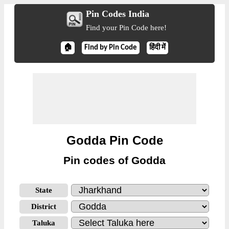
Pin Codes India
Find your Pin Code here!
🏠
Find by Pin Code
हिंदी में
Godda Pin Code
Pin codes of Godda
State
District
Taluka