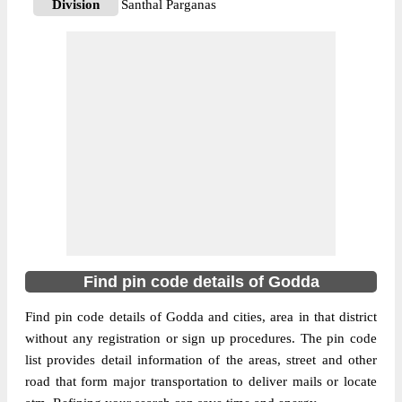
Division
Santhal Parganas
Delivery?
Delivery
The pin code of Godda, Godda, Jharkhand,
IN is 814133. As per the first 2 digits of this
Indian postal code, 814133 pin code
belongs to post circle Jharkhand. Last 3
More info
digits of the code are assigned to the Amlo
Branch Post Office. Amlo B.O pin code
officially comes under Santhal Parganas
division, and Ranchi region.
814165
Find pin code details of Godda
Pin Code
Find pin code details of Godda and cities, area in that district
without any registration or sign up procedures. The pin code
Post Office
Barasimra B.O
list provides detail information of the areas, street and other
Region
Ranchi
road that form major transportation to deliver mails or locate
Location
Boarijore, Godda