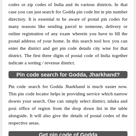
codes or zip codes of India and its various districts. In that
case you can just search for Godda pin code list in pin number
The pin code of Boarijore, Godda,
directory. It is essential to be aware of postal pin codes for
Jharkhand, IN is 814165. As per the first 2
many reasons like sending parcel to someone, delivery or
digits of this Indian postal code, 814165
online registration of any exam wherein you have to fill the
pin code belongs to post circle Jharkhand.
postal address of your home. In this search tool box you can
More info
Last 3 digits of the code are assigned to the
enter the district and get pin code details city wise for that
Barasimra Branch Post Office. Barasimra
district. The first three digits of postal code of India together
B.O pin code officially comes under
indicate a sorting / revenue district.
Santhal Parganas division, and Ranchi
region.
Pin code search for Godda, Jharkhand?
Page
of
10
Pin code search for Godda Jharkhand is much easier now.
Results per page:
This pin code locator helps in providing service which narrow
downs your search. One can simply select district, taluka and
post office of region from the drop down list in the table
alongside. It will also give the details of postal codes of the
respective areas.
Get pin code of Godda