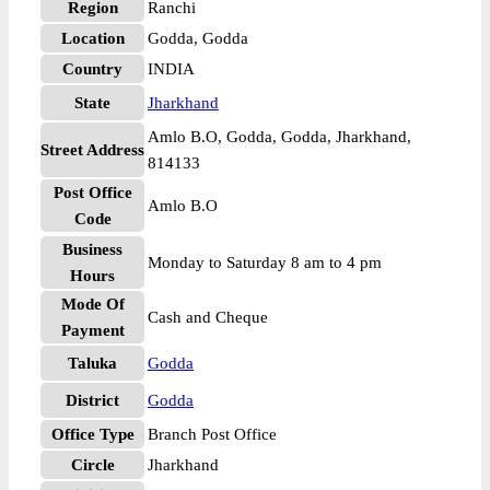
Region
Ranchi
Location
Godda, Godda
Country
INDIA
State
Jharkhand
Amlo B.O, Godda, Godda, Jharkhand,
Street Address
814133
Post Office
Amlo B.O
Code
Business
Monday to Saturday 8 am to 4 pm
Hours
Mode Of
Cash and Cheque
Payment
Taluka
Godda
District
Godda
Office Type
Branch Post Office
Circle
Jharkhand