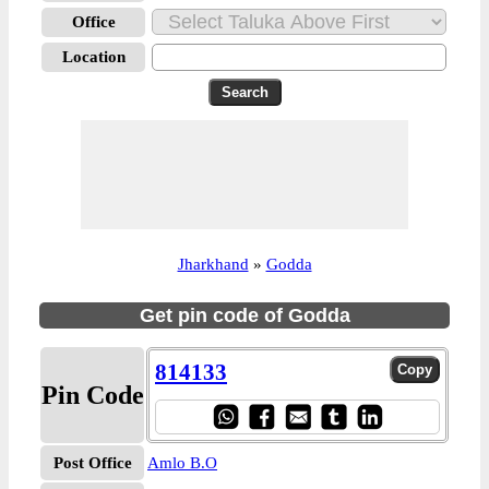
Office
Location
Jharkhand
»
Godda
Get pin code of Godda
814133
Pin Code
Post Office
Amlo B.O