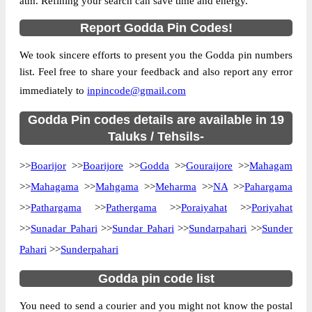
atm. Refining your search can save time and energy.
Country
INDIA
Report Godda Pin Codes!
State
Jharkhand
We took sincere efforts to present you the Godda pin numbers
Barasimra B.O, Boarijore, Godda,
Street Address
list. Feel free to share your feedback and also report any error
Jharkhand, 814165
immediately to
inpincode@gmail.com
Post Office
Barasimra B.O
Code
Godda Pin codes details are available in 19
Business
Taluks / Tehsils-
Monday to Saturday 8 am to 4 pm
Hours
>>
Boarijor
>>
Boarijore
>>
Godda
>>
Gouraijore
>>
Mahagam
Mode Of
Cash and Cheque
Payment
>>
Mahagama
>>
Mahgama
>>
Meharma
>>
NA
>>
Pahargama
Taluka
Boarijore
>>
Pathargama
>>
Pathergama
>>
Poraiyahat
>>
Poriyahat
>>
Sunadar Pahari
District
Godda
>>
Sundar Pahari
>>
Sundarpahari
>>
Sunder
Pahari
>>
Sunderpahari
Office Type
Branch Post Office
Circle
Jharkhand
Godda pin code list
Division
Santhal Parganas
You need to send a courier and you might not know the postal
Delivery?
Delivery