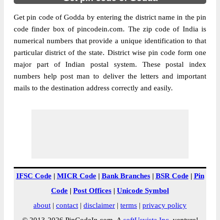
Get pin code of Godda by entering the district name in the pin
code finder box of pincodein.com. The zip code of India is
numerical numbers that provide a unique identification to that
particular district of the state. District wise pin code form one
major part of Indian postal system. These postal index
numbers help post man to deliver the letters and important
mails to the destination address correctly and easily.
IFSC Code
|
MICR Code
|
Bank Branches
|
BSR Code
|
Pin
Code
|
Post Offices
|
Unicode Symbol
about
|
contact
|
disclaimer
|
terms
|
privacy policy