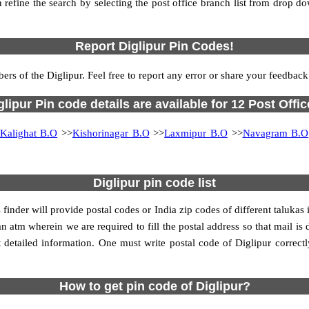
 refine the search by selecting the post office branch list from drop d
Report Diglipur Pin Codes!
ers of the Diglipur. Feel free to report any error or share your feedback
glipur Pin code details are available for 12 Post Offic
Kalighat B.O
>>
Kishorinagar B.O
>>
Laxmipur B.O
>>
Navagram B.O
Diglipur pin code list
 finder will provide postal codes or India zip codes of different taluka
n atm wherein we are required to fill the postal address so that mail is 
detailed information. One must write postal code of Diglipur correctly
How to get pin code of Diglipur?