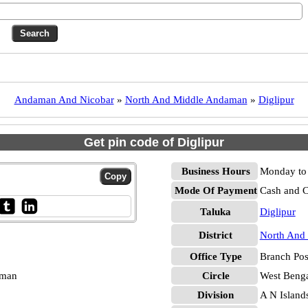
Andaman And Nicobar
»
North And Middle Andaman
»
Diglipur
Get pin code of Diglipur
Business Hours
Monday to 
Mode Of Payment
Cash and 
Taluka
Diglipur
District
North And
Office Type
Branch Pos
aman
Circle
West Beng
Division
A N Island