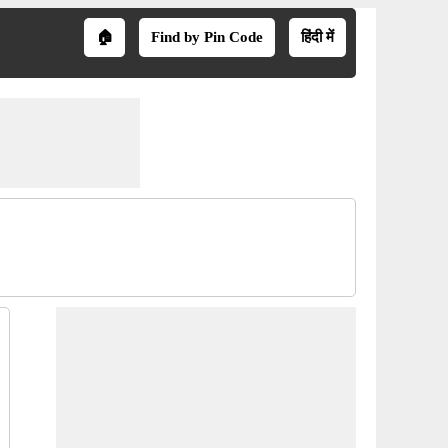
🏠
Find by Pin Code
हिंदी में