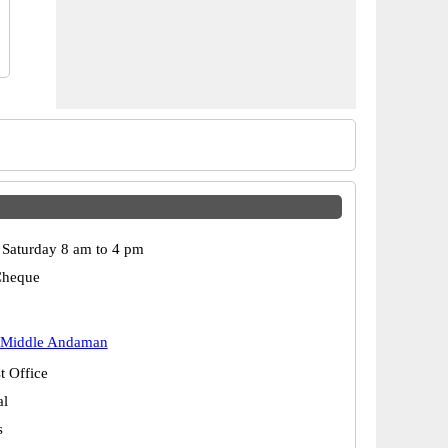
Saturday 8 am to 4 pm
Cheque
 Middle Andaman
t Office
al
s