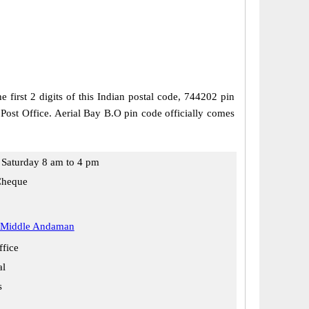
irst 2 digits of this Indian postal code, 744202 pin
 Post Office. Aerial Bay B.O pin code officially comes
Saturday 8 am to 4 pm
Cheque
 Middle Andaman
ffice
al
s