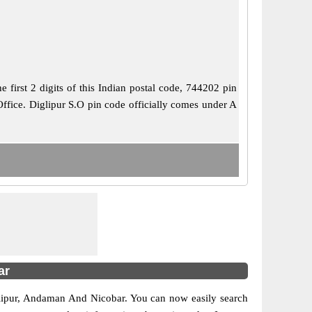
irst 2 digits of this Indian postal code, 744202 pin
 Office. Diglipur S.O pin code officially comes under A
ar
Diglipur, Andaman And Nicobar. You can now easily search