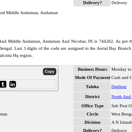
Delivery?
Delivery
h And Middle Andaman, Andaman
And Middle Andaman, Andaman And Nicobar, IN is 744202. As per the f
Bengal. Last 3 digits of the code are assigned to the Aerial Bay Branch
alcutta Hq region.
Business Hours
Monday to 
Mode Of Payment
Cash and 
Taluka
Diglipur
District
North And
Office Type
Sub Post O
aman
Circle
West Beng
Division
A N Island
Delivery?
Delivery