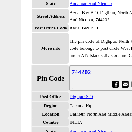
State
Andaman And Nicobar
Aerial Bay B.O, Diglipur, Nort
Street Address
And Nicobar, 744202
Post Office Code
Aerial Bay B.O
The pin code of Diglipur, North 
More info
code belongs to post circle West 
under A N Islands division, and C
744202
Pin Code
Post Office
Diglipur S.O
Region
Calcutta Hq
Location
Diglipur, North And Middle And
Country
INDIA
State
Andaman And Nicobar