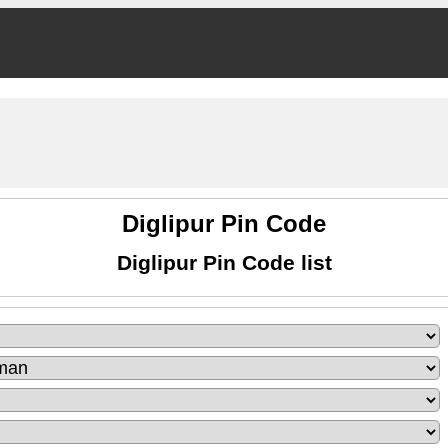
Diglipur Pin Code
Diglipur Pin Code list