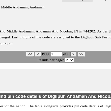
And Middle Andaman, Andaman
And Middle Andaman, Andaman And Nicobar, IN is 744202. As per the f
Bengal. Last 3 digits of the code are assigned to the Diglipur Sub Post
Hq region.
Page
of
6
Results per page:
ind pin code details of Diglipur, Andaman And Nicob
 rest of the nation. The table alongside provides pin code details of 