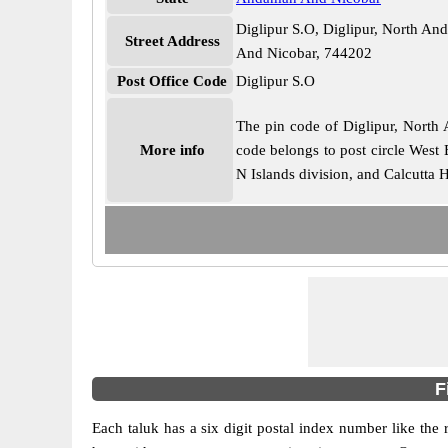
Diglipur S.O, Diglipur, North 
Street Address
And Nicobar, 744202
Post Office Code
Diglipur S.O
The pin code of Diglipur, North 
More info
code belongs to post circle West 
N Islands division, and Calcutta 
F
Each taluk has a six digit postal index number like the