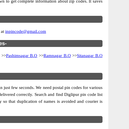
own to get complete information about zip codes. It saves
 at
inpincode@gmail.com
es-
>>
Pashimsagar B.O
>>
Ramnagar B.O
>>
Sitanagar B.O
s in just few seconds. We need postal pin codes for various
delivered correctly. Search and find Diglipur pin code list
 so that duplication of names is avoided and courier is