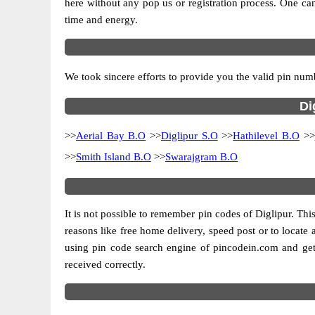
here without any pop us or registration process. One can
time and energy.
We took sincere efforts to provide you the valid pin numb
Di
>>
Aerial Bay B.O
>>
Diglipur S.O
>>
Hathilevel B.O
>>
>>
Smith Island B.O
>>
Swarajgram B.O
It is not possible to remember pin codes of Diglipur. This
reasons like free home delivery, speed post or to locate a
using pin code search engine of pincodein.com and get 
received correctly.