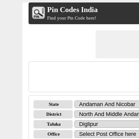
Pin Codes India
Find your Pin Code here!
State
District
Taluka
Office