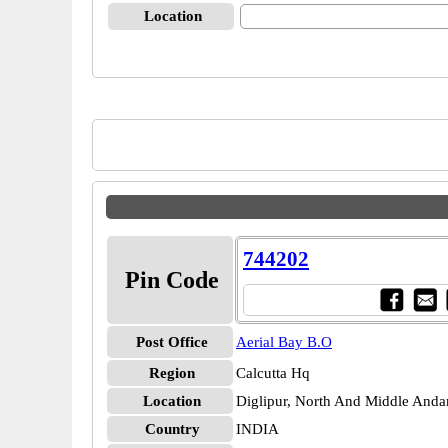
Location
744202
Pin Code
Post Office
Aerial Bay B.O
Region
Calcutta Hq
Location
Diglipur, North And Middle And
Country
INDIA