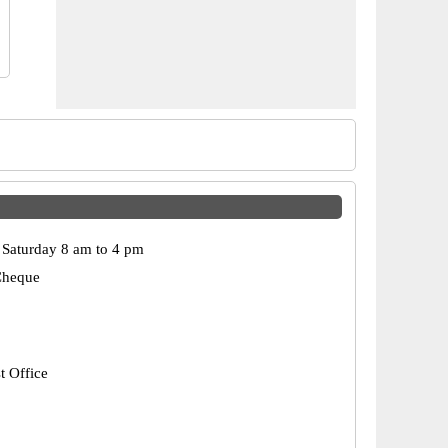
Saturday 8 am to 4 pm
Cheque
t Office