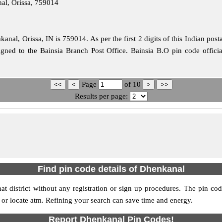
al, Orissa, 759014
nal, Orissa, IN is 759014. As per the first 2 digits of this Indian post
signed to the Bainsia Branch Post Office. Bainsia B.O pin code offi
Page
of
10
Results per page:
Find pin code details of Dhenkanal
at district without any registration or sign up procedures. The pin code
s or locate atm. Refining your search can save time and energy.
Report Dhenkanal Pin Codes!