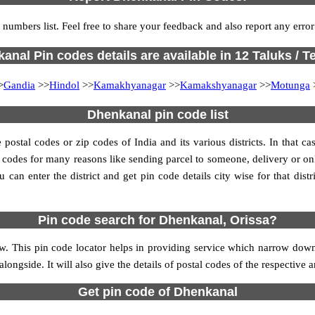
 numbers list. Feel free to share your feedback and also report any erro
anal Pin codes details are available in 12 Taluks / Te
>
Gandia
>>
Hindol
>>
Kamakhyanagar
>>
Kamakshyanagar
>>
Motunga
Dhenkanal pin code list
stal codes or zip codes of India and its various districts. In that ca
in codes for many reasons like sending parcel to someone, delivery or on
an enter the district and get pin code details city wise for that distri
Pin code search for Dhenkanal, Orissa?
. This pin code locator helps in providing service which narrow downs
alongside. It will also give the details of postal codes of the respective a
Get pin code of Dhenkanal