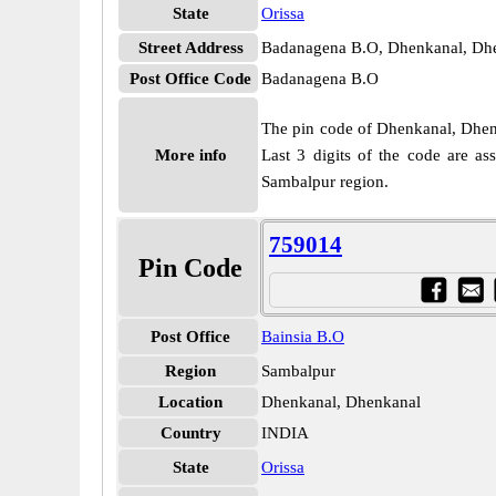
State
Orissa
Street Address
Badanagena B.O, Dhenkanal, Dhe
Post Office Code
Badanagena B.O
The pin code of Dhenkanal, Dhenka
More info
Last 3 digits of the code are a
Sambalpur region.
759014
Pin Code
Post Office
Bainsia B.O
Region
Sambalpur
Location
Dhenkanal, Dhenkanal
Country
INDIA
State
Orissa