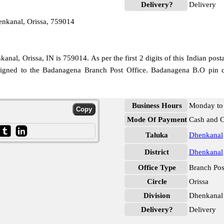
Delivery?
Delivery
nkanal, Orissa, 759014
nal, Orissa, IN is 759014. As per the first 2 digits of this Indian post
ssigned to the Badanagena Branch Post Office. Badanagena B.O pin c
Business Hours
Monday to 
Mode Of Payment
Cash and 
Taluka
Dhenkanal
District
Dhenkanal
Office Type
Branch Pos
Circle
Orissa
Division
Dhenkanal
Delivery?
Delivery