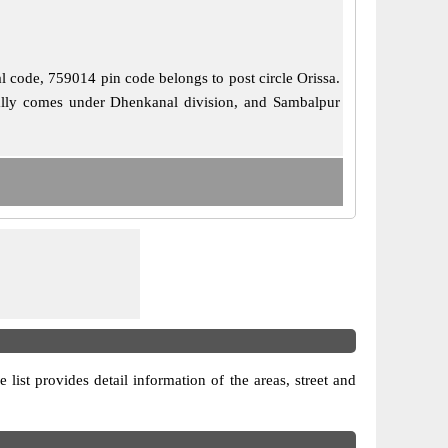
al code, 759014 pin code belongs to post circle Orissa.
cially comes under Dhenkanal division, and Sambalpur
 list provides detail information of the areas, street and