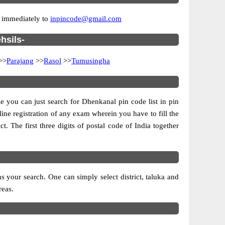
r immediately to
inpincode@gmail.com
hsils-
>>
Parajang
>>
Rasol
>>
Tumusingha
se you can just search for Dhenkanal pin code list in pin
line registration of any exam wherein you have to fill the
ct. The first three digits of postal code of India together
 your search. One can simply select district, taluka and
reas.