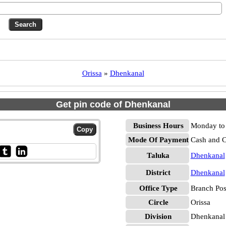
Orissa
»
Dhenkanal
Get pin code of Dhenkanal
Business Hours
Monday to 
Mode Of Payment
Cash and 
Taluka
Dhenkanal
District
Dhenkanal
Office Type
Branch Pos
Circle
Orissa
Division
Dhenkanal