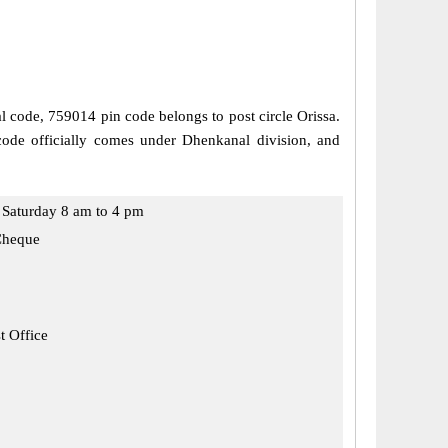
al code, 759014 pin code belongs to post circle Orissa.
ode officially comes under Dhenkanal division, and
Saturday 8 am to 4 pm
Cheque
t Office