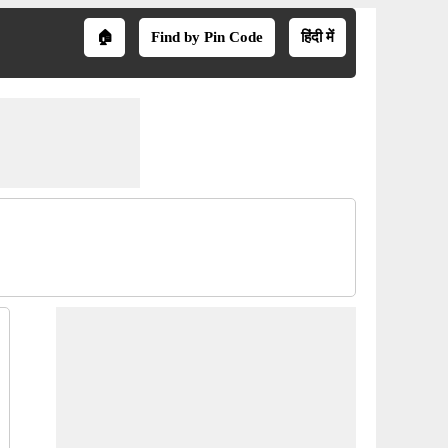
🏠
Find by Pin Code
हिंदी में