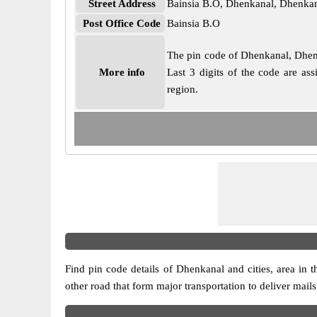
Street Address
Bainsia B.O, Dhenkanal, Dhenkan
Post Office Code
Bainsia B.O
The pin code of Dhenkanal, Dhenka
More info
Last 3 digits of the code are as
region.
Find pin code details of Dhenkanal and cities, area in th
other road that form major transportation to deliver mail