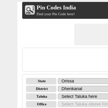
Pin Codes India
Find your Pin Code here!
State
District
Taluka
Office