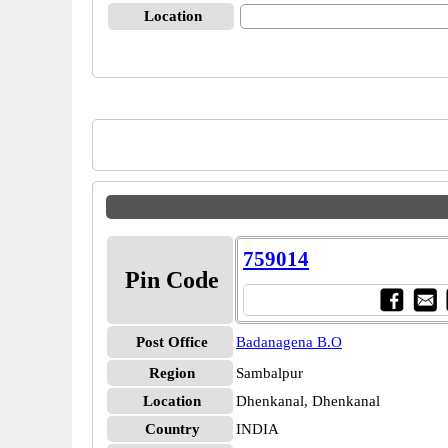
Location
759014
Pin Code
Post Office
Badanagena B.O
Region
Sambalpur
Location
Dhenkanal, Dhenkanal
Country
INDIA