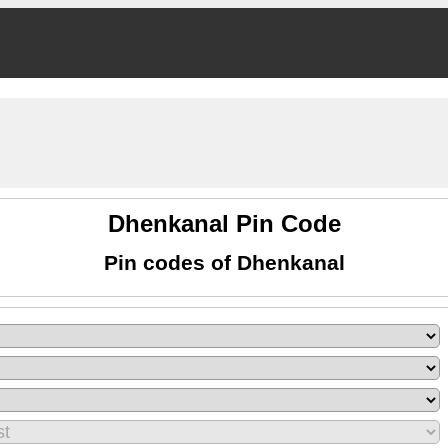
Dhenkanal Pin Code
Pin codes of Dhenkanal