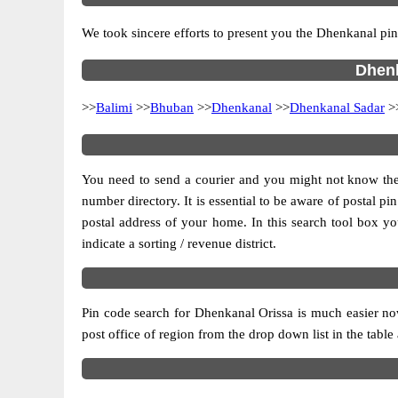
We took sincere efforts to present you the Dhenkanal pin
Dhenk
>>
Balimi
>>
Bhuban
>>
Dhenkanal
>>
Dhenkanal Sadar
>
You need to send a courier and you might not know the po
number directory. It is essential to be aware of postal p
postal address of your home. In this search tool box you c
indicate a sorting / revenue district.
Pin code search for Dhenkanal Orissa is much easier now
post office of region from the drop down list in the table 