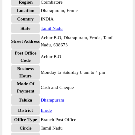
Region
Coimbatore
Location
Dharapuram, Erode
Country
INDIA
State
Tamil Nadu
Achur B.O, Dharapuram, Erode, Tamil
Street Address
Nadu, 638673
Post Office
Achur B.O
Code
Business
Monday to Saturday 8 am to 4 pm
Hours
Mode Of
Cash and Cheque
Payment
Taluka
Dharapuram
District
Erode
Office Type
Branch Post Office
Circle
Tamil Nadu