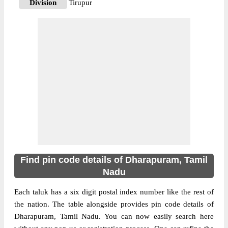
Division
Tirupur
Delivery?
Delivery
The pin code of Dharapuram, Erode, Tamil
Nadu, IN is 638673. As per the first 2 digits
of this Indian postal code, 638673 pin code
belongs to post circle Tamil Nadu. Last 3
More info
digits of the code are assigned to the Achur
Branch Post Office. Achur B.O pin code
officially comes under Tirupur division, and
Coimbatore region.
638661
Find pin code details of Dharapuram, Tamil
Pin Code
Nadu
Each taluk has a six digit postal index number like the rest of
Post Office
Alampalayam B.O
the nation. The table alongside provides pin code details of
Region
Coimbatore
Dharapuram, Tamil Nadu. You can now easily search here
Location
Dharapuram, Erode