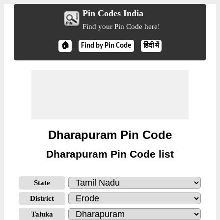
Pin Codes India
Find your Pin Code here!
🏠
Find by Pin Code
हिंदी में
Dharapuram Pin Code
Dharapuram Pin Code list
State
District
Taluka