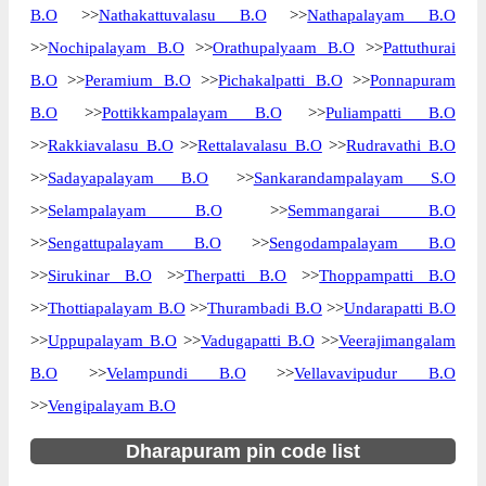
B.O
>>
Nathakattuvalasu B.O
>>
Nathapalayam B.O
>>
Nochipalayam B.O
>>
Orathupalyaam B.O
>>
Pattuthurai
B.O
>>
Peramium B.O
>>
Pichakalpatti B.O
>>
Ponnapuram
B.O
>>
Pottikkampalayam B.O
>>
Puliampatti B.O
>>
Rakkiavalasu B.O
>>
Rettalavalasu B.O
>>
Rudravathi B.O
>>
Sadayapalayam B.O
>>
Sankarandampalayam S.O
>>
Selampalayam B.O
>>
Semmangarai B.O
>>
Sengattupalayam B.O
>>
Sengodampalayam B.O
>>
Sirukinar B.O
>>
Therpatti B.O
>>
Thoppampatti B.O
>>
Thottiapalayam B.O
>>
Thurambadi B.O
>>
Undarapatti B.O
>>
Uppupalayam B.O
>>
Vadugapatti B.O
>>
Veerajimangalam
B.O
>>
Velampundi B.O
>>
Vellavavipudur B.O
>>
Vengipalayam B.O
Dharapuram pin code list