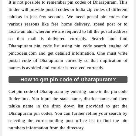
It is not possible to remember pin codes of Dharapuram. This
finder will provide postal codes or India zip codes of different
talukas in just few seconds. We need postal pin codes for
various reasons like free home delivery, speed post or to
locate an atm wherein we are required to fill the postal address
so that mail is delivered correctly. Search and find
Dharapuram pin code list using pin code search engine of
pincodein.com and get detailed information. One must write
postal code of Dharapuram correctly so that duplication of
names is avoided and courier is received correctly.
How to get pin code of Dharapuram?
Get pin code of Dharapuram by entering name in the pin code
finder box. You input the state name, district name and then
taluka name in the drop down list provided to get the
Dharapuram pin codes. You can further refine your search by
selecting the corresponding post office list to find the pin
numbers information from the directory.