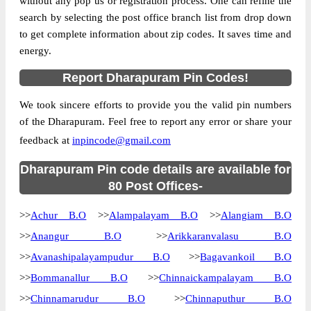
without any pop us or registration process. One can refine the
search by selecting the post office branch list from drop down
Country
INDIA
to get complete information about zip codes. It saves time and
State
Tamil Nadu
energy.
Alampalayam B.O, Dharapuram, Erode,
Street Address
Report Dharapuram Pin Codes!
Tamil Nadu, 638661
Post Office
Alampalayam B.O
We took sincere efforts to provide you the valid pin numbers
Code
of the Dharapuram. Feel free to report any error or share your
Business
feedback at
inpincode@gmail.com
Monday to Saturday 8 am to 4 pm
Hours
Mode Of
Dharapuram Pin code details are available for
Cash and Cheque
Payment
80 Post Offices-
Taluka
Dharapuram
>>
Achur B.O
>>
Alampalayam B.O
>>
Alangiam B.O
District
Erode
>>
Anangur B.O
>>
Arikkaranvalasu B.O
Office Type
Branch Post Office
>>
Avanashipalayampudur B.O
>>
Bagavankoil B.O
Circle
Tamil Nadu
>>
Bommanallur B.O
>>
Chinnaickampalayam B.O
Division
Tirupur
>>
Chinnamarudur B.O
>>
Chinnaputhur B.O
Delivery?
Delivery