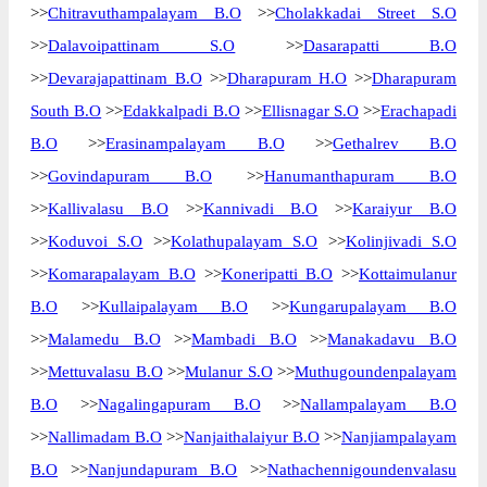
>>
Chitravuthampalayam B.O
>>
Cholakkadai Street S.O
The pin code of Dharapuram, Erode, Tamil
>>
Dalavoipattinam S.O
>>
Dasarapatti B.O
Nadu, IN is 638661. As per the first 2 digits
>>
Devarajapattinam B.O
>>
Dharapuram H.O
>>
Dharapuram
of this Indian postal code, 638661 pin code
South B.O
>>
Edakkalpadi B.O
>>
Ellisnagar S.O
>>
Erachapadi
belongs to post circle Tamil Nadu. Last 3
B.O
>>
Erasinampalayam B.O
>>
Gethalrev B.O
More info
digits of the code are assigned to the
Alampalayam Branch Post Office.
>>
Govindapuram B.O
>>
Hanumanthapuram B.O
Alampalayam B.O pin code officially
>>
Kallivalasu B.O
>>
Kannivadi B.O
>>
Karaiyur B.O
comes under Tirupur division, and
>>
Koduvoi S.O
>>
Kolathupalayam S.O
>>
Kolinjivadi S.O
Coimbatore region.
>>
Komarapalayam B.O
>>
Koneripatti B.O
>>
Kottaimulanur
Page
of
10
B.O
>>
Kullaipalayam B.O
>>
Kungarupalayam B.O
Results per page:
>>
Malamedu B.O
>>
Mambadi B.O
>>
Manakadavu B.O
>>
Mettuvalasu B.O
>>
Mulanur S.O
>>
Muthugoundenpalayam
B.O
>>
Nagalingapuram B.O
>>
Nallampalayam B.O
>>
Nallimadam B.O
>>
Nanjaithalaiyur B.O
>>
Nanjiampalayam
B.O
>>
Nanjundapuram B.O
>>
Nathachennigoundenvalasu