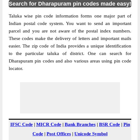
Search for Dharapuram pin codes made easy!
Taluka wise pin code information forms one major part of
Indian postal code system. You want to send an important
parcel and you are not aware of the postal index numbers.
These codes make the delivery of letters and important mails
easier. The zip code of India provides a unique identification
to the particular taluka of district. One can search for
Dharapuram pin codes and also various areas using pin code
locator.
IFSC Code
|
MICR Code
|
Bank Branches
|
BSR Code
|
Pin
Code
|
Post Offices
|
Unicode Symbol