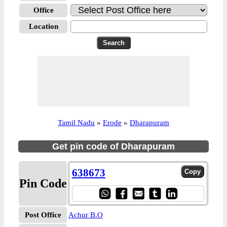
Office
Location
Tamil Nadu
»
Erode
»
Dharapuram
Get pin code of Dharapuram
638673
Pin Code
Post Office
Achur B.O