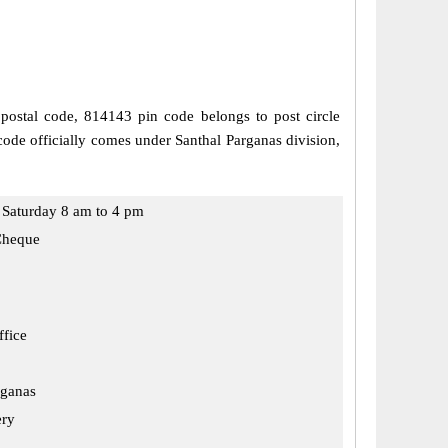
 postal code, 814143 pin code belongs to post circle
code officially comes under Santhal Parganas division,
Saturday 8 am to 4 pm
Cheque
ffice
rganas
ery