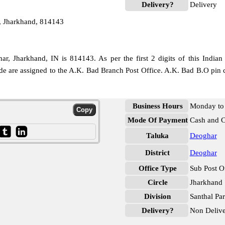
Delivery?
Delivery
, Jharkhand, 814143
, Jharkhand, IN is 814143. As per the first 2 digits of this Indian
ode are assigned to the A.K. Bad Branch Post Office. A.K. Bad B.O pin 
Business Hours
Monday to 
Mode Of Payment
Cash and 
Taluka
Deoghar
District
Deoghar
Office Type
Sub Post O
Circle
Jharkhand
Division
Santhal Pa
Delivery?
Non Deliv