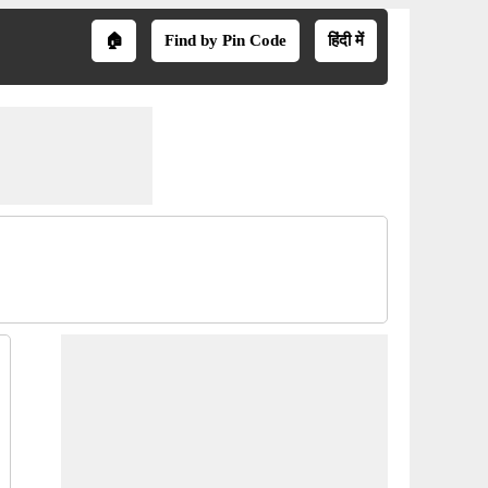
🏠
Find by Pin Code
हिंदी में