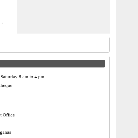
Saturday 8 am to 4 pm
Cheque
t Office
rganas