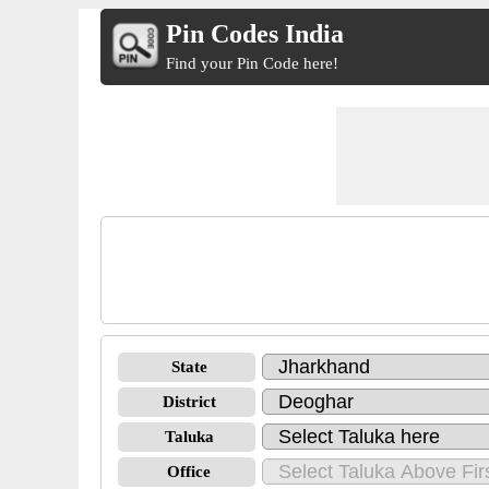
Pin Codes India
Find your Pin Code here!
State
District
Taluka
Office