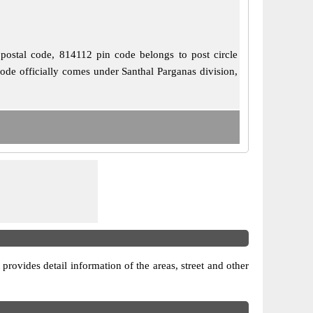
 postal code, 814112 pin code belongs to post circle
code officially comes under Santhal Parganas division,
 provides detail information of the areas, street and other