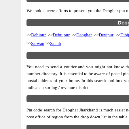
We took sincere efforts to present you the Deoghar pin n
Deog
>>
Debipur
>>
Debuipur
>>
Deoghar
>>
Devipur
>>
Dibi
>>
Sarwan
>>
Satath
You need to send a courier and you might not know the p
number directory. It is essential to be aware of postal p
postal address of your home. In this search tool box you c
indicate a sorting / revenue district.
Pin code search for Deoghar Jharkhand is much easier no
post office of region from the drop down list in the table 