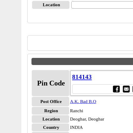
Location
814143
Pin Code
Post Office
A.K. Bad B.O
Region
Ranchi
Location
Deoghar, Deoghar
Country
INDIA