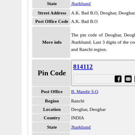
State
Jharkhand
Street Address
A.K. Bad B.O, Deoghar, Deoghar
Post Office Code
A.K. Bad B.O
The pin code of Deoghar, Deoghar
More info
Jharkhand. Last 3 digits of the c
and Ranchi region.
814112
Pin Code
Post Office
B. Mandir S.O
Region
Ranchi
Location
Deoghar, Deoghar
Country
INDIA
State
Jharkhand