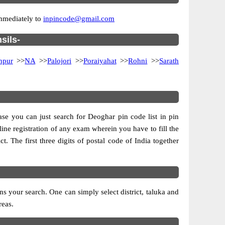
immediately to
inpincode@gmail.com
sils-
npur
>>
NA
>>
Palojori
>>
Poraiyahat
>>
Rohni
>>
Sarath
ase you can just search for Deoghar pin code list in pin
line registration of any exam wherein you have to fill the
ct. The first three digits of postal code of India together
 your search. One can simply select district, taluka and
reas.