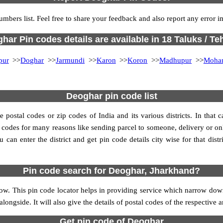
umbers list. Feel free to share your feedback and also report any error 
har Pin codes details are available in 18 Taluks / Teh
pur
>>
Doghar
>>
Jarmundi
>>
Karon
>>
Koron
>>
Madhupur
>>
Moha
Deoghar pin code list
ostal codes or zip codes of India and its various districts. In that c
in codes for many reasons like sending parcel to someone, delivery or on
an enter the district and get pin code details city wise for that distri
Pin code search for Deoghar, Jharkhand?
w. This pin code locator helps in providing service which narrow downs
alongside. It will also give the details of postal codes of the respective a
Get pin code of Deoghar