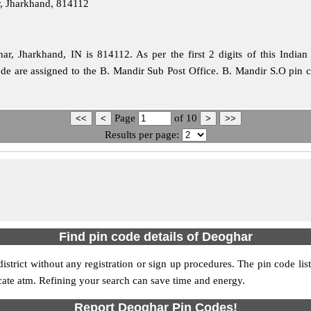
, Jharkhand, 814112
, Jharkhand, IN is 814112. As per the first 2 digits of this Indian
ode are assigned to the B. Mandir Sub Post Office. B. Mandir S.O pin 
Page
of
10
Results per page:
Find pin code details of Deoghar
district without any registration or sign up procedures. The pin code list
ocate atm. Refining your search can save time and energy.
Report Deoghar Pin Codes!