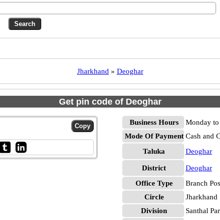
Jharkhand
»
Deoghar
Get pin code of Deoghar
Business Hours
Monday to 
Mode Of Payment
Cash and 
Taluka
Deoghar
District
Deoghar
Office Type
Branch Pos
Circle
Jharkhand
Division
Santhal Pa