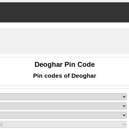
Deoghar Pin Code
Pin codes of Deoghar