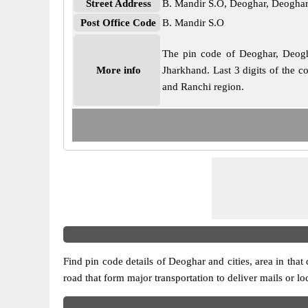
Street Address
B. Mandir S.O, Deoghar, Deoghar
Post Office Code
B. Mandir S.O
The pin code of Deoghar, Deoghar
More info
Jharkhand. Last 3 digits of the c
and Ranchi region.
Find pin code details of Deoghar and cities, area in that 
road that form major transportation to deliver mails or l